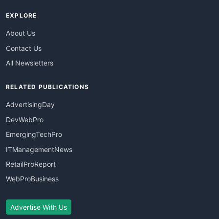
EXPLORE
About Us
Contact Us
All Newsletters
RELATED PUBLICATIONS
AdvertisingDay
DevWebPro
EmergingTechPro
ITManagementNews
RetailProReport
WebProBusiness
Advertise With Us