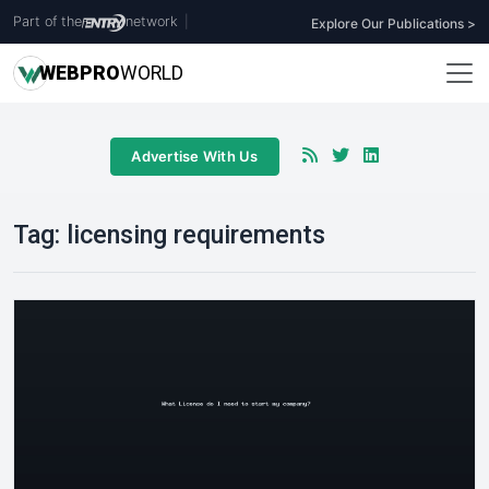
Part of the
network
|
Explore Our Publications >
WEB
PRO
WORLD
Advertise With Us
Tag:
licensing requirements