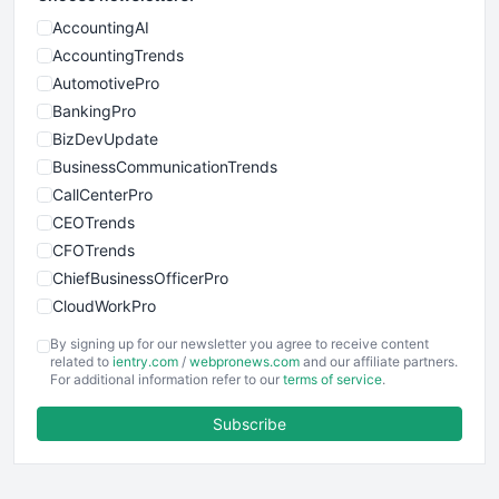
AccountingAI
AccountingTrends
AutomotivePro
BankingPro
BizDevUpdate
BusinessCommunicationTrends
CallCenterPro
CEOTrends
CFOTrends
ChiefBusinessOfficerPro
CloudWorkPro
COOUpdate
By signing up for our newsletter you agree to receive content
EmployeeExperiencePro
related to
ientry.com
/
webpronews.com
and our affiliate partners.
For additional information refer to our
terms of service
.
ENTBusinessNews
FinanceAI
Subscribe
FinancePro
HRProNews