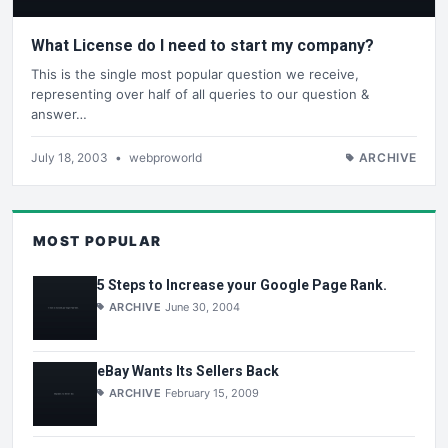
What License do I need to start my company?
This is the single most popular question we receive,
representing over half of all queries to our question &
answer…
July 18, 2003
•
webproworld
ARCHIVE
MOST POPULAR
5 Steps to Increase your Google Page Rank.
ARCHIVE
June 30, 2004
eBay Wants Its Sellers Back
ARCHIVE
February 15, 2009