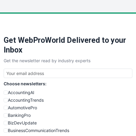
InsideOffice
LocalSearchPro
PayrollPro
ProjectManagerNews
RemoteWorkingTrends
Get WebProWorld Delivered to your
SaaSPro
SalesEnablementTrends
Inbox
SalesTechPro
Get the newsletter read by industry experts
SmallBusinessNews
SmallBusinessUpdate
SmallSiteNews
Choose newsletters:
SmallWebBusiness
WebProBusiness
AccountingAI
WebsiteNotes
AccountingTrends
AutomotivePro
BankingPro
BizDevUpdate
BusinessCommunicationTrends