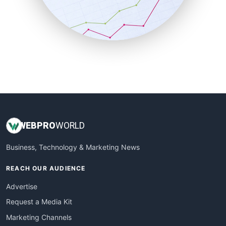
SalesTechPro
SmallBusinessNews
SmallBusinessUpdate
SmallSiteNews
SmallWebBusiness
WebProBusiness
WebsiteNotes
WEB
PRO
WORLD
Business, Technology & Marketing News
REACH OUR AUDIENCE
Advertise
Request a Media Kit
Marketing Channels