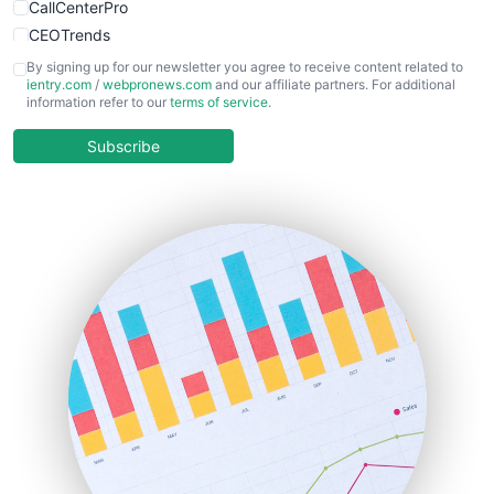
CallCenterPro
CEOTrends
CFOTrends
By signing up for our newsletter you agree to receive content related to
ientry.com
/
webpronews.com
and our affiliate partners. For additional
ChiefBusinessOfficerPro
information refer to our
terms of service
.
CloudWorkPro
COOUpdate
Subscribe
EmployeeExperiencePro
ENTBusinessNews
FinanceAI
FinancePro
HRProNews
InsideOffice
LocalSearchPro
PayrollPro
ProjectManagerNews
RemoteWorkingTrends
SaaSPro
SalesEnablementTrends