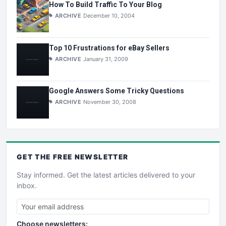
How To Build Traffic To Your Blog
ARCHIVE
December 10, 2004
Top 10 Frustrations for eBay Sellers
ARCHIVE
January 31, 2009
Google Answers Some Tricky Questions
ARCHIVE
November 30, 2008
GET THE
FREE
NEWSLETTER
Stay informed. Get the latest articles delivered to your
inbox.
Choose newsletters: