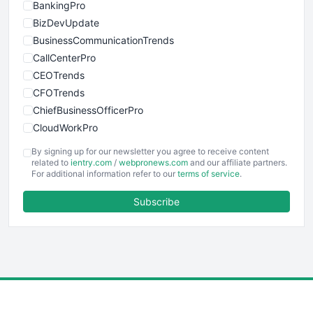
BankingPro
BizDevUpdate
BusinessCommunicationTrends
CallCenterPro
CEOTrends
CFOTrends
ChiefBusinessOfficerPro
CloudWorkPro
COOUpdate
By signing up for our newsletter you agree to receive content
EmployeeExperiencePro
related to
ientry.com
/
webpronews.com
and our affiliate partners.
For additional information refer to our
terms of service
.
ENTBusinessNews
FinanceAI
Subscribe
FinancePro
HRProNews
InsideOffice
LocalSearchPro
PayrollPro
ProjectManagerNews