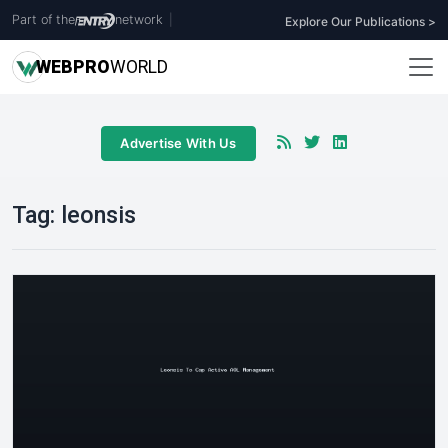
Part of the
network
|
Explore Our Publications >
WEB
PRO
WORLD
Advertise With Us
Tag:
leonsis