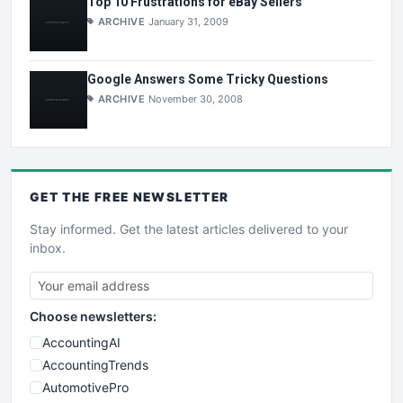
Top 10 Frustrations for eBay Sellers
ARCHIVE
January 31, 2009
Google Answers Some Tricky Questions
ARCHIVE
November 30, 2008
GET THE
FREE
NEWSLETTER
Stay informed. Get the latest articles delivered to your
inbox.
Choose newsletters:
AccountingAI
AccountingTrends
AutomotivePro