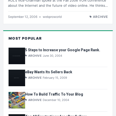
AOL's vice-chairman spoke at the Fall 2006 VON conference
about the Internet and the future of video online. He thinks…
September 12, 2006
•
webproworld
ARCHIVE
MOST POPULAR
5 Steps to Increase your Google Page Rank.
ARCHIVE
June 30, 2004
eBay Wants Its Sellers Back
ARCHIVE
February 15, 2009
How To Build Traffic To Your Blog
ARCHIVE
December 10, 2004