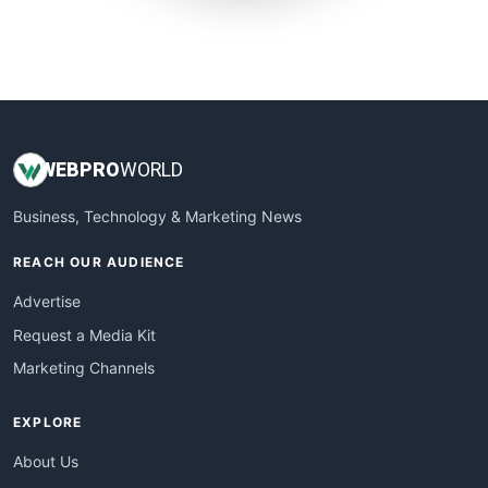
SmallWebBusiness
WebProBusiness
WebsiteNotes
WEB
PRO
WORLD
Business, Technology & Marketing News
REACH OUR AUDIENCE
Advertise
Request a Media Kit
Marketing Channels
EXPLORE
About Us