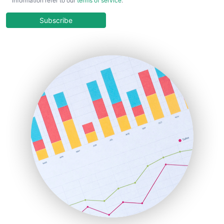
information refer to our
terms of service
.
CloudWorkPro
COOUpdate
Subscribe
EmployeeExperiencePro
ENTBusinessNews
FinanceAI
FinancePro
HRProNews
InsideOffice
LocalSearchPro
PayrollPro
ProjectManagerNews
RemoteWorkingTrends
SaaSPro
SalesEnablementTrends
SalesTechPro
SmallBusinessNews
SmallBusinessUpdate
SmallSiteNews