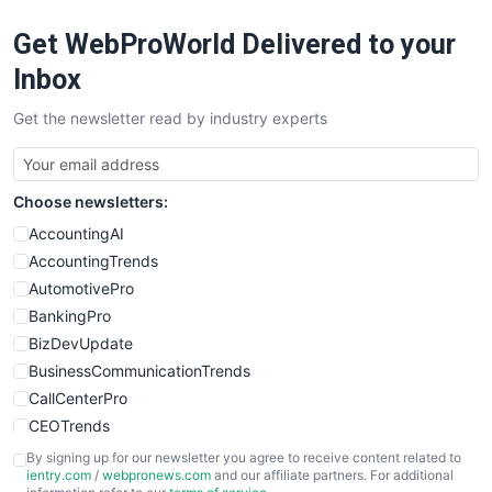
RemoteWorkingTrends
Get WebProWorld Delivered to your
SaaSPro
SalesEnablementTrends
Inbox
SalesTechPro
Get the newsletter read by industry experts
SmallBusinessNews
SmallBusinessUpdate
SmallSiteNews
Choose newsletters:
SmallWebBusiness
WebProBusiness
AccountingAI
WebsiteNotes
AccountingTrends
AutomotivePro
BankingPro
BizDevUpdate
BusinessCommunicationTrends
CallCenterPro
CEOTrends
CFOTrends
By signing up for our newsletter you agree to receive content related to
ientry.com
/
webpronews.com
and our affiliate partners. For additional
ChiefBusinessOfficerPro