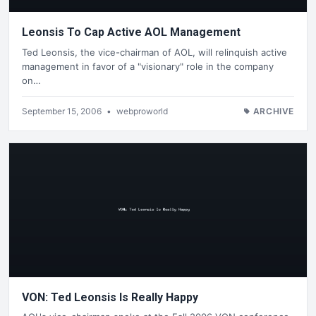
Leonsis To Cap Active AOL Management
Ted Leonsis, the vice-chairman of AOL, will relinquish active
management in favor of a "visionary" role in the company
on…
September 15, 2006
•
webproworld
ARCHIVE
VON: Ted Leonsis Is Really Happy