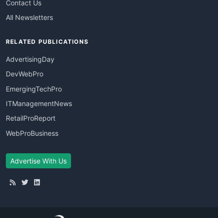
Contact Us
All Newsletters
RELATED PUBLICATIONS
AdvertisingDay
DevWebPro
EmergingTechPro
ITManagementNews
RetailProReport
WebProBusiness
Advertise With Us