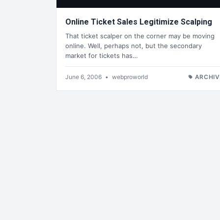
Online Ticket Sales Legitimize Scalping
That ticket scalper on the corner may be moving
online. Well, perhaps not, but the secondary
market for tickets has…
June 6, 2006
•
webproworld
ARCHIV