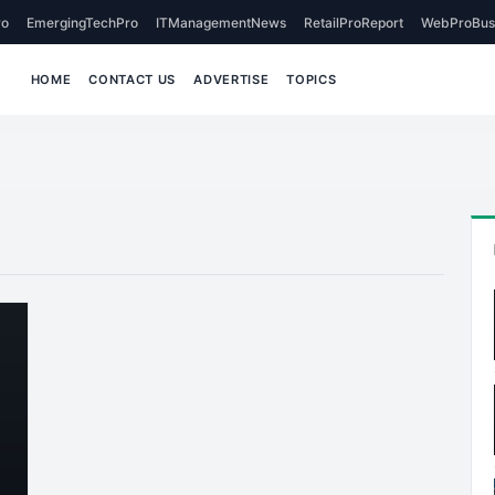
o
EmergingTechPro
ITManagementNews
RetailProReport
WebProBus
HOME
CONTACT US
ADVERTISE
TOPICS