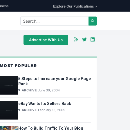
iness
Explore Our Publications >
Advertise With Us
MOST POPULAR
5 Steps to Increase your Google Page
Rank.
ARCHIVE
June 30, 2004
eBay Wants Its Sellers Back
ARCHIVE
February 15, 2009
How To Build Traffic To Your Blog