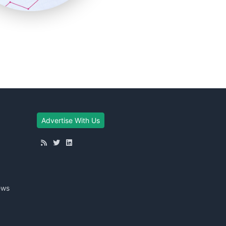
Advertise With Us
ews