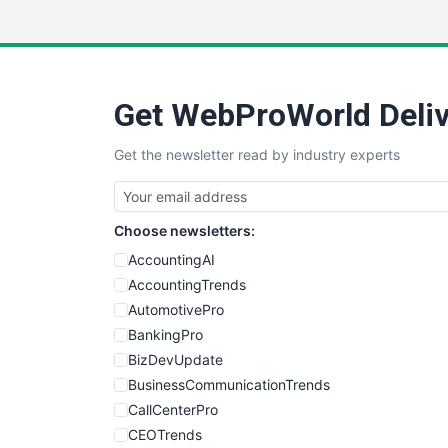
Get WebProWorld Deliv
Get the newsletter read by industry experts
Choose newsletters:
AccountingAI
AccountingTrends
AutomotivePro
BankingPro
BizDevUpdate
BusinessCommunicationTrends
CallCenterPro
CEOTrends