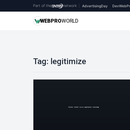
Part of the
network
|
AdvertisingDay
DevWebPr
WEB
PRO
WORLD
Tag:
legitimize