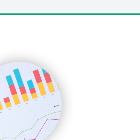
LocalSearchPro
PayrollPro
ProjectManagerNews
RemoteWorkingTrends
SaaSPro
SalesEnablementTrends
SalesTechPro
SmallBusinessNews
SmallBusinessUpdate
SmallSiteNews
SmallWebBusiness
WebProBusiness
WebsiteNotes