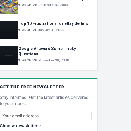
ARCHIVE
December 10, 2004
Top 10 Frustrations for eBay Sellers
ARCHIVE
January 31, 2009
Google Answers Some Tricky
Questions
ARCHIVE
November 30, 2008
GET THE
FREE
NEWSLETTER
Stay informed. Get the latest articles delivered
to your inbox.
Choose newsletters: