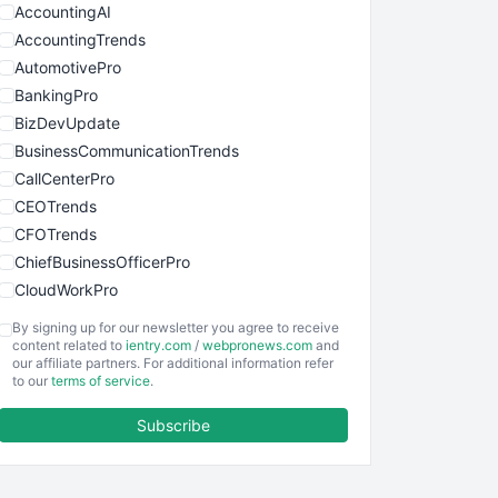
AccountingAI
AccountingTrends
AutomotivePro
BankingPro
BizDevUpdate
BusinessCommunicationTrends
CallCenterPro
CEOTrends
CFOTrends
ChiefBusinessOfficerPro
CloudWorkPro
COOUpdate
By signing up for our newsletter you agree to receive
EmployeeExperiencePro
content related to
ientry.com
/
webpronews.com
and
our affiliate partners. For additional information refer
ENTBusinessNews
to our
terms of service
.
FinanceAI
Subscribe
FinancePro
HRProNews
InsideOffice