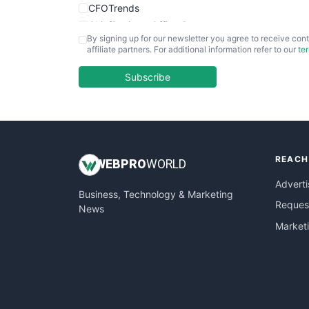
CFOTrends
ChiefBusinessOfficerPro
By signing up for our newsletter you agree to receive cont
CloudWorkPro
affiliate partners. For additional information refer to our
te
COOUpdate
EmployeeExperiencePro
Subscribe
ENTBusinessNews
FinanceAI
FinancePro
HRProNews
REACH
InsideOffice
WEB
PRO
WORLD
LocalSearchPro
Adverti
Business, Technology & Marketing
PayrollPro
Request
News
ProjectManagerNews
Market
RemoteWorkingTrends
SaaSPro
SalesEnablementTrends
SalesTechPro
SmallBusinessNews