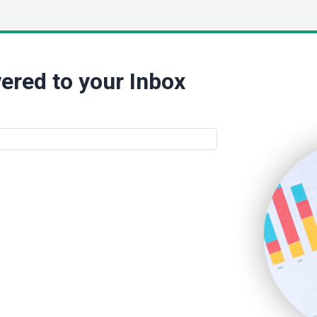
ered to your Inbox