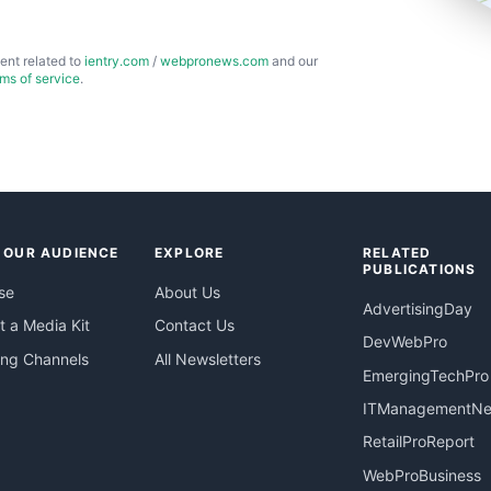
ent related to
ientry.com
/
webpronews.com
and our
rms of service
.
 OUR AUDIENCE
EXPLORE
RELATED
PUBLICATIONS
se
About Us
AdvertisingDay
 a Media Kit
Contact Us
DevWebPro
ing Channels
All Newsletters
EmergingTechPro
ITManagementN
RetailProReport
WebProBusiness