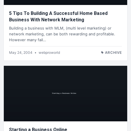
5 Tips To Building A Successful Home Based
Business With Network Marketing
Building a business with MLM, (multi level marketing) or
network marketing, can be both rewarding and profitable.
However many fail…
May 24, 2004
•
webproworld
ARCHIVE
Starting a Business Online