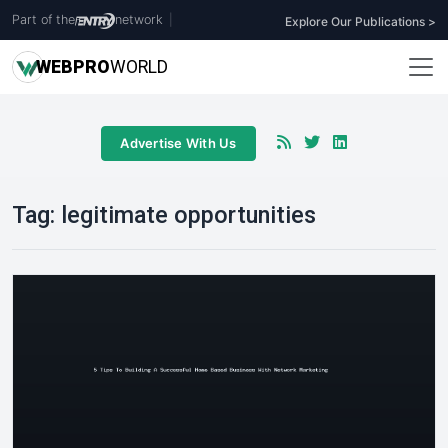
Part of the
network
|
Explore Our Publications >
WEB
PRO
WORLD
Advertise With Us
Tag:
legitimate opportunities