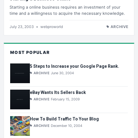
Starting a online business requires an investment of your
time and a willingness to acquire the necessary knowledge.
July 23, 2003
•
webproworld
ARCHIVE
MOST POPULAR
5 Steps to Increase your Google Page Rank.
ARCHIVE
June 30, 2004
eBay Wants Its Sellers Back
ARCHIVE
February 15, 2009
How To Build Traffic To Your Blog
ARCHIVE
December 10, 2004