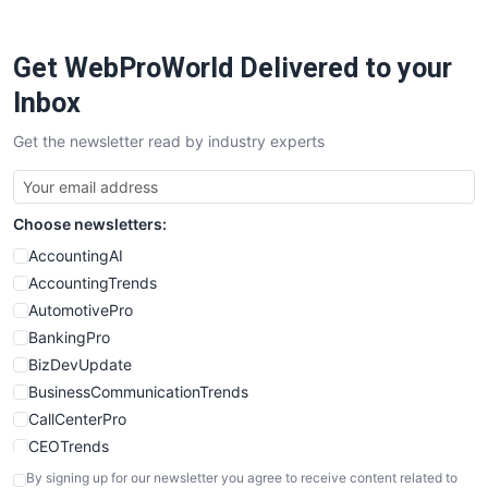
ProjectManagerNews
RemoteWorkingTrends
Get WebProWorld Delivered to your
SaaSPro
SalesEnablementTrends
Inbox
SalesTechPro
Get the newsletter read by industry experts
SmallBusinessNews
SmallBusinessUpdate
SmallSiteNews
Choose newsletters:
SmallWebBusiness
WebProBusiness
AccountingAI
WebsiteNotes
AccountingTrends
AutomotivePro
BankingPro
BizDevUpdate
BusinessCommunicationTrends
CallCenterPro
CEOTrends
CFOTrends
By signing up for our newsletter you agree to receive content related to