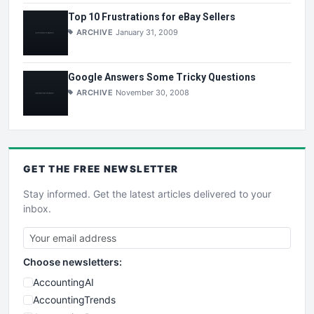
Top 10 Frustrations for eBay Sellers
ARCHIVE
January 31, 2009
Google Answers Some Tricky Questions
ARCHIVE
November 30, 2008
GET THE
FREE
NEWSLETTER
Stay informed. Get the latest articles delivered to your
inbox.
Choose newsletters:
AccountingAI
AccountingTrends