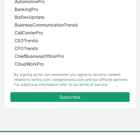
AutomotivePro
BankingPro
BizDevUpdate
BusinessCommunicationTrends
CallCenterPro
CEOTrends
CFOTrends
ChiefBusinessOfficerPro
CloudWorkPro
COOUpdate
By signing up for our newsletter you agree to receive content
EmployeeExperiencePro
related to
ientry.com
/
webpronews.com
and our affiliate partners.
For additional information refer to our
terms of service
.
ENTBusinessNews
FinanceAI
Subscribe
FinancePro
HRProNews
InsideOffice
LocalSearchPro
PayrollPro