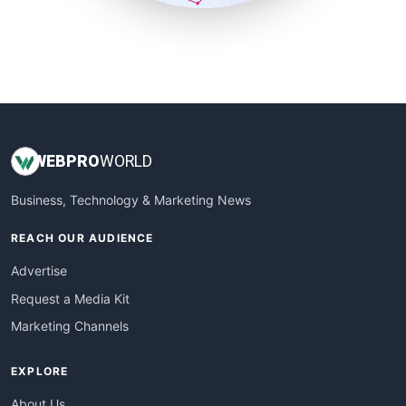
SmallSiteNews
SmallWebBusiness
WebProBusiness
WebsiteNotes
WEB
PRO
WORLD
Business, Technology & Marketing News
REACH OUR AUDIENCE
Advertise
Request a Media Kit
Marketing Channels
EXPLORE
About Us