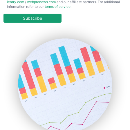
ientry.com
/
webpronews.com
and our affiliate partners. For additional
ChiefBusinessOfficerPro
information refer to our
terms of service
.
CloudWorkPro
COOUpdate
Subscribe
EmployeeExperiencePro
ENTBusinessNews
FinanceAI
FinancePro
HRProNews
InsideOffice
LocalSearchPro
PayrollPro
ProjectManagerNews
RemoteWorkingTrends
SaaSPro
SalesEnablementTrends
SalesTechPro
SmallBusinessNews
SmallBusinessUpdate