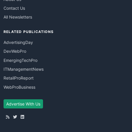
Contact Us
All Newsletters
RELATED PUBLICATIONS
AdvertisingDay
DevWebPro
EmergingTechPro
ITManagementNews
RetailProReport
WebProBusiness
Advertise With Us