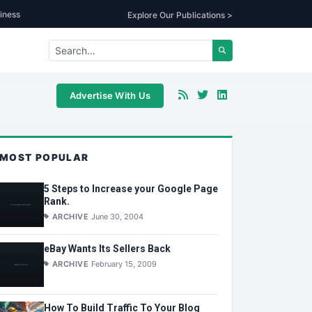
iness
Explore Our Publications >
Advertise With Us
MOST POPULAR
5 Steps to Increase your Google Page
Rank.
ARCHIVE
June 30, 2004
eBay Wants Its Sellers Back
ARCHIVE
February 15, 2009
How To Build Traffic To Your Blog