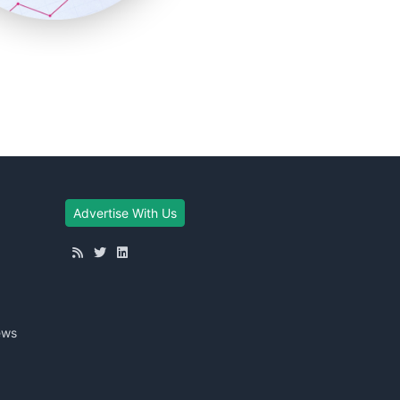
Advertise With Us
ews