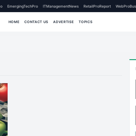
o
EmergingTechPro
ITManagementNews
RetailProReport
WebProBus
HOME
CONTACT US
ADVERTISE
TOPICS