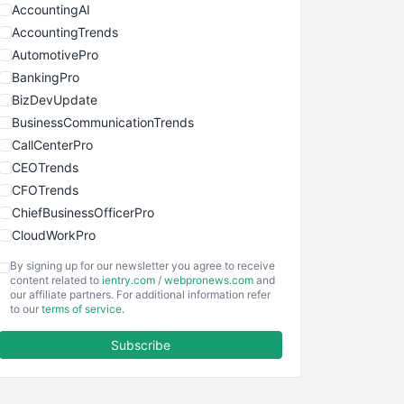
AccountingAI
AccountingTrends
AutomotivePro
BankingPro
BizDevUpdate
BusinessCommunicationTrends
CallCenterPro
CEOTrends
CFOTrends
ChiefBusinessOfficerPro
CloudWorkPro
COOUpdate
By signing up for our newsletter you agree to receive
EmployeeExperiencePro
content related to
ientry.com
/
webpronews.com
and
our affiliate partners. For additional information refer
ENTBusinessNews
to our
terms of service
.
FinanceAI
Subscribe
FinancePro
HRProNews
InsideOffice