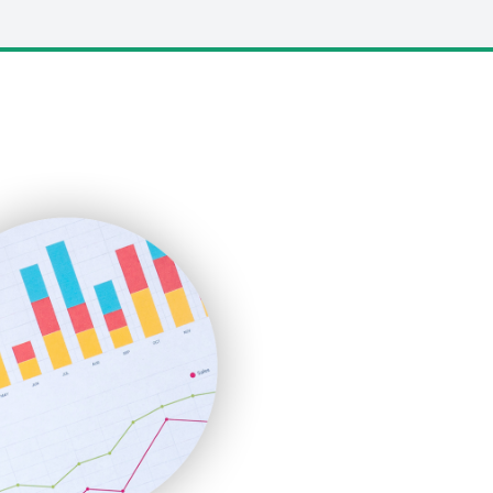
LocalSearchPro
PayrollPro
ProjectManagerNews
RemoteWorkingTrends
SaaSPro
SalesEnablementTrends
SalesTechPro
SmallBusinessNews
SmallBusinessUpdate
SmallSiteNews
SmallWebBusiness
WebProBusiness
WebsiteNotes