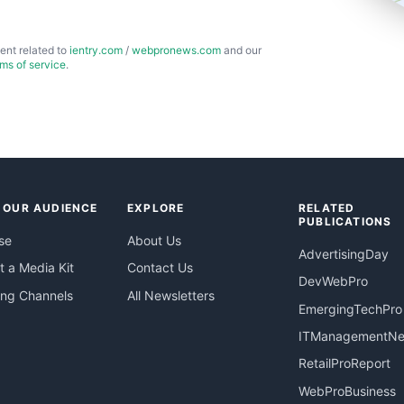
ent related to
ientry.com
/
webpronews.com
and our
rms of service
.
 OUR AUDIENCE
EXPLORE
RELATED
PUBLICATIONS
se
About Us
AdvertisingDay
 a Media Kit
Contact Us
DevWebPro
ing Channels
All Newsletters
EmergingTechPro
ITManagementN
RetailProReport
WebProBusiness