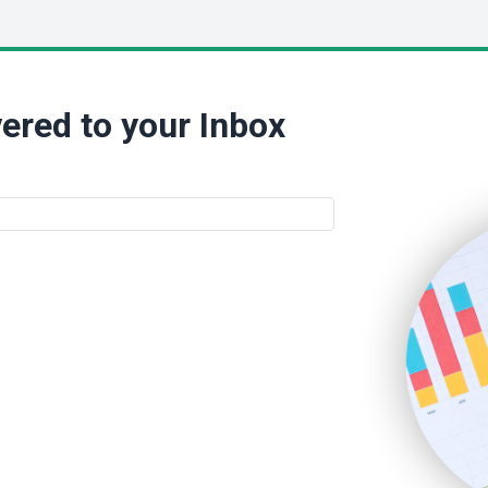
ered to your Inbox