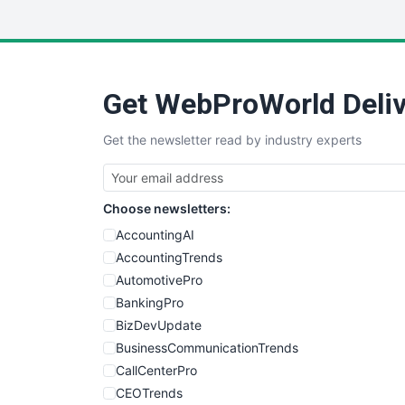
Get WebProWorld Deliv
Get the newsletter read by industry experts
Choose newsletters:
AccountingAI
AccountingTrends
AutomotivePro
BankingPro
BizDevUpdate
BusinessCommunicationTrends
CallCenterPro
CEOTrends