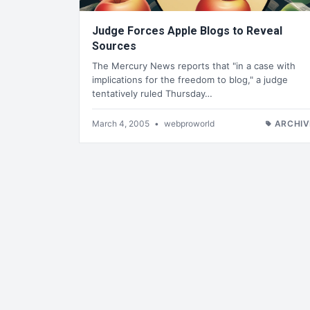
Judge Forces Apple Blogs to Reveal
Sources
The Mercury News reports that "in a case with
implications for the freedom to blog," a judge
tentatively ruled Thursday…
March 4, 2005
•
webproworld
ARCHIV