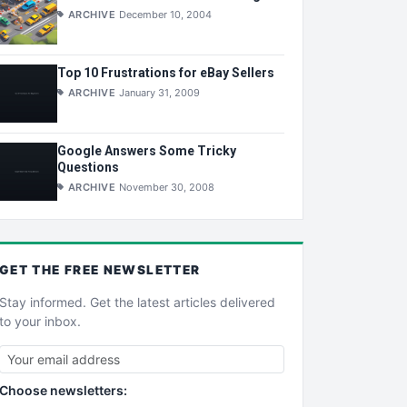
ARCHIVE
December 10, 2004
Top 10 Frustrations for eBay Sellers
ARCHIVE
January 31, 2009
Google Answers Some Tricky
Questions
ARCHIVE
November 30, 2008
GET THE
FREE
NEWSLETTER
Stay informed. Get the latest articles delivered
to your inbox.
Choose newsletters: