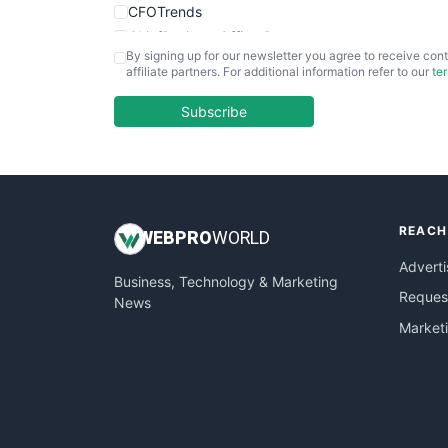
CFOTrends
ChiefBusinessOfficerPro
By signing up for our newsletter you agree to receive cont
CloudWorkPro
affiliate partners. For additional information refer to our
te
COOUpdate
EmployeeExperiencePro
Subscribe
ENTBusinessNews
FinanceAI
FinancePro
HRProNews
REACH
InsideOffice
WEB
PRO
WORLD
LocalSearchPro
Adverti
Business, Technology & Marketing
PayrollPro
Request
News
ProjectManagerNews
Market
RemoteWorkingTrends
SaaSPro
SalesEnablementTrends
SalesTechPro
SmallBusinessNews