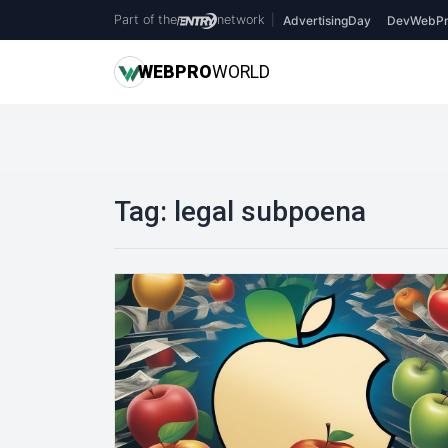
Part of the
network
|
AdvertisingDay
DevWebPr
WEB
PRO
WORLD
Tag:
legal subpoena