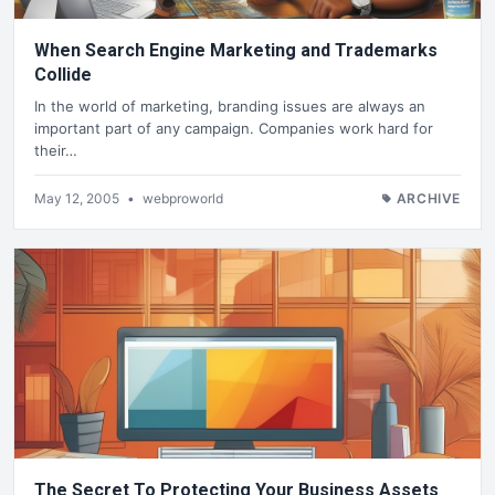
When Search Engine Marketing and Trademarks
Collide
In the world of marketing, branding issues are always an
important part of any campaign. Companies work hard for
their…
May 12, 2005
•
webproworld
ARCHIVE
The Secret To Protecting Your Business Assets