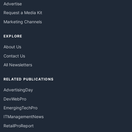
Advertise
Request a Media Kit
Marketing Channels
EXPLORE
About Us
Contact Us
All Newsletters
RELATED PUBLICATIONS
AdvertisingDay
DevWebPro
EmergingTechPro
ITManagementNews
RetailProReport