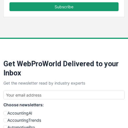
FinanceAI
Subscribe
FinancePro
HRProNews
InsideOffice
LocalSearchPro
PayrollPro
ProjectManagerNews
RemoteWorkingTrends
Get WebProWorld Delivered to your
SaaSPro
SalesEnablementTrends
Inbox
SalesTechPro
Get the newsletter read by industry experts
SmallBusinessNews
SmallBusinessUpdate
SmallSiteNews
Choose newsletters:
SmallWebBusiness
WebProBusiness
AccountingAI
WebsiteNotes
AccountingTrends
AutomotivePro