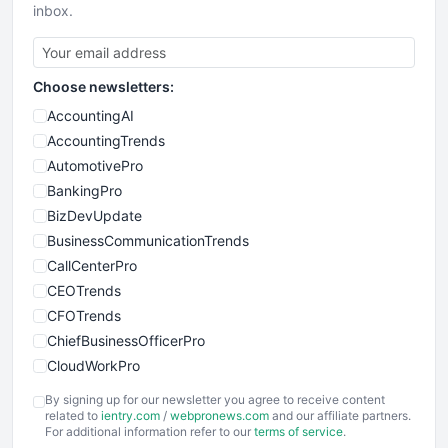
inbox.
Choose newsletters:
AccountingAI
AccountingTrends
AutomotivePro
BankingPro
BizDevUpdate
BusinessCommunicationTrends
CallCenterPro
CEOTrends
CFOTrends
ChiefBusinessOfficerPro
CloudWorkPro
COOUpdate
By signing up for our newsletter you agree to receive content
EmployeeExperiencePro
related to
ientry.com
/
webpronews.com
and our affiliate partners.
For additional information refer to our
terms of service
.
ENTBusinessNews