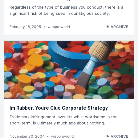
Regardless of the type of business you conduct, there is a
significant risk of being sued in our litigious society.
February 18, 2005
•
webproworld
ARCHIVE
Im Rubber, Youre Glue Corporate Strategy
Trademark infringement lawsuits while worrisome in the
short-term, is ultimately much ado about nothing.
November 30, 2004
•
webproworld
ARCHIVE