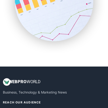
RemoteWorkingTrends
SaaSPro
SalesEnablementTrends
SalesTechPro
SmallBusinessNews
SmallBusinessUpdate
SmallSiteNews
SmallWebBusiness
WebProBusiness
WebsiteNotes
WEB
PRO
WORLD
Business, Technology & Marketing News
REACH OUR AUDIENCE