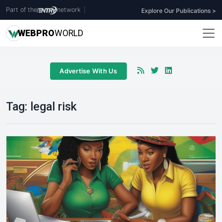
Part of the
network
|
Explore Our Publications >
WEB
PRO
WORLD
Advertise With Us
Tag:
legal risk