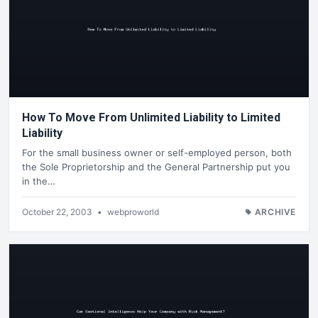
How To Move From Unlimited Liability to Limited
Liability
For the small business owner or self-employed person, both
the Sole Proprietorship and the General Partnership put you
in the…
October 22, 2003
•
webproworld
ARCHIVE