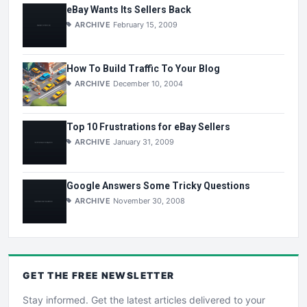
eBay Wants Its Sellers Back
ARCHIVE
February 15, 2009
How To Build Traffic To Your Blog
ARCHIVE
December 10, 2004
Top 10 Frustrations for eBay Sellers
ARCHIVE
January 31, 2009
Google Answers Some Tricky Questions
ARCHIVE
November 30, 2008
GET THE
FREE
NEWSLETTER
Stay informed. Get the latest articles delivered to your