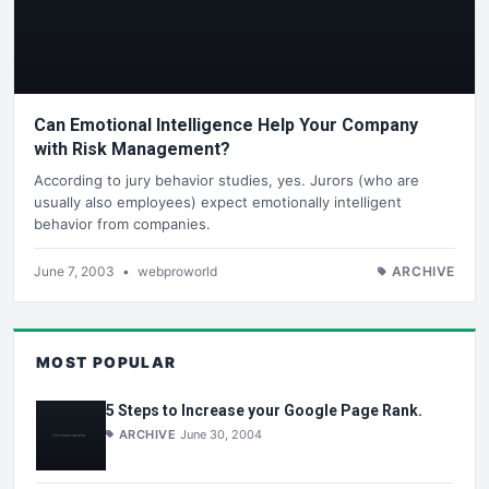
Can Emotional Intelligence Help Your Company
with Risk Management?
According to jury behavior studies, yes. Jurors (who are
usually also employees) expect emotionally intelligent
behavior from companies.
June 7, 2003
•
webproworld
ARCHIVE
MOST POPULAR
5 Steps to Increase your Google Page Rank.
ARCHIVE
June 30, 2004