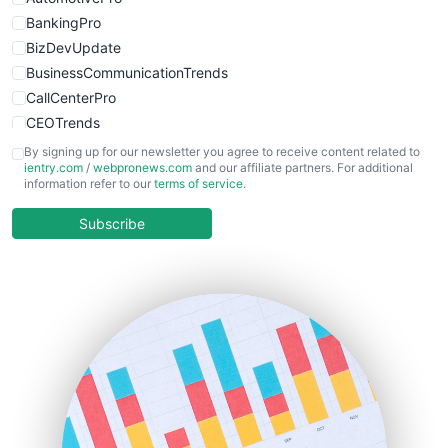
BankingPro
BizDevUpdate
BusinessCommunicationTrends
CallCenterPro
CEOTrends
CFOTrends
By signing up for our newsletter you agree to receive content related to
ientry.com
/
webpronews.com
and our affiliate partners. For additional
ChiefBusinessOfficerPro
information refer to our
terms of service
.
CloudWorkPro
COOUpdate
Subscribe
EmployeeExperiencePro
ENTBusinessNews
FinanceAI
FinancePro
HRProNews
InsideOffice
LocalSearchPro
PayrollPro
ProjectManagerNews