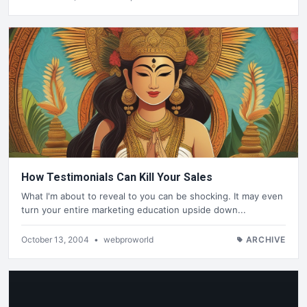
How Testimonials Can Kill Your Sales
What I'm about to reveal to you can be shocking. It may even
turn your entire marketing education upside down...
October 13, 2004
•
webproworld
ARCHIVE