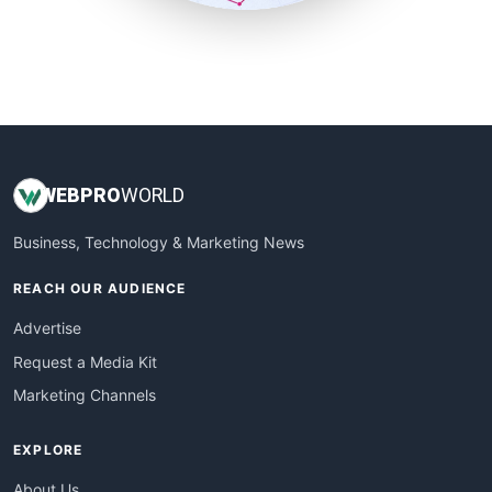
SmallSiteNews
SmallWebBusiness
WebProBusiness
WebsiteNotes
WEB
PRO
WORLD
Business, Technology & Marketing News
REACH OUR AUDIENCE
Advertise
Request a Media Kit
Marketing Channels
EXPLORE
About Us