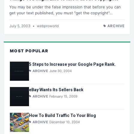
You may be under the false impression that before you can
get your text published, you must "get the copyright"…
July 5, 2003
•
webproworld
ARCHIVE
MOST POPULAR
5 Steps to Increase your Google Page Rank.
ARCHIVE
June 30, 2004
eBay Wants Its Sellers Back
ARCHIVE
February 15, 2009
How To Build Traffic To Your Blog
ARCHIVE
December 10, 2004