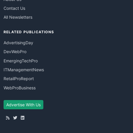
Contact Us
All Newsletters
RELATED PUBLICATIONS
AdvertisingDay
DevWebPro
EmergingTechPro
ITManagementNews
RetailProReport
WebProBusiness
Advertise With Us