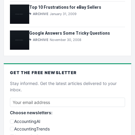
Top 10 Frustrations for eBay Sellers
ARCHIVE
January 31, 2009
Google Answers Some Tricky Questions
ARCHIVE
November 30, 2008
GET THE
FREE
NEWSLETTER
Stay informed. Get the latest articles delivered to your
inbox.
Choose newsletters:
AccountingAI
AccountingTrends