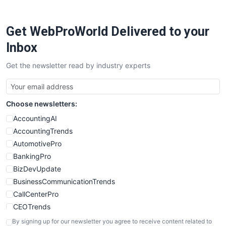
ProjectManagerNews
RemoteWorkingTrends
Get WebProWorld Delivered to your
SaaSPro
SalesEnablementTrends
Inbox
SalesTechPro
Get the newsletter read by industry experts
SmallBusinessNews
SmallBusinessUpdate
SmallSiteNews
Choose newsletters:
SmallWebBusiness
WebProBusiness
AccountingAI
WebsiteNotes
AccountingTrends
AutomotivePro
BankingPro
BizDevUpdate
BusinessCommunicationTrends
CallCenterPro
CEOTrends
CFOTrends
By signing up for our newsletter you agree to receive content related to