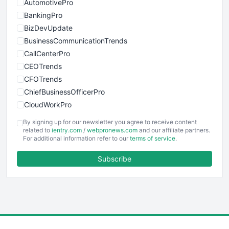
AutomotivePro
BankingPro
BizDevUpdate
BusinessCommunicationTrends
CallCenterPro
CEOTrends
CFOTrends
ChiefBusinessOfficerPro
CloudWorkPro
COOUpdate
By signing up for our newsletter you agree to receive content
EmployeeExperiencePro
related to
ientry.com
/
webpronews.com
and our affiliate partners.
For additional information refer to our
terms of service
.
ENTBusinessNews
FinanceAI
Subscribe
FinancePro
HRProNews
InsideOffice
LocalSearchPro
PayrollPro