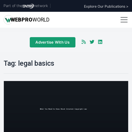
Part of the
network
|
Explore Our Publications >
WEB
PRO
WORLD
Advertise With Us
Tag:
legal basics