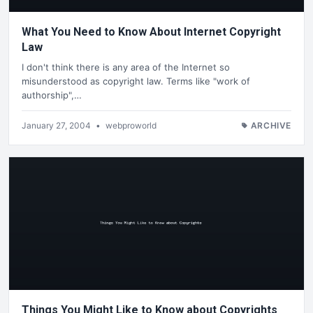
What You Need to Know About Internet Copyright
Law
I don't think there is any area of the Internet so
misunderstood as copyright law. Terms like "work of
authorship",…
January 27, 2004
•
webproworld
ARCHIVE
Things You Might Like to Know about Copyrights