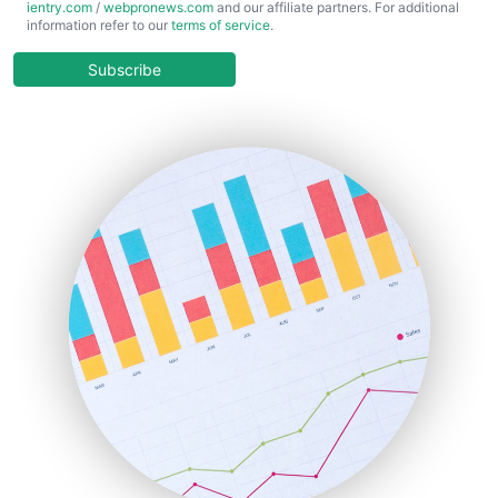
ientry.com
/
webpronews.com
and our affiliate partners. For additional
ChiefBusinessOfficerPro
information refer to our
terms of service
.
CloudWorkPro
COOUpdate
Subscribe
EmployeeExperiencePro
ENTBusinessNews
FinanceAI
FinancePro
HRProNews
InsideOffice
LocalSearchPro
PayrollPro
ProjectManagerNews
RemoteWorkingTrends
SaaSPro
SalesEnablementTrends
SalesTechPro
SmallBusinessNews
SmallBusinessUpdate