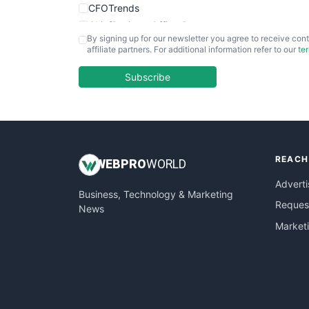
CFOTrends
ChiefBusinessOfficerPro
By signing up for our newsletter you agree to receive cont
CloudWorkPro
affiliate partners. For additional information refer to our
te
COOUpdate
EmployeeExperiencePro
Subscribe
ENTBusinessNews
FinanceAI
FinancePro
HRProNews
REACH
InsideOffice
WEB
PRO
WORLD
LocalSearchPro
Adverti
Business, Technology & Marketing
PayrollPro
Request
News
ProjectManagerNews
Market
RemoteWorkingTrends
SaaSPro
SalesEnablementTrends
SalesTechPro
SmallBusinessNews