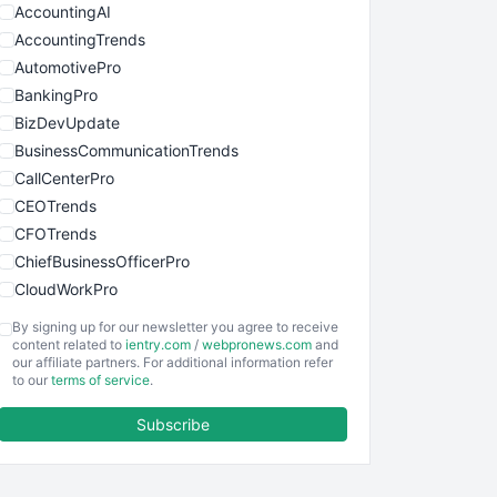
AccountingAI
AccountingTrends
AutomotivePro
BankingPro
BizDevUpdate
BusinessCommunicationTrends
CallCenterPro
CEOTrends
CFOTrends
ChiefBusinessOfficerPro
CloudWorkPro
COOUpdate
By signing up for our newsletter you agree to receive
EmployeeExperiencePro
content related to
ientry.com
/
webpronews.com
and
our affiliate partners. For additional information refer
ENTBusinessNews
to our
terms of service
.
FinanceAI
Subscribe
FinancePro
HRProNews
InsideOffice