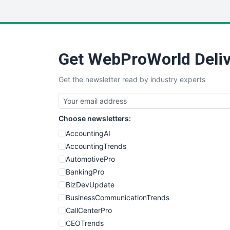
Get WebProWorld Deliv
Get the newsletter read by industry experts
Choose newsletters:
AccountingAI
AccountingTrends
AutomotivePro
BankingPro
BizDevUpdate
BusinessCommunicationTrends
CallCenterPro
CEOTrends