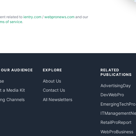
ent related to
ientry.com
/
webpronews.com
and our
rms of service
.
 OUR AUDIENCE
EXPLORE
RELATED
PUBLICATIONS
se
About Us
AdvertisingDay
 a Media Kit
Contact Us
DevWebPro
ing Channels
All Newsletters
EmergingTechPro
ITManagementN
RetailProReport
WebProBusiness