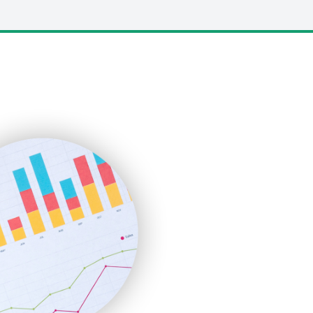
LocalSearchPro
PayrollPro
ProjectManagerNews
RemoteWorkingTrends
SaaSPro
SalesEnablementTrends
SalesTechPro
SmallBusinessNews
SmallBusinessUpdate
SmallSiteNews
SmallWebBusiness
WebProBusiness
WebsiteNotes