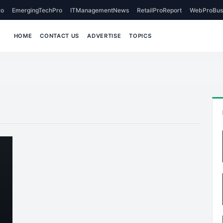
o
EmergingTechPro
ITManagementNews
RetailProReport
WebProBus
HOME
CONTACT US
ADVERTISE
TOPICS