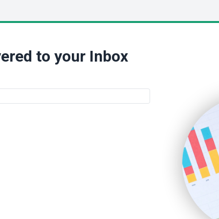
ered to your Inbox