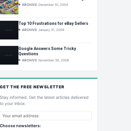
ARCHIVE
December 10, 2004
Top 10 Frustrations for eBay Sellers
ARCHIVE
January 31, 2009
Google Answers Some Tricky
Questions
ARCHIVE
November 30, 2008
GET THE
FREE
NEWSLETTER
Stay informed. Get the latest articles delivered
to your inbox.
Choose newsletters: