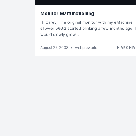
Monitor Malfunctioning
Hi Carey, The original monitor with my eMachine
eTower 566i2 started blinking a few months ago. I
would slowly grow…
August 25, 2003
•
webproworld
ARCHIV