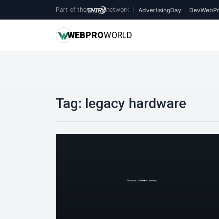
Part of the
network
|
AdvertisingDay
DevWebPr
WEB
PRO
WORLD
Tag:
legacy hardware