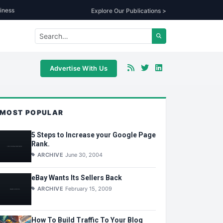
iness
Explore Our Publications >
Advertise With Us
MOST POPULAR
5 Steps to Increase your Google Page
Rank.
ARCHIVE
June 30, 2004
eBay Wants Its Sellers Back
ARCHIVE
February 15, 2009
How To Build Traffic To Your Blog