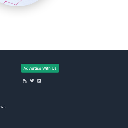
Advertise With Us
ews