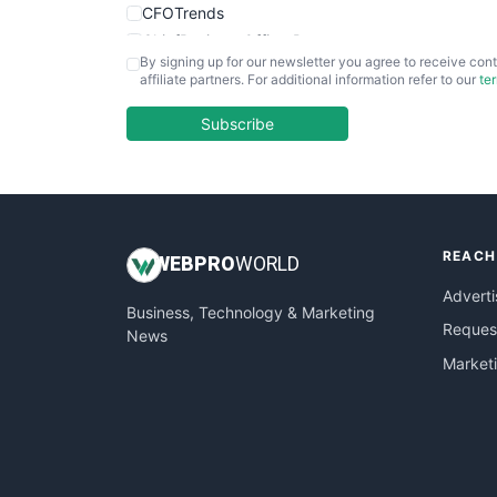
CFOTrends
ChiefBusinessOfficerPro
By signing up for our newsletter you agree to receive cont
CloudWorkPro
affiliate partners. For additional information refer to our
te
COOUpdate
EmployeeExperiencePro
Subscribe
ENTBusinessNews
FinanceAI
FinancePro
HRProNews
REACH
InsideOffice
WEB
PRO
WORLD
LocalSearchPro
Adverti
Business, Technology & Marketing
PayrollPro
Request
News
ProjectManagerNews
Market
RemoteWorkingTrends
SaaSPro
SalesEnablementTrends
SalesTechPro
SmallBusinessNews