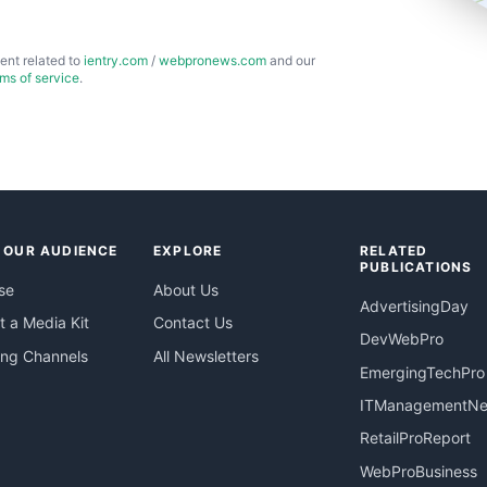
ent related to
ientry.com
/
webpronews.com
and our
rms of service
.
 OUR AUDIENCE
EXPLORE
RELATED
PUBLICATIONS
se
About Us
AdvertisingDay
 a Media Kit
Contact Us
DevWebPro
ing Channels
All Newsletters
EmergingTechPro
ITManagementN
RetailProReport
WebProBusiness