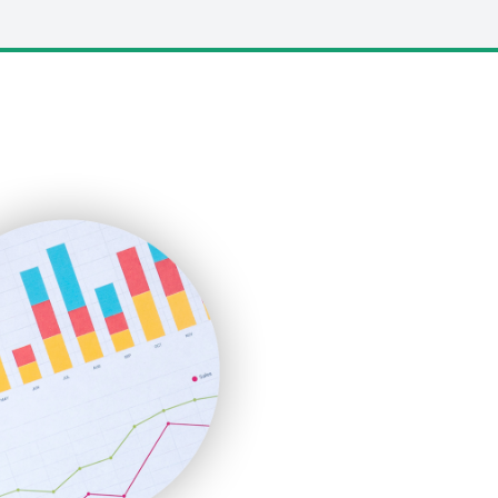
LocalSearchPro
PayrollPro
ProjectManagerNews
RemoteWorkingTrends
SaaSPro
SalesEnablementTrends
SalesTechPro
SmallBusinessNews
SmallBusinessUpdate
SmallSiteNews
SmallWebBusiness
WebProBusiness
WebsiteNotes