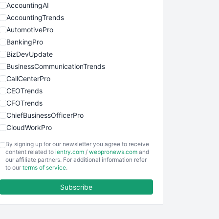
AccountingAI
AccountingTrends
AutomotivePro
BankingPro
BizDevUpdate
BusinessCommunicationTrends
CallCenterPro
CEOTrends
CFOTrends
ChiefBusinessOfficerPro
CloudWorkPro
COOUpdate
By signing up for our newsletter you agree to receive
EmployeeExperiencePro
content related to
ientry.com
/
webpronews.com
and
our affiliate partners. For additional information refer
ENTBusinessNews
to our
terms of service
.
FinanceAI
Subscribe
FinancePro
HRProNews
InsideOffice