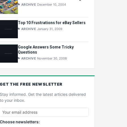
ARCHIVE
December 10, 2004
Top 10 Frustrations for eBay Sellers
ARCHIVE
January 31, 2009
Google Answers Some Tricky
Questions
ARCHIVE
November 30, 2008
GET THE
FREE
NEWSLETTER
Stay informed. Get the latest articles delivered
to your inbox.
Choose newsletters: