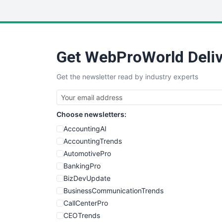
Get WebProWorld Deliv
Get the newsletter read by industry experts
Choose newsletters:
AccountingAI
AccountingTrends
AutomotivePro
BankingPro
BizDevUpdate
BusinessCommunicationTrends
CallCenterPro
CEOTrends