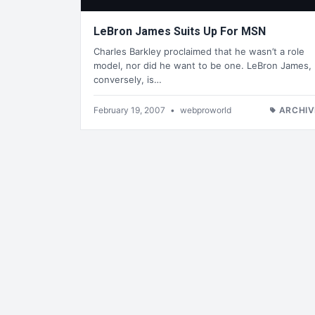
LeBron James Suits Up For MSN
Charles Barkley proclaimed that he wasn’t a role
model, nor did he want to be one. LeBron James,
conversely, is…
February 19, 2007
•
webproworld
ARCHIV