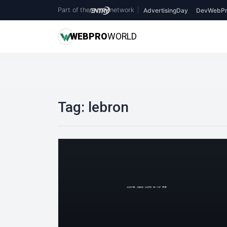
Part of the
network
|
AdvertisingDay
DevWebPr
WEB
PRO
WORLD
Tag:
lebron