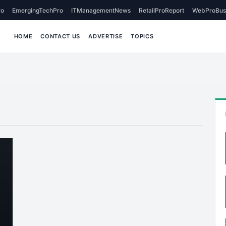
o
EmergingTechPro
ITManagementNews
RetailProReport
WebProBus
HOME
CONTACT US
ADVERTISE
TOPICS