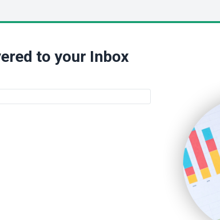
ered to your Inbox