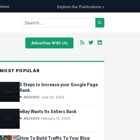
iness
Explore Our Publications >
Advertise With Us
MOST POPULAR
5 Steps to Increase your Google Page
Rank.
ARCHIVE
June 30, 2004
eBay Wants Its Sellers Back
ARCHIVE
February 15, 2009
How To Build Traffic To Your Blog