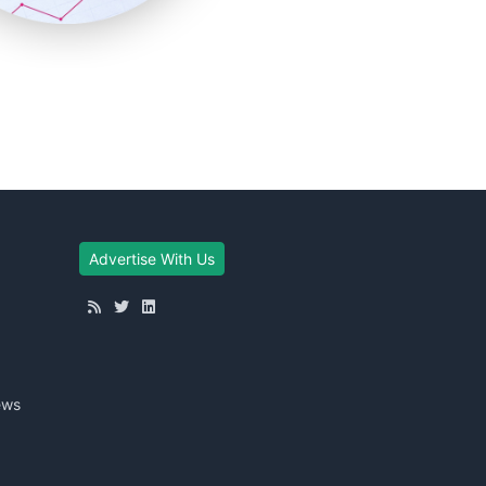
Advertise With Us
ews