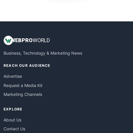
WebProBusiness
WebsiteNotes
WEB
PRO
WORLD
Business, Technology & Marketing News
REACH OUR AUDIENCE
Advertise
Request a Media Kit
Marketing Channels
EXPLORE
About Us
Contact Us