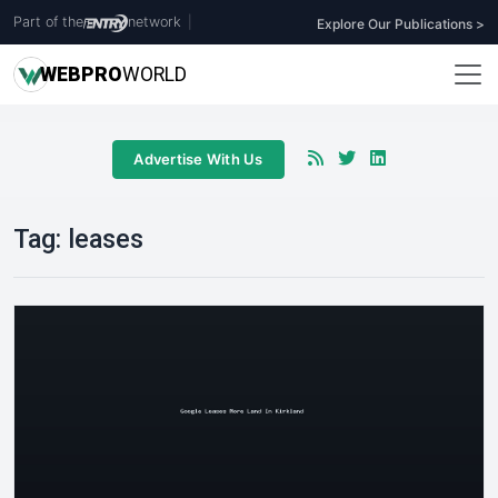
Part of the
network
|
Explore Our Publications >
WEB
PRO
WORLD
Advertise With Us
Tag:
leases