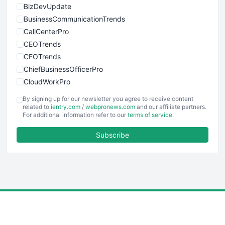
BizDevUpdate
BusinessCommunicationTrends
CallCenterPro
CEOTrends
CFOTrends
ChiefBusinessOfficerPro
CloudWorkPro
COOUpdate
By signing up for our newsletter you agree to receive content
EmployeeExperiencePro
related to
ientry.com
/
webpronews.com
and our affiliate partners.
For additional information refer to our
terms of service
.
ENTBusinessNews
FinanceAI
Subscribe
FinancePro
HRProNews
InsideOffice
LocalSearchPro
PayrollPro
ProjectManagerNews
RemoteWorkingTrends