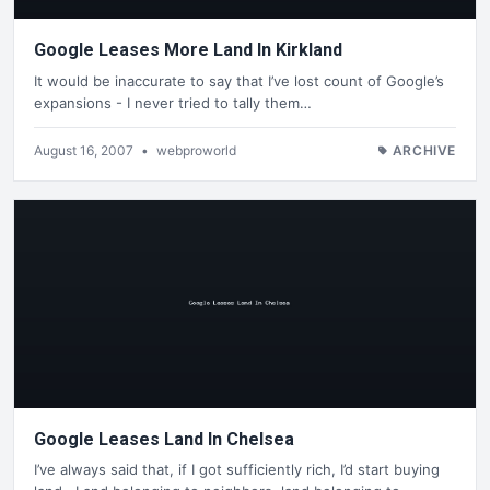
Google Leases More Land In Kirkland
It would be inaccurate to say that I’ve lost count of Google’s
expansions - I never tried to tally them…
August 16, 2007
•
webproworld
ARCHIVE
Google Leases Land In Chelsea
I’ve always said that, if I got sufficiently rich, I’d start buying