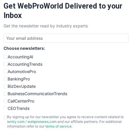
Get WebProWorld Delivered to your
SaaSPro
SalesEnablementTrends
Inbox
SalesTechPro
Get the newsletter read by industry experts
SmallBusinessNews
SmallBusinessUpdate
SmallSiteNews
Choose newsletters:
SmallWebBusiness
WebProBusiness
AccountingAI
WebsiteNotes
AccountingTrends
AutomotivePro
BankingPro
BizDevUpdate
BusinessCommunicationTrends
CallCenterPro
CEOTrends
CFOTrends
By signing up for our newsletter you agree to receive content related to
ientry.com
/
webpronews.com
and our affiliate partners. For additional
ChiefBusinessOfficerPro
information refer to our
terms of service
.
CloudWorkPro