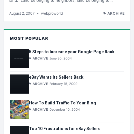
land. Land belonging to neighbors, land belonging to…
August 2, 2007
•
webproworld
ARCHIVE
MOST POPULAR
5 Steps to Increase your Google Page Rank.
ARCHIVE
June 30, 2004
eBay Wants Its Sellers Back
ARCHIVE
February 15, 2009
How To Build Traffic To Your Blog
ARCHIVE
December 10, 2004
Top 10 Frustrations for eBay Sellers