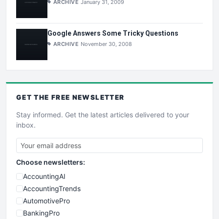
ARCHIVE
January 31, 2009
Google Answers Some Tricky Questions
ARCHIVE
November 30, 2008
GET THE
FREE
NEWSLETTER
Stay informed. Get the latest articles delivered to your
inbox.
Choose newsletters:
AccountingAI
AccountingTrends
AutomotivePro
BankingPro