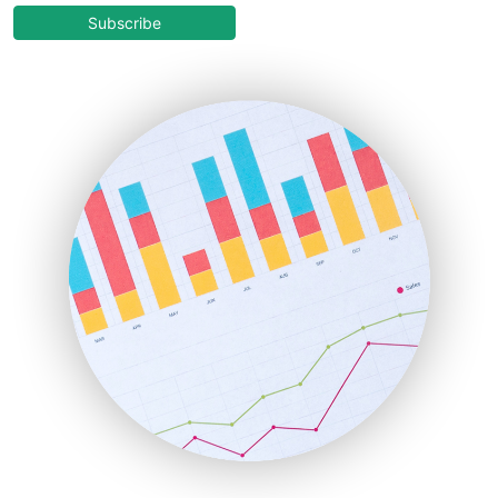
COOUpdate
Subscribe
EmployeeExperiencePro
ENTBusinessNews
FinanceAI
FinancePro
HRProNews
InsideOffice
LocalSearchPro
PayrollPro
ProjectManagerNews
RemoteWorkingTrends
SaaSPro
SalesEnablementTrends
SalesTechPro
SmallBusinessNews
SmallBusinessUpdate
SmallSiteNews
SmallWebBusiness