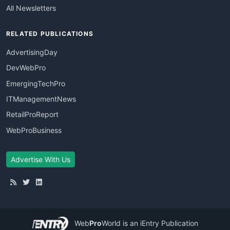
All Newsletters
RELATED PUBLICATIONS
AdvertisingDay
DevWebPro
EmergingTechPro
ITManagementNews
RetailProReport
WebProBusiness
Advertise With Us
Web
Pro
World
is an iEntry Publication