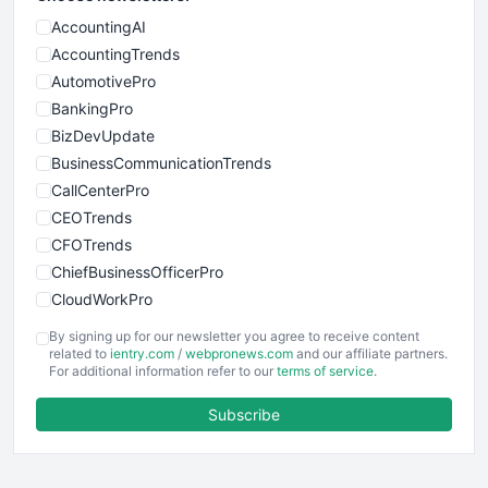
AccountingAI
AccountingTrends
AutomotivePro
BankingPro
BizDevUpdate
BusinessCommunicationTrends
CallCenterPro
CEOTrends
CFOTrends
ChiefBusinessOfficerPro
CloudWorkPro
COOUpdate
By signing up for our newsletter you agree to receive content
EmployeeExperiencePro
related to
ientry.com
/
webpronews.com
and our affiliate partners.
For additional information refer to our
terms of service
.
ENTBusinessNews
FinanceAI
Subscribe
FinancePro
HRProNews