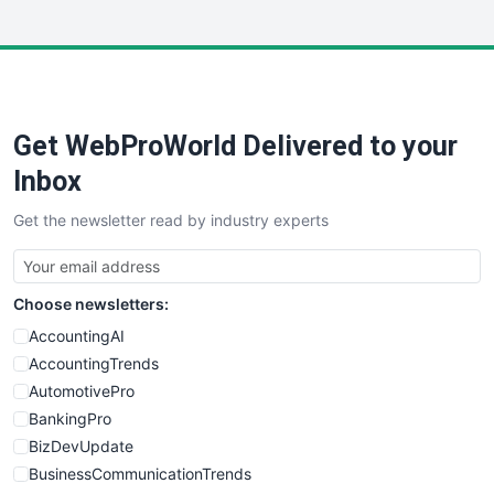
InsideOffice
LocalSearchPro
PayrollPro
ProjectManagerNews
RemoteWorkingTrends
Get WebProWorld Delivered to your
SaaSPro
SalesEnablementTrends
Inbox
SalesTechPro
Get the newsletter read by industry experts
SmallBusinessNews
SmallBusinessUpdate
SmallSiteNews
Choose newsletters:
SmallWebBusiness
WebProBusiness
AccountingAI
WebsiteNotes
AccountingTrends
AutomotivePro
BankingPro
BizDevUpdate
BusinessCommunicationTrends