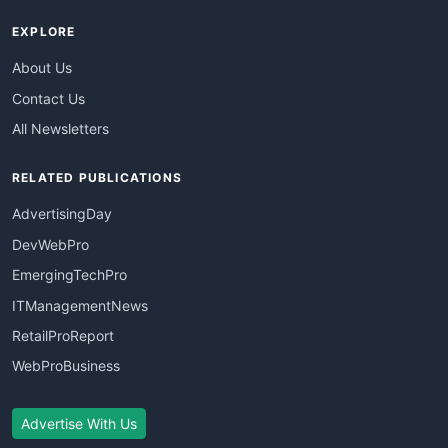
EXPLORE
About Us
Contact Us
All Newsletters
RELATED PUBLICATIONS
AdvertisingDay
DevWebPro
EmergingTechPro
ITManagementNews
RetailProReport
WebProBusiness
Advertise With Us