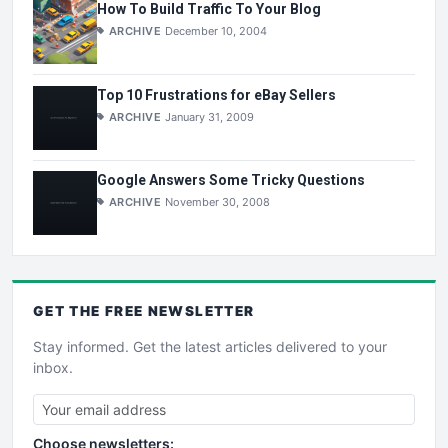
How To Build Traffic To Your Blog
ARCHIVE
December 10, 2004
Top 10 Frustrations for eBay Sellers
ARCHIVE
January 31, 2009
Google Answers Some Tricky Questions
ARCHIVE
November 30, 2008
GET THE
FREE
NEWSLETTER
Stay informed. Get the latest articles delivered to your
inbox.
Choose newsletters: