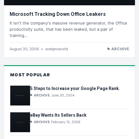
Microsoft Tracking Down Office Leakers
It isn't the company's massive revenue generator, the Office
productivity suite, that has been leaked, but a pair of
training…
August 30, 2006
•
webproworld
ARCHIVE
MOST POPULAR
5 Steps to Increase your Google Page Rank.
ARCHIVE
June 30, 2004
eBay Wants Its Sellers Back
ARCHIVE
February 15, 2009