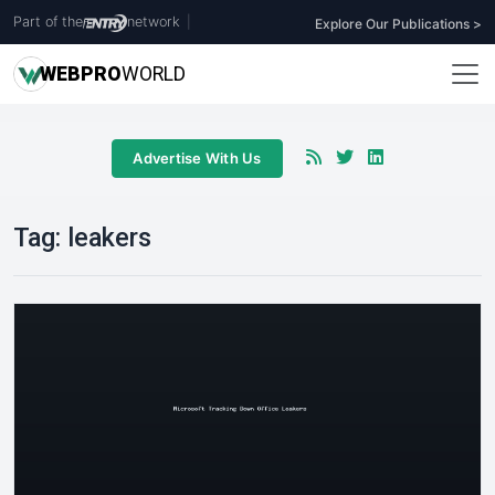
Part of the
network
|
Explore Our Publications >
WEB
PRO
WORLD
Advertise With Us
Tag:
leakers