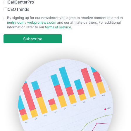
CallCenterPro
CEOTrends
CFOTrends
By signing up for our newsletter you agree to receive content related to
ientry.com
/
webpronews.com
and our affiliate partners. For additional
ChiefBusinessOfficerPro
information refer to our
terms of service
.
CloudWorkPro
COOUpdate
Subscribe
EmployeeExperiencePro
ENTBusinessNews
FinanceAI
FinancePro
HRProNews
InsideOffice
LocalSearchPro
PayrollPro
ProjectManagerNews
RemoteWorkingTrends
SaaSPro
SalesEnablementTrends