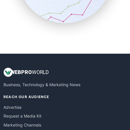
SalesTechPro
SmallBusinessNews
SmallBusinessUpdate
SmallSiteNews
SmallWebBusiness
WebProBusiness
WebsiteNotes
WEB
PRO
WORLD
Business, Technology & Marketing News
REACH OUR AUDIENCE
Advertise
Request a Media Kit
Marketing Channels