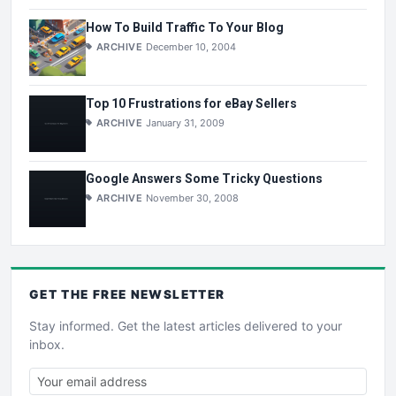
How To Build Traffic To Your Blog
ARCHIVE
December 10, 2004
Top 10 Frustrations for eBay Sellers
ARCHIVE
January 31, 2009
Google Answers Some Tricky Questions
ARCHIVE
November 30, 2008
GET THE
FREE
NEWSLETTER
Stay informed. Get the latest articles delivered to your
inbox.