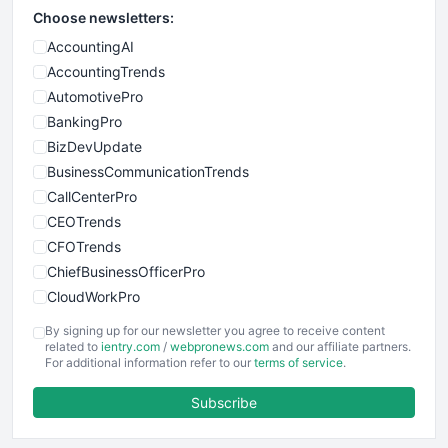
Choose newsletters:
AccountingAI
AccountingTrends
AutomotivePro
BankingPro
BizDevUpdate
BusinessCommunicationTrends
CallCenterPro
CEOTrends
CFOTrends
ChiefBusinessOfficerPro
CloudWorkPro
COOUpdate
By signing up for our newsletter you agree to receive content
EmployeeExperiencePro
related to
ientry.com
/
webpronews.com
and our affiliate partners.
For additional information refer to our
terms of service
.
ENTBusinessNews
FinanceAI
Subscribe
FinancePro
HRProNews