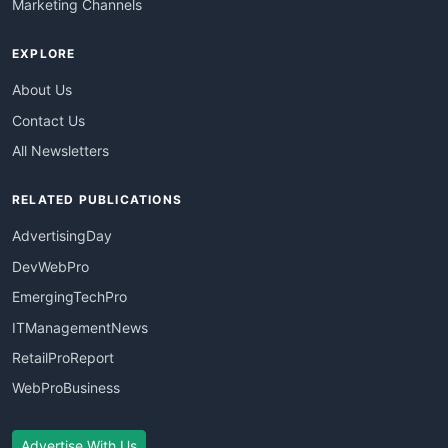
Marketing Channels
EXPLORE
About Us
Contact Us
All Newsletters
RELATED PUBLICATIONS
AdvertisingDay
DevWebPro
EmergingTechPro
ITManagementNews
RetailProReport
WebProBusiness
Advertise With Us