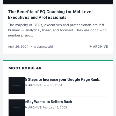
The Benefits of EQ Coaching for Mid-Level
Executives and Professionals
The majority of CEOs, executives and professionals are left-
brained -- analytical, linear, and focused. They are good with
numbers, and…
April 26, 2004
•
webproworld
ARCHIVE
MOST POPULAR
5 Steps to Increase your Google Page Rank.
ARCHIVE
June 30, 2004
eBay Wants Its Sellers Back
ARCHIVE
February 15, 2009