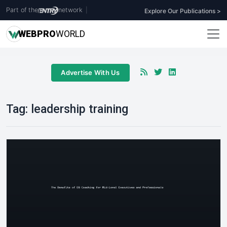
Part of the
network
|
Explore Our Publications >
WEB
PRO
WORLD
Advertise With Us
Tag:
leadership training