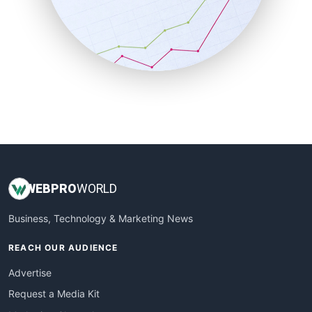
SalesEnablementTrends
SalesTechPro
SmallBusinessNews
SmallBusinessUpdate
SmallSiteNews
SmallWebBusiness
WebProBusiness
WebsiteNotes
WEB
PRO
WORLD
Business, Technology & Marketing News
REACH OUR AUDIENCE
Advertise
Request a Media Kit