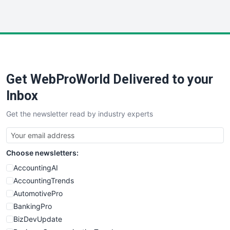
InsideOffice
LocalSearchPro
PayrollPro
ProjectManagerNews
RemoteWorkingTrends
Get WebProWorld Delivered to your
SaaSPro
SalesEnablementTrends
Inbox
SalesTechPro
Get the newsletter read by industry experts
SmallBusinessNews
SmallBusinessUpdate
SmallSiteNews
Choose newsletters:
SmallWebBusiness
WebProBusiness
AccountingAI
WebsiteNotes
AccountingTrends
AutomotivePro
BankingPro
BizDevUpdate