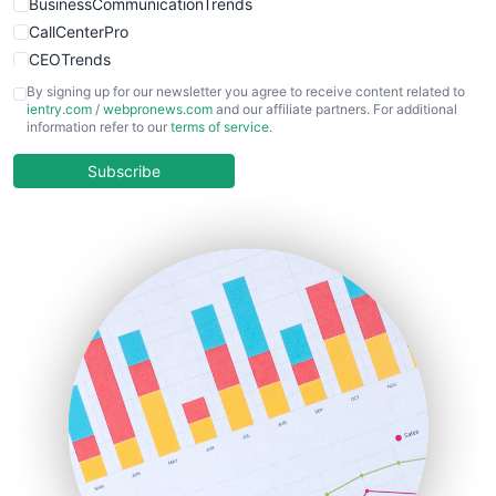
BusinessCommunicationTrends
CallCenterPro
CEOTrends
CFOTrends
By signing up for our newsletter you agree to receive content related to
ientry.com
/
webpronews.com
and our affiliate partners. For additional
ChiefBusinessOfficerPro
information refer to our
terms of service
.
CloudWorkPro
COOUpdate
Subscribe
EmployeeExperiencePro
ENTBusinessNews
FinanceAI
FinancePro
HRProNews
InsideOffice
LocalSearchPro
PayrollPro
ProjectManagerNews
RemoteWorkingTrends
SaaSPro