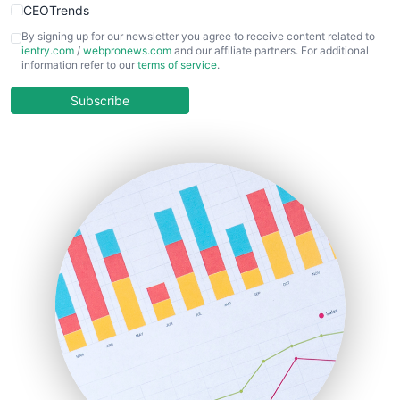
CEOTrends
CFOTrends
By signing up for our newsletter you agree to receive content related to
ientry.com
/
webpronews.com
and our affiliate partners. For additional
ChiefBusinessOfficerPro
information refer to our
terms of service
.
CloudWorkPro
COOUpdate
Subscribe
EmployeeExperiencePro
ENTBusinessNews
FinanceAI
FinancePro
HRProNews
InsideOffice
LocalSearchPro
PayrollPro
ProjectManagerNews
RemoteWorkingTrends
SaaSPro
SalesEnablementTrends
SalesTechPro