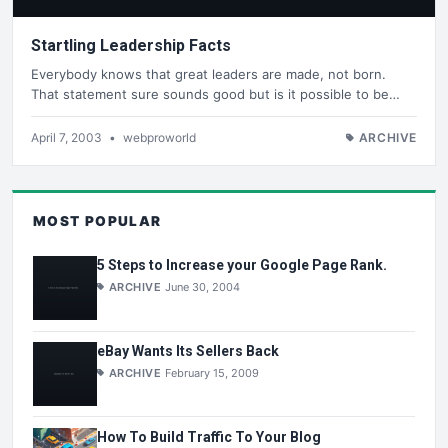
Startling Leadership Facts
Everybody knows that great leaders are made, not born.
That statement sure sounds good but is it possible to be…
April 7, 2003
•
webproworld
ARCHIVE
MOST POPULAR
5 Steps to Increase your Google Page Rank.
ARCHIVE
June 30, 2004
eBay Wants Its Sellers Back
ARCHIVE
February 15, 2009
How To Build Traffic To Your Blog