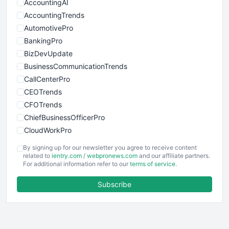
AccountingAI
AccountingTrends
AutomotivePro
BankingPro
BizDevUpdate
BusinessCommunicationTrends
CallCenterPro
CEOTrends
CFOTrends
ChiefBusinessOfficerPro
CloudWorkPro
COOUpdate
By signing up for our newsletter you agree to receive content
EmployeeExperiencePro
related to
ientry.com
/
webpronews.com
and our affiliate partners.
For additional information refer to our
terms of service
.
ENTBusinessNews
FinanceAI
Subscribe
FinancePro
HRProNews
InsideOffice