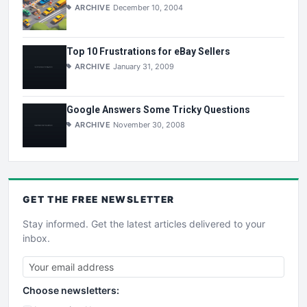
ARCHIVE
December 10, 2004
Top 10 Frustrations for eBay Sellers
ARCHIVE
January 31, 2009
Google Answers Some Tricky Questions
ARCHIVE
November 30, 2008
GET THE
FREE
NEWSLETTER
Stay informed. Get the latest articles delivered to your
inbox.
Choose newsletters: