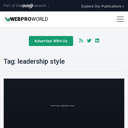
Part of the
network
|
Explore Our Publications >
WEB
PRO
WORLD
Advertise With Us
Tag:
leadership style