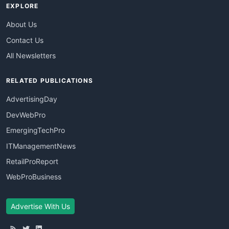
EXPLORE
About Us
Contact Us
All Newsletters
RELATED PUBLICATIONS
AdvertisingDay
DevWebPro
EmergingTechPro
ITManagementNews
RetailProReport
WebProBusiness
Advertise With Us