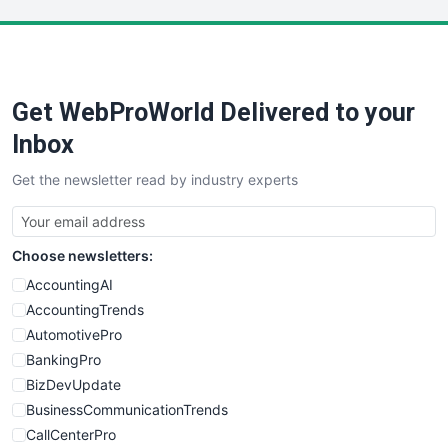
LocalSearchPro
PayrollPro
ProjectManagerNews
RemoteWorkingTrends
Get WebProWorld Delivered to your
SaaSPro
SalesEnablementTrends
Inbox
SalesTechPro
Get the newsletter read by industry experts
SmallBusinessNews
SmallBusinessUpdate
SmallSiteNews
Choose newsletters:
SmallWebBusiness
WebProBusiness
AccountingAI
WebsiteNotes
AccountingTrends
AutomotivePro
BankingPro
BizDevUpdate
BusinessCommunicationTrends
CallCenterPro