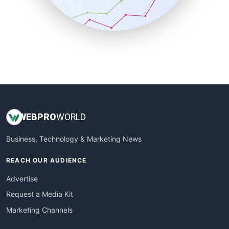
SmallBusinessNews
SmallBusinessUpdate
SmallSiteNews
SmallWebBusiness
WebProBusiness
WebsiteNotes
WEB
PRO
WORLD
Business, Technology & Marketing News
REACH OUR AUDIENCE
Advertise
Request a Media Kit
Marketing Channels