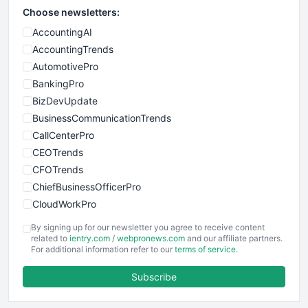
Choose newsletters:
AccountingAI
AccountingTrends
AutomotivePro
BankingPro
BizDevUpdate
BusinessCommunicationTrends
CallCenterPro
CEOTrends
CFOTrends
ChiefBusinessOfficerPro
CloudWorkPro
COOUpdate
By signing up for our newsletter you agree to receive content
EmployeeExperiencePro
related to
ientry.com
/
webpronews.com
and our affiliate partners.
For additional information refer to our
terms of service
.
ENTBusinessNews
FinanceAI
Subscribe
FinancePro
HRProNews