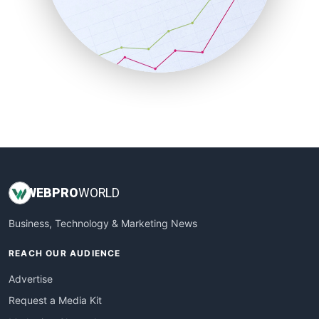
SalesEnablementTrends
SalesTechPro
SmallBusinessNews
SmallBusinessUpdate
SmallSiteNews
SmallWebBusiness
WebProBusiness
WebsiteNotes
WEB
PRO
WORLD
Business, Technology & Marketing News
REACH OUR AUDIENCE
Advertise
Request a Media Kit