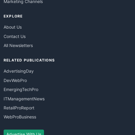
Marketing Channels
EXPLORE
About Us
Contact Us
All Newsletters
RELATED PUBLICATIONS
AdvertisingDay
DevWebPro
EmergingTechPro
ITManagementNews
RetailProReport
WebProBusiness
Advertise With Us