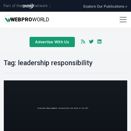
Part of the
network
|
Explore Our Publications >
WEB
PRO
WORLD
Advertise With Us
Tag:
leadership responsibility