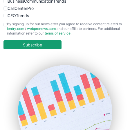
BusinessCommunicationTrends
CallCenterPro
CEOTrends
CFOTrends
By signing up for our newsletter you agree to receive content related to
ientry.com
/
webpronews.com
and our affiliate partners. For additional
ChiefBusinessOfficerPro
information refer to our
terms of service
.
CloudWorkPro
COOUpdate
Subscribe
EmployeeExperiencePro
ENTBusinessNews
FinanceAI
FinancePro
HRProNews
InsideOffice
LocalSearchPro
PayrollPro
ProjectManagerNews
RemoteWorkingTrends
SaaSPro