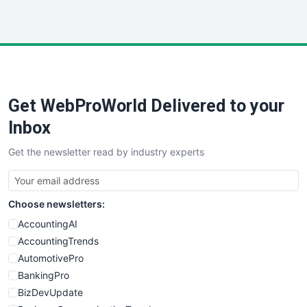
InsideOffice
LocalSearchPro
PayrollPro
ProjectManagerNews
RemoteWorkingTrends
Get WebProWorld Delivered to your
SaaSPro
SalesEnablementTrends
Inbox
SalesTechPro
Get the newsletter read by industry experts
SmallBusinessNews
SmallBusinessUpdate
SmallSiteNews
Choose newsletters:
SmallWebBusiness
WebProBusiness
AccountingAI
WebsiteNotes
AccountingTrends
AutomotivePro
BankingPro
BizDevUpdate