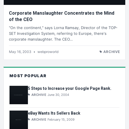
Corporate Manslaughter Concentrates the Mind
of the CEO
"On the continent," says Lorna Ramsay, Director of the TOP-
SET Investigation System, referring to Europe, there's
corporate manslaughter. The CEO…
May 16, 2003
•
webproworld
ARCHIVE
MOST POPULAR
5 Steps to Increase your Google Page Rank.
ARCHIVE
June 30, 2004
eBay Wants Its Sellers Back
ARCHIVE
February 15, 2009