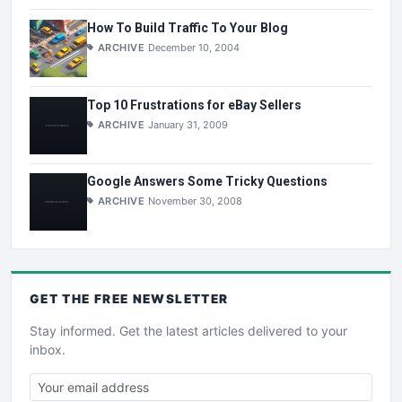
How To Build Traffic To Your Blog
ARCHIVE
December 10, 2004
Top 10 Frustrations for eBay Sellers
ARCHIVE
January 31, 2009
Google Answers Some Tricky Questions
ARCHIVE
November 30, 2008
GET THE
FREE
NEWSLETTER
Stay informed. Get the latest articles delivered to your
inbox.