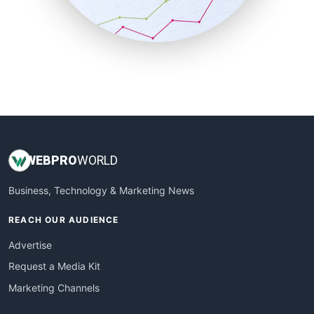
SmallBusinessNews
SmallBusinessUpdate
SmallSiteNews
SmallWebBusiness
WebProBusiness
WebsiteNotes
WEB
PRO
WORLD
Business, Technology & Marketing News
REACH OUR AUDIENCE
Advertise
Request a Media Kit
Marketing Channels