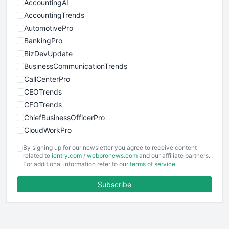
AccountingAI
AccountingTrends
AutomotivePro
BankingPro
BizDevUpdate
BusinessCommunicationTrends
CallCenterPro
CEOTrends
CFOTrends
ChiefBusinessOfficerPro
CloudWorkPro
COOUpdate
By signing up for our newsletter you agree to receive content
EmployeeExperiencePro
related to
ientry.com
/
webpronews.com
and our affiliate partners.
For additional information refer to our
terms of service
.
ENTBusinessNews
FinanceAI
Subscribe
FinancePro
HRProNews
InsideOffice