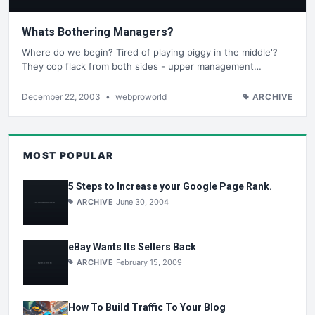
Whats Bothering Managers?
Where do we begin? Tired of playing piggy in the middle'?
They cop flack from both sides - upper management…
December 22, 2003
•
webproworld
ARCHIVE
MOST POPULAR
5 Steps to Increase your Google Page Rank.
ARCHIVE
June 30, 2004
eBay Wants Its Sellers Back
ARCHIVE
February 15, 2009
How To Build Traffic To Your Blog