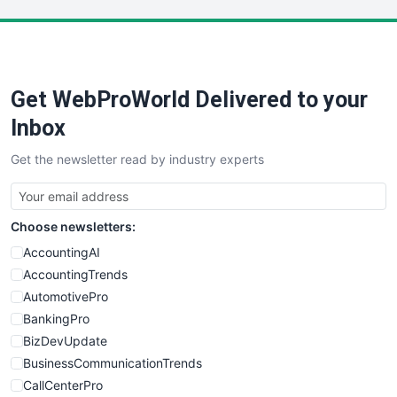
LocalSearchPro
PayrollPro
ProjectManagerNews
RemoteWorkingTrends
Get WebProWorld Delivered to your
SaaSPro
SalesEnablementTrends
Inbox
SalesTechPro
Get the newsletter read by industry experts
SmallBusinessNews
SmallBusinessUpdate
SmallSiteNews
Choose newsletters:
SmallWebBusiness
WebProBusiness
AccountingAI
WebsiteNotes
AccountingTrends
AutomotivePro
BankingPro
BizDevUpdate
BusinessCommunicationTrends
CallCenterPro