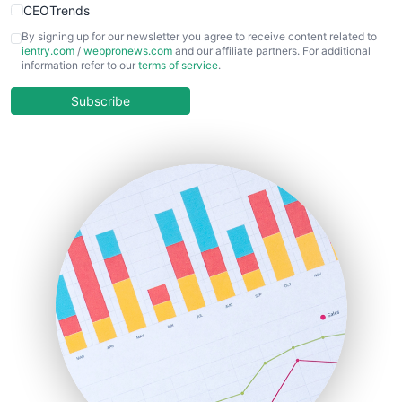
CEOTrends
CFOTrends
By signing up for our newsletter you agree to receive content related to
ientry.com
/
webpronews.com
and our affiliate partners. For additional
ChiefBusinessOfficerPro
information refer to our
terms of service
.
CloudWorkPro
COOUpdate
Subscribe
EmployeeExperiencePro
ENTBusinessNews
FinanceAI
FinancePro
HRProNews
InsideOffice
LocalSearchPro
PayrollPro
ProjectManagerNews
RemoteWorkingTrends
SaaSPro
SalesEnablementTrends
SalesTechPro