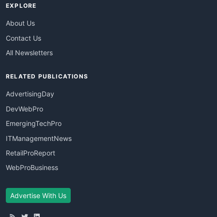
EXPLORE
About Us
Contact Us
All Newsletters
RELATED PUBLICATIONS
AdvertisingDay
DevWebPro
EmergingTechPro
ITManagementNews
RetailProReport
WebProBusiness
Advertise With Us