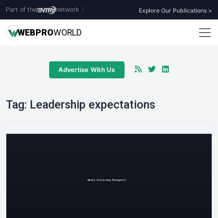
Part of the
network
|
Explore Our Publications >
WEB
PRO
WORLD
Advertise With Us
Tag:
Leadership expectations