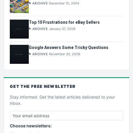
ARCHIVE
December 10, 2004
Top 10 Frustrations for eBay Sellers
ARCHIVE
January 31, 2009
Google Answers Some Tricky Questions
ARCHIVE
November 30, 2008
GET THE
FREE
NEWSLETTER
Stay informed. Get the latest articles delivered to your
inbox.
Choose newsletters: