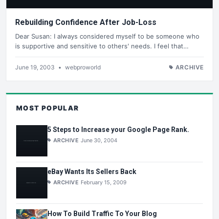
Rebuilding Confidence After Job-Loss
Dear Susan: I always considered myself to be someone who
is supportive and sensitive to others' needs. I feel that…
June 19, 2003
•
webproworld
ARCHIVE
MOST POPULAR
5 Steps to Increase your Google Page Rank.
ARCHIVE
June 30, 2004
eBay Wants Its Sellers Back
ARCHIVE
February 15, 2009
How To Build Traffic To Your Blog