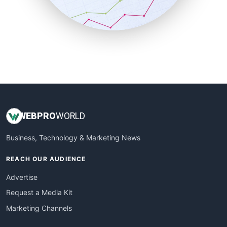
SmallBusinessNews
SmallBusinessUpdate
SmallSiteNews
SmallWebBusiness
WebProBusiness
WebsiteNotes
WEB
PRO
WORLD
Business, Technology & Marketing News
REACH OUR AUDIENCE
Advertise
Request a Media Kit
Marketing Channels