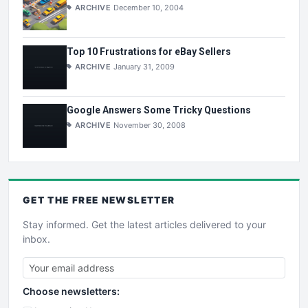
ARCHIVE
December 10, 2004
Top 10 Frustrations for eBay Sellers
ARCHIVE
January 31, 2009
Google Answers Some Tricky Questions
ARCHIVE
November 30, 2008
GET THE
FREE
NEWSLETTER
Stay informed. Get the latest articles delivered to your
inbox.
Choose newsletters: