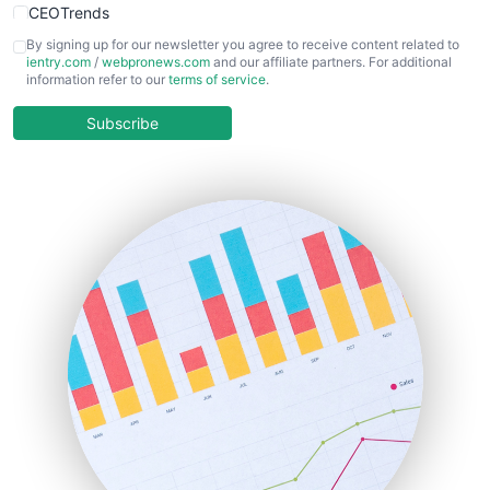
CEOTrends
CFOTrends
By signing up for our newsletter you agree to receive content related to
ientry.com
/
webpronews.com
and our affiliate partners. For additional
ChiefBusinessOfficerPro
information refer to our
terms of service
.
CloudWorkPro
COOUpdate
Subscribe
EmployeeExperiencePro
ENTBusinessNews
FinanceAI
FinancePro
HRProNews
InsideOffice
LocalSearchPro
PayrollPro
ProjectManagerNews
RemoteWorkingTrends
SaaSPro
SalesEnablementTrends
SalesTechPro