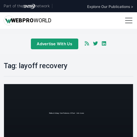
Part of the
network
|
Explore Our Publications >
WEB
PRO
WORLD
Advertise With Us
Tag:
layoff recovery