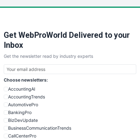
LocalSearchPro
PayrollPro
ProjectManagerNews
RemoteWorkingTrends
Get WebProWorld Delivered to your
SaaSPro
SalesEnablementTrends
Inbox
SalesTechPro
Get the newsletter read by industry experts
SmallBusinessNews
SmallBusinessUpdate
SmallSiteNews
Choose newsletters:
SmallWebBusiness
WebProBusiness
AccountingAI
WebsiteNotes
AccountingTrends
AutomotivePro
BankingPro
BizDevUpdate
BusinessCommunicationTrends
CallCenterPro