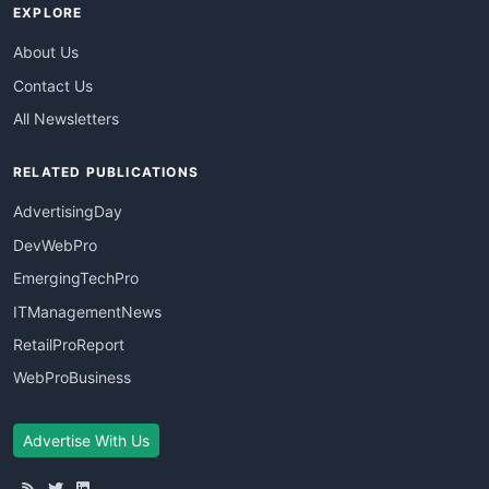
EXPLORE
About Us
Contact Us
All Newsletters
RELATED PUBLICATIONS
AdvertisingDay
DevWebPro
EmergingTechPro
ITManagementNews
RetailProReport
WebProBusiness
Advertise With Us