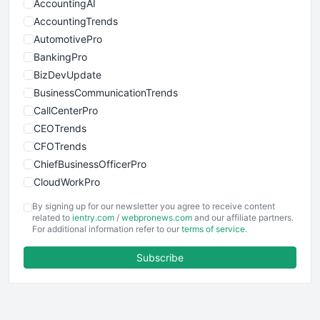
AccountingAI
AccountingTrends
AutomotivePro
BankingPro
BizDevUpdate
BusinessCommunicationTrends
CallCenterPro
CEOTrends
CFOTrends
ChiefBusinessOfficerPro
CloudWorkPro
COOUpdate
By signing up for our newsletter you agree to receive content
EmployeeExperiencePro
related to
ientry.com
/
webpronews.com
and our affiliate partners.
For additional information refer to our
terms of service
.
ENTBusinessNews
FinanceAI
Subscribe
FinancePro
HRProNews
InsideOffice