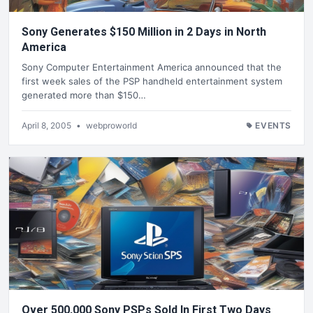
Sony Generates $150 Million in 2 Days in North
America
Sony Computer Entertainment America announced that the
first week sales of the PSP handheld entertainment system
generated more than $150…
April 8, 2005
•
webproworld
EVENTS
Over 500,000 Sony PSPs Sold In First Two Days