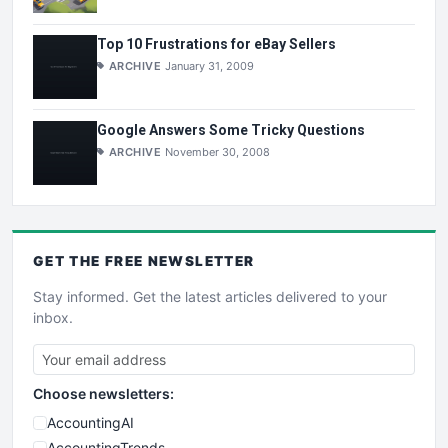
Top 10 Frustrations for eBay Sellers
ARCHIVE
January 31, 2009
Google Answers Some Tricky Questions
ARCHIVE
November 30, 2008
GET THE
FREE
NEWSLETTER
Stay informed. Get the latest articles delivered to your
inbox.
Choose newsletters:
AccountingAI
AccountingTrends