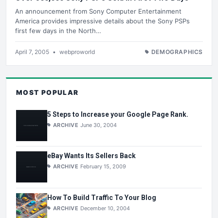
An announcement from Sony Computer Entertainment
America provides impressive details about the Sony PSPs
first few days in the North…
April 7, 2005
•
webproworld
DEMOGRAPHICS
MOST POPULAR
5 Steps to Increase your Google Page Rank.
ARCHIVE
June 30, 2004
eBay Wants Its Sellers Back
ARCHIVE
February 15, 2009
How To Build Traffic To Your Blog
ARCHIVE
December 10, 2004