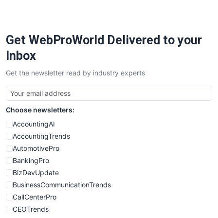
PayrollPro
ProjectManagerNews
RemoteWorkingTrends
Get WebProWorld Delivered to your
SaaSPro
SalesEnablementTrends
Inbox
SalesTechPro
Get the newsletter read by industry experts
SmallBusinessNews
SmallBusinessUpdate
SmallSiteNews
Choose newsletters:
SmallWebBusiness
WebProBusiness
AccountingAI
WebsiteNotes
AccountingTrends
AutomotivePro
BankingPro
BizDevUpdate
BusinessCommunicationTrends
CallCenterPro
CEOTrends