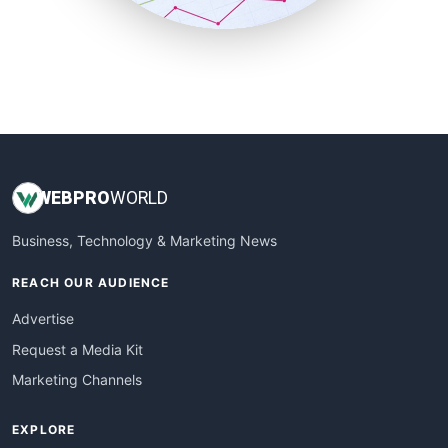
SmallBusinessUpdate
SmallSiteNews
SmallWebBusiness
WebProBusiness
WebsiteNotes
WEB
PRO
WORLD
Business, Technology & Marketing News
REACH OUR AUDIENCE
Advertise
Request a Media Kit
Marketing Channels
EXPLORE