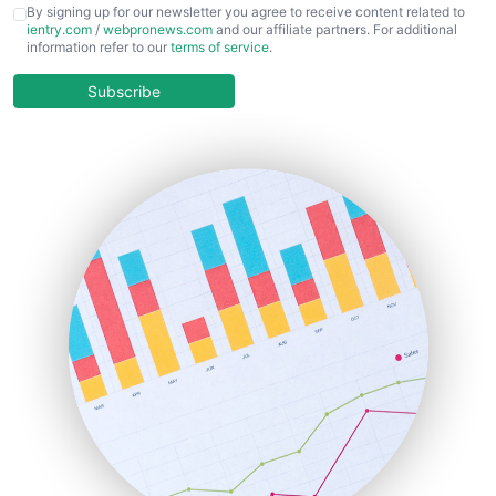
CFOTrends
By signing up for our newsletter you agree to receive content related to
ientry.com
/
webpronews.com
and our affiliate partners. For additional
ChiefBusinessOfficerPro
information refer to our
terms of service
.
CloudWorkPro
COOUpdate
Subscribe
EmployeeExperiencePro
ENTBusinessNews
FinanceAI
FinancePro
HRProNews
InsideOffice
LocalSearchPro
PayrollPro
ProjectManagerNews
RemoteWorkingTrends
SaaSPro
SalesEnablementTrends
SalesTechPro
SmallBusinessNews