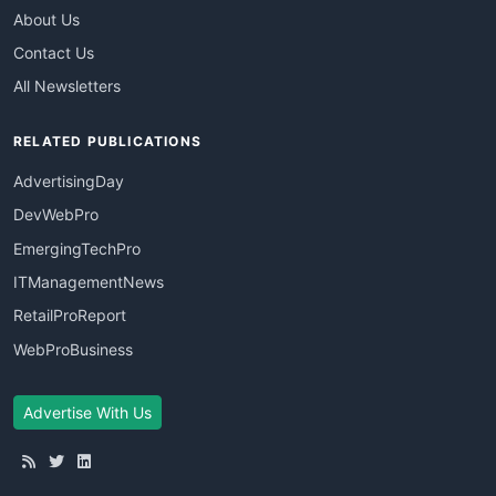
About Us
Contact Us
All Newsletters
RELATED PUBLICATIONS
AdvertisingDay
DevWebPro
EmergingTechPro
ITManagementNews
RetailProReport
WebProBusiness
Advertise With Us