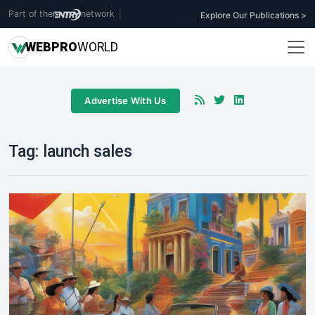
Part of the
network
|
Explore Our Publications >
WEB
PRO
WORLD
Advertise With Us
Tag:
launch sales