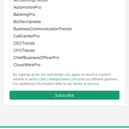
AutomotivePro
BankingPro
BizDevUpdate
BusinessCommunicationTrends
CallCenterPro
CEOTrends
CFOTrends
ChiefBusinessOfficerPro
CloudWorkPro
COOUpdate
By signing up for our newsletter you agree to receive content
EmployeeExperiencePro
related to
ientry.com
/
webpronews.com
and our affiliate partners.
For additional information refer to our
terms of service
.
ENTBusinessNews
FinanceAI
Subscribe
FinancePro
HRProNews
InsideOffice
LocalSearchPro