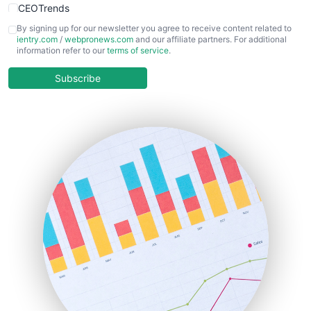
CEOTrends
CFOTrends
By signing up for our newsletter you agree to receive content related to
ientry.com
/
webpronews.com
and our affiliate partners. For additional
ChiefBusinessOfficerPro
information refer to our
terms of service
.
CloudWorkPro
COOUpdate
Subscribe
EmployeeExperiencePro
ENTBusinessNews
FinanceAI
FinancePro
HRProNews
InsideOffice
LocalSearchPro
PayrollPro
ProjectManagerNews
RemoteWorkingTrends
SaaSPro
SalesEnablementTrends
SalesTechPro