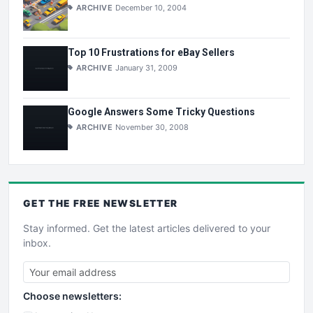
ARCHIVE
December 10, 2004
Top 10 Frustrations for eBay Sellers
ARCHIVE
January 31, 2009
Google Answers Some Tricky Questions
ARCHIVE
November 30, 2008
GET THE
FREE
NEWSLETTER
Stay informed. Get the latest articles delivered to your
inbox.
Choose newsletters: