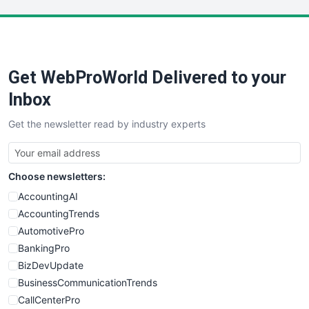
LocalSearchPro
PayrollPro
ProjectManagerNews
RemoteWorkingTrends
Get WebProWorld Delivered to your
SaaSPro
SalesEnablementTrends
Inbox
SalesTechPro
Get the newsletter read by industry experts
SmallBusinessNews
SmallBusinessUpdate
SmallSiteNews
Choose newsletters:
SmallWebBusiness
WebProBusiness
AccountingAI
WebsiteNotes
AccountingTrends
AutomotivePro
BankingPro
BizDevUpdate
BusinessCommunicationTrends
CallCenterPro