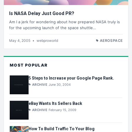
Is NASA Delay Just Good PR?
Am I a jerk for wondering about how prepared NASA truly is
for the upcoming launch of the space shuttle…
May 4, 2005
•
webproworld
AEROSPACE
MOST POPULAR
5 Steps to Increase your Google Page Rank.
ARCHIVE
June 30, 2004
eBay Wants Its Sellers Back
ARCHIVE
February 15, 2009
How To Build Traffic To Your Blog