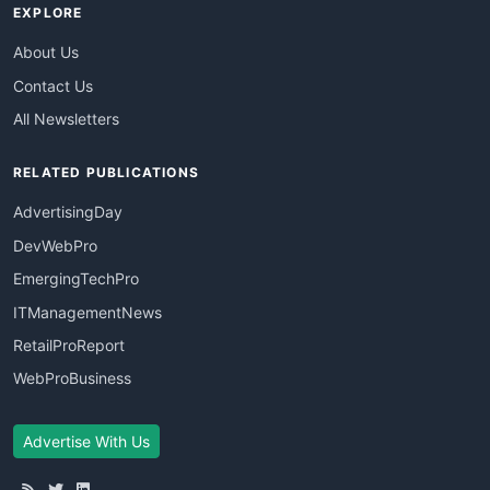
EXPLORE
About Us
Contact Us
All Newsletters
RELATED PUBLICATIONS
AdvertisingDay
DevWebPro
EmergingTechPro
ITManagementNews
RetailProReport
WebProBusiness
Advertise With Us