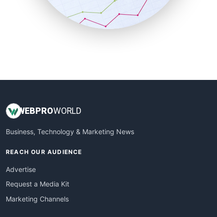
SmallBusinessNews
SmallBusinessUpdate
SmallSiteNews
SmallWebBusiness
WebProBusiness
WebsiteNotes
WEB
PRO
WORLD
Business, Technology & Marketing News
REACH OUR AUDIENCE
Advertise
Request a Media Kit
Marketing Channels