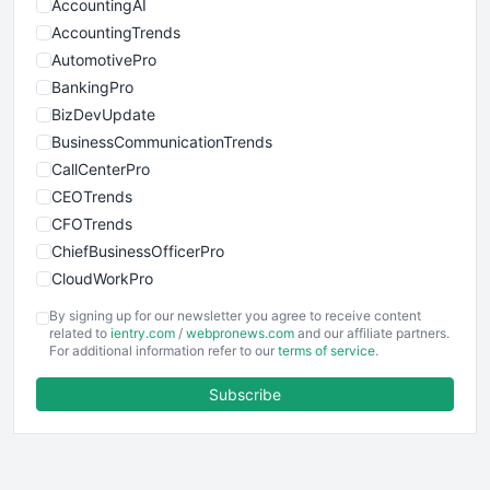
AccountingAI
AccountingTrends
AutomotivePro
BankingPro
BizDevUpdate
BusinessCommunicationTrends
CallCenterPro
CEOTrends
CFOTrends
ChiefBusinessOfficerPro
CloudWorkPro
COOUpdate
By signing up for our newsletter you agree to receive content
EmployeeExperiencePro
related to
ientry.com
/
webpronews.com
and our affiliate partners.
For additional information refer to our
terms of service
.
ENTBusinessNews
FinanceAI
Subscribe
FinancePro
HRProNews
InsideOffice