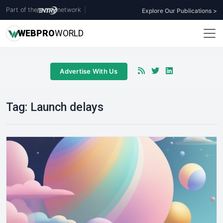
Part of the
network
|
Explore Our Publications >
WEB
PRO
WORLD
Advertise With Us
Tag:
Launch delays