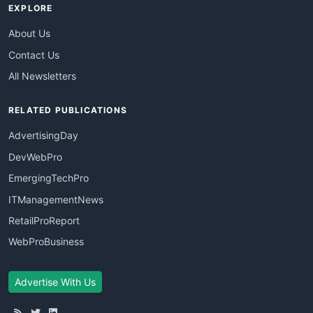
EXPLORE
About Us
Contact Us
All Newsletters
RELATED PUBLICATIONS
AdvertisingDay
DevWebPro
EmergingTechPro
ITManagementNews
RetailProReport
WebProBusiness
Advertise With Us