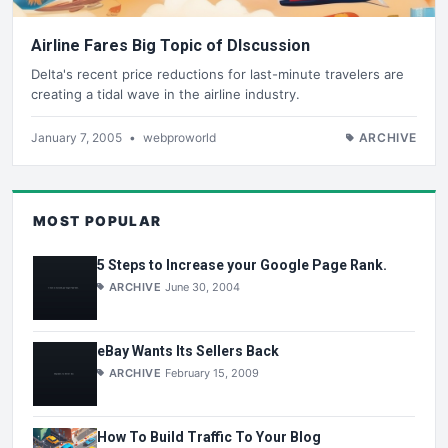
Airline Fares Big Topic of DIscussion
Delta's recent price reductions for last-minute travelers are
creating a tidal wave in the airline industry.
January 7, 2005
•
webproworld
ARCHIVE
MOST POPULAR
5 Steps to Increase your Google Page Rank.
ARCHIVE
June 30, 2004
eBay Wants Its Sellers Back
ARCHIVE
February 15, 2009
How To Build Traffic To Your Blog