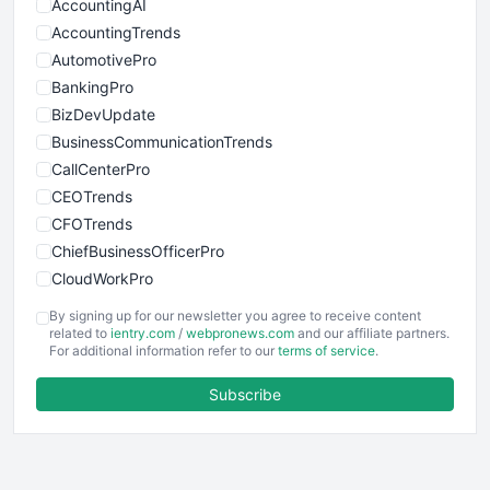
AccountingAI
AccountingTrends
AutomotivePro
BankingPro
BizDevUpdate
BusinessCommunicationTrends
CallCenterPro
CEOTrends
CFOTrends
ChiefBusinessOfficerPro
CloudWorkPro
COOUpdate
By signing up for our newsletter you agree to receive content
EmployeeExperiencePro
related to
ientry.com
/
webpronews.com
and our affiliate partners.
For additional information refer to our
terms of service
.
ENTBusinessNews
FinanceAI
Subscribe
FinancePro
HRProNews
InsideOffice