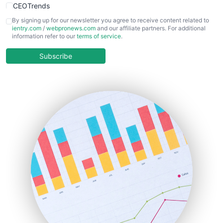
CEOTrends
CFOTrends
By signing up for our newsletter you agree to receive content related to
ientry.com
/
webpronews.com
and our affiliate partners. For additional
ChiefBusinessOfficerPro
information refer to our
terms of service
.
CloudWorkPro
COOUpdate
Subscribe
EmployeeExperiencePro
ENTBusinessNews
FinanceAI
FinancePro
HRProNews
InsideOffice
LocalSearchPro
PayrollPro
ProjectManagerNews
RemoteWorkingTrends
SaaSPro
SalesEnablementTrends
SalesTechPro