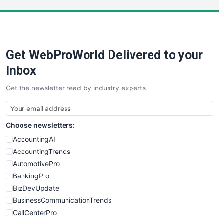
LocalSearchPro
PayrollPro
ProjectManagerNews
RemoteWorkingTrends
Get WebProWorld Delivered to your
SaaSPro
SalesEnablementTrends
Inbox
SalesTechPro
Get the newsletter read by industry experts
SmallBusinessNews
SmallBusinessUpdate
SmallSiteNews
Choose newsletters:
SmallWebBusiness
WebProBusiness
AccountingAI
WebsiteNotes
AccountingTrends
AutomotivePro
BankingPro
BizDevUpdate
BusinessCommunicationTrends
CallCenterPro