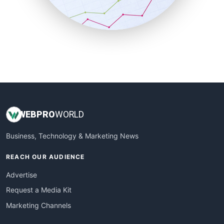
SmallBusinessNews
SmallBusinessUpdate
SmallSiteNews
SmallWebBusiness
WebProBusiness
WebsiteNotes
WEB
PRO
WORLD
Business, Technology & Marketing News
REACH OUR AUDIENCE
Advertise
Request a Media Kit
Marketing Channels