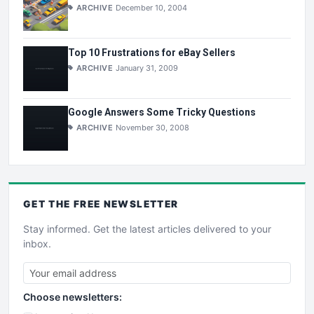
ARCHIVE
December 10, 2004
Top 10 Frustrations for eBay Sellers
ARCHIVE
January 31, 2009
Google Answers Some Tricky Questions
ARCHIVE
November 30, 2008
GET THE
FREE
NEWSLETTER
Stay informed. Get the latest articles delivered to your
inbox.
Choose newsletters: