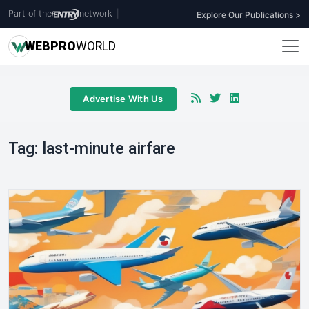
Part of the
network
|
Explore Our Publications >
WEB
PRO
WORLD
Advertise With Us
Tag:
last-minute airfare