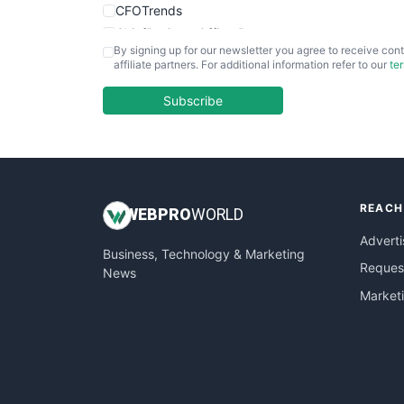
CFOTrends
ChiefBusinessOfficerPro
By signing up for our newsletter you agree to receive cont
CloudWorkPro
affiliate partners. For additional information refer to our
te
COOUpdate
EmployeeExperiencePro
Subscribe
ENTBusinessNews
FinanceAI
FinancePro
HRProNews
REACH
InsideOffice
WEB
PRO
WORLD
LocalSearchPro
Adverti
Business, Technology & Marketing
PayrollPro
Request
News
ProjectManagerNews
Market
RemoteWorkingTrends
SaaSPro
SalesEnablementTrends
SalesTechPro
SmallBusinessNews