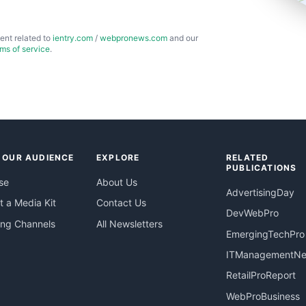
ent related to
ientry.com
/
webpronews.com
and our
rms of service
.
 OUR AUDIENCE
EXPLORE
RELATED
PUBLICATIONS
se
About Us
AdvertisingDay
 a Media Kit
Contact Us
DevWebPro
ing Channels
All Newsletters
EmergingTechPro
ITManagementN
RetailProReport
WebProBusiness