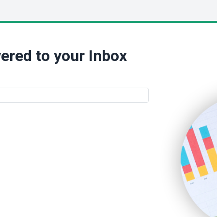
ered to your Inbox