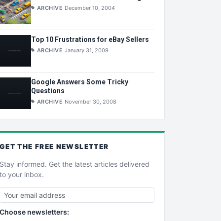
ARCHIVE
December 10, 2004
Top 10 Frustrations for eBay Sellers
ARCHIVE
January 31, 2009
Google Answers Some Tricky
Questions
ARCHIVE
November 30, 2008
GET THE
FREE
NEWSLETTER
Stay informed. Get the latest articles delivered
to your inbox.
Choose newsletters: