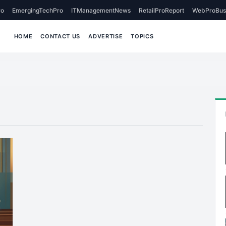
o
EmergingTechPro
ITManagementNews
RetailProReport
WebProBus
HOME
CONTACT US
ADVERTISE
TOPICS