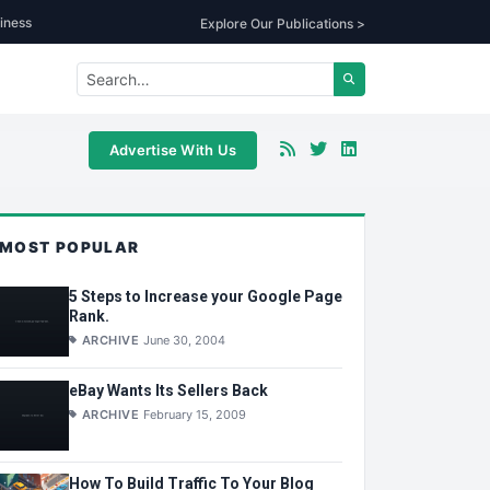
iness
Explore Our Publications >
Advertise With Us
MOST POPULAR
5 Steps to Increase your Google Page
Rank.
ARCHIVE
June 30, 2004
eBay Wants Its Sellers Back
ARCHIVE
February 15, 2009
How To Build Traffic To Your Blog