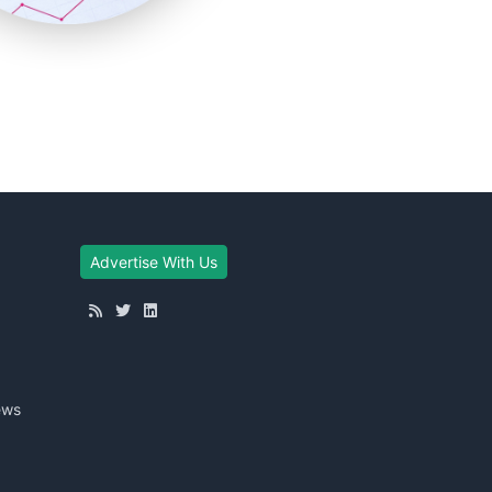
Advertise With Us
ews