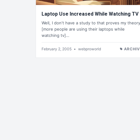
Laptop Use Increased While Watching TV
Well, I don't have a study to that proves my theor
[more people are using their laptops while
watching tv]…
February 2, 2005
•
webproworld
ARCHIV