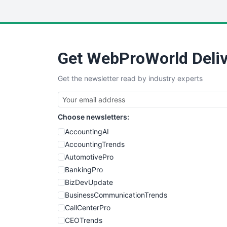
Get WebProWorld Deliv
Get the newsletter read by industry experts
Choose newsletters:
AccountingAI
AccountingTrends
AutomotivePro
BankingPro
BizDevUpdate
BusinessCommunicationTrends
CallCenterPro
CEOTrends