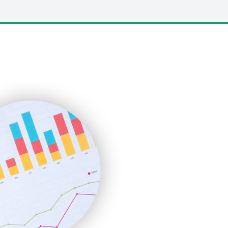
LocalSearchPro
PayrollPro
ProjectManagerNews
RemoteWorkingTrends
SaaSPro
SalesEnablementTrends
SalesTechPro
SmallBusinessNews
SmallBusinessUpdate
SmallSiteNews
SmallWebBusiness
WebProBusiness
WebsiteNotes