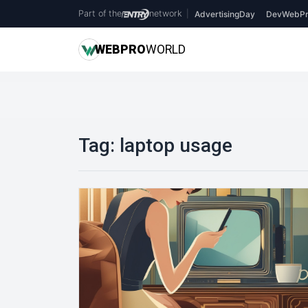
Part of the
network
|
AdvertisingDay
DevWebPr
WEB
PRO
WORLD
Tag:
laptop usage