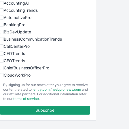
AccountingAI
AccountingTrends
AutomotivePro
BankingPro
BizDevUpdate
BusinessCommunicationTrends
CallCenterPro
CEOTrends
CFOTrends
ChiefBusinessOfficerPro
CloudWorkPro
COOUpdate
By signing up for our newsletter you agree to receive
EmployeeExperiencePro
content related to
ientry.com
/
webpronews.com
and
our affiliate partners. For additional information refer
ENTBusinessNews
to our
terms of service
.
FinanceAI
Subscribe
FinancePro
HRProNews
InsideOffice