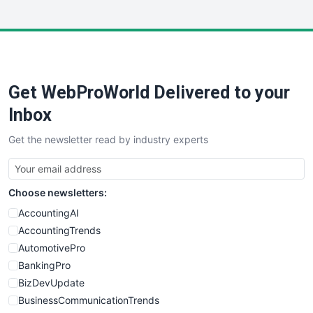
InsideOffice
LocalSearchPro
PayrollPro
ProjectManagerNews
RemoteWorkingTrends
Get WebProWorld Delivered to your
SaaSPro
SalesEnablementTrends
Inbox
SalesTechPro
Get the newsletter read by industry experts
SmallBusinessNews
SmallBusinessUpdate
SmallSiteNews
Choose newsletters:
SmallWebBusiness
WebProBusiness
AccountingAI
WebsiteNotes
AccountingTrends
AutomotivePro
BankingPro
BizDevUpdate
BusinessCommunicationTrends