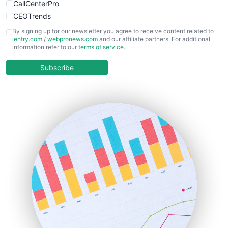
CallCenterPro
CEOTrends
CFOTrends
By signing up for our newsletter you agree to receive content related to
ientry.com
/
webpronews.com
and our affiliate partners. For additional
ChiefBusinessOfficerPro
information refer to our
terms of service
.
CloudWorkPro
COOUpdate
Subscribe
EmployeeExperiencePro
ENTBusinessNews
FinanceAI
FinancePro
HRProNews
InsideOffice
LocalSearchPro
PayrollPro
ProjectManagerNews
RemoteWorkingTrends
SaaSPro
SalesEnablementTrends