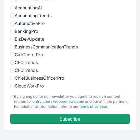
AccountingAI
AccountingTrends
AutomotivePro
BankingPro
BizDevUpdate
BusinessCommunicationTrends
CallCenterPro
CEOTrends
CFOTrends
ChiefBusinessOfficerPro
CloudWorkPro
COOUpdate
By signing up for our newsletter you agree to receive content
EmployeeExperiencePro
related to
ientry.com
/
webpronews.com
and our affiliate partners.
For additional information refer to our
terms of service
.
ENTBusinessNews
FinanceAI
Subscribe
FinancePro
HRProNews