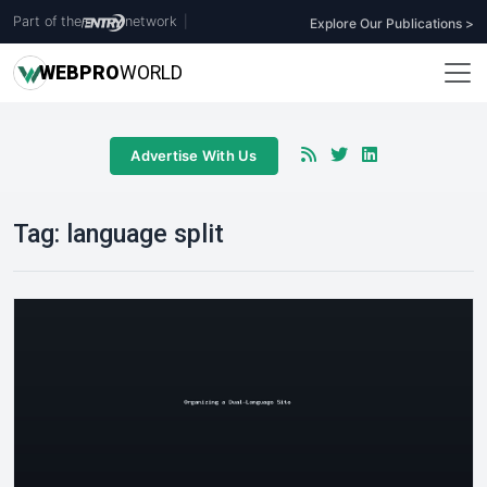
Part of the
network
|
Explore Our Publications >
WEB
PRO
WORLD
Advertise With Us
Tag:
language split