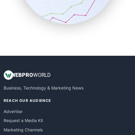
SalesTechPro
SmallBusinessNews
SmallBusinessUpdate
SmallSiteNews
SmallWebBusiness
WebProBusiness
WebsiteNotes
WEB
PRO
WORLD
Business, Technology & Marketing News
REACH OUR AUDIENCE
Advertise
Request a Media Kit
Marketing Channels