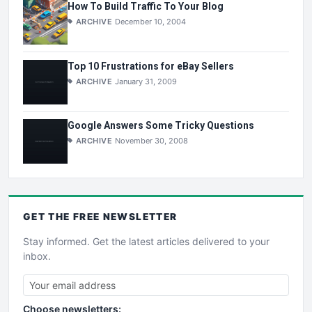
How To Build Traffic To Your Blog
ARCHIVE
December 10, 2004
Top 10 Frustrations for eBay Sellers
ARCHIVE
January 31, 2009
Google Answers Some Tricky Questions
ARCHIVE
November 30, 2008
GET THE
FREE
NEWSLETTER
Stay informed. Get the latest articles delivered to your
inbox.
Choose newsletters: