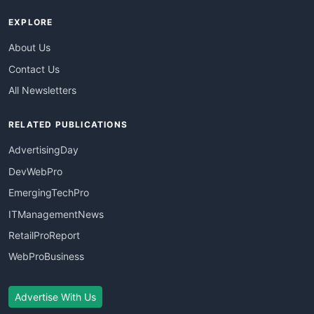
EXPLORE
About Us
Contact Us
All Newsletters
RELATED PUBLICATIONS
AdvertisingDay
DevWebPro
EmergingTechPro
ITManagementNews
RetailProReport
WebProBusiness
Advertise With Us