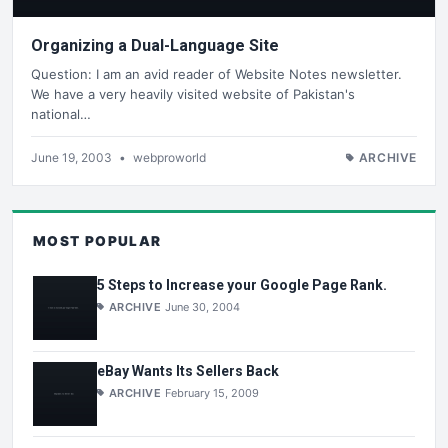
Organizing a Dual-Language Site
Question: I am an avid reader of Website Notes newsletter.
We have a very heavily visited website of Pakistan's
national…
June 19, 2003
•
webproworld
ARCHIVE
MOST POPULAR
5 Steps to Increase your Google Page Rank.
ARCHIVE
June 30, 2004
eBay Wants Its Sellers Back
ARCHIVE
February 15, 2009