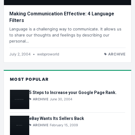
Making Communication Effective: 4 Language
Filters
Language is a challenging way to communicate. It allows us
to share our thoughts and feelings by describing our
personal…
July 2, 2004
•
webproworld
ARCHIVE
MOST POPULAR
5 Steps to Increase your Google Page Rank.
ARCHIVE
June 30, 2004
eBay Wants Its Sellers Back
ARCHIVE
February 15, 2009