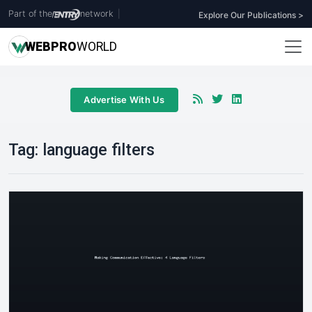
Part of the
network
|
Explore Our Publications >
WEB
PRO
WORLD
Advertise With Us
Tag:
language filters