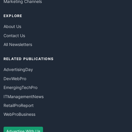
Marketing Channels
EXPLORE
About Us
Contact Us
All Newsletters
RELATED PUBLICATIONS
AdvertisingDay
DevWebPro
EmergingTechPro
ITManagementNews
RetailProReport
WebProBusiness
Advertise With Us