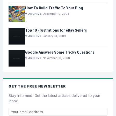
How To Build Traffic To Your Blog
ARCHIVE
December 10, 2004
Top 10 Frustrations for eBay Sellers
ARCHIVE
January 31, 2009
Google Answers Some Tricky Questions
ARCHIVE
November 30, 2008
GET THE
FREE
NEWSLETTER
Stay informed. Get the latest articles delivered to your
inbox.