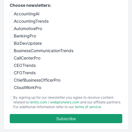
Choose newsletters:
AccountingAI
AccountingTrends
AutomotivePro
BankingPro
BizDevUpdate
BusinessCommunicationTrends
CallCenterPro
CEOTrends
CFOTrends
ChiefBusinessOfficerPro
CloudWorkPro
COOUpdate
By signing up for our newsletter you agree to receive content
EmployeeExperiencePro
related to
ientry.com
/
webpronews.com
and our affiliate partners.
For additional information refer to our
terms of service
.
ENTBusinessNews
FinanceAI
Subscribe
FinancePro
HRProNews