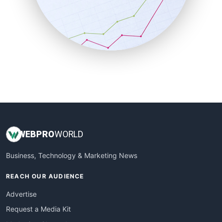
SalesEnablementTrends
SalesTechPro
SmallBusinessNews
SmallBusinessUpdate
SmallSiteNews
SmallWebBusiness
WebProBusiness
WebsiteNotes
WEB
PRO
WORLD
Business, Technology & Marketing News
REACH OUR AUDIENCE
Advertise
Request a Media Kit