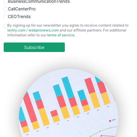
BusinessCommunicationTrends
CallCenterPro
CEOTrends
CFOTrends
By signing up for our newsletter you agree to receive content related to
ientry.com
/
webpronews.com
and our affiliate partners. For additional
ChiefBusinessOfficerPro
information refer to our
terms of service
.
CloudWorkPro
COOUpdate
Subscribe
EmployeeExperiencePro
ENTBusinessNews
FinanceAI
FinancePro
HRProNews
InsideOffice
LocalSearchPro
PayrollPro
ProjectManagerNews
RemoteWorkingTrends
SaaSPro