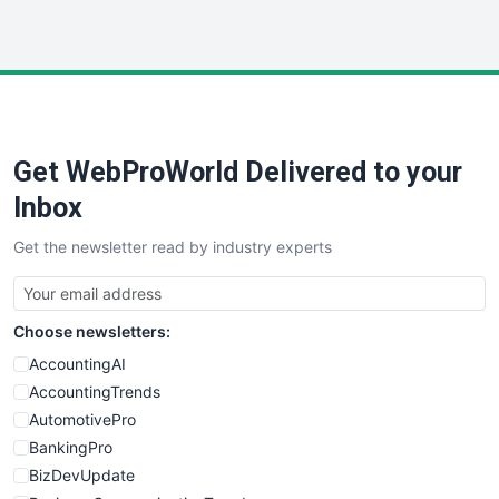
InsideOffice
LocalSearchPro
PayrollPro
ProjectManagerNews
RemoteWorkingTrends
Get WebProWorld Delivered to your
SaaSPro
SalesEnablementTrends
Inbox
SalesTechPro
Get the newsletter read by industry experts
SmallBusinessNews
SmallBusinessUpdate
SmallSiteNews
Choose newsletters:
SmallWebBusiness
WebProBusiness
AccountingAI
WebsiteNotes
AccountingTrends
AutomotivePro
BankingPro
BizDevUpdate