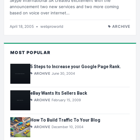
Skype International SA created excitement with the
announcement two new services and two more coming
based on voice over internet…
April 18, 2005
•
webproworld
ARCHIVE
MOST POPULAR
5 Steps to Increase your Google Page Rank.
ARCHIVE
June 30, 2004
eBay Wants Its Sellers Back
ARCHIVE
February 15, 2009
How To Build Traffic To Your Blog
ARCHIVE
December 10, 2004