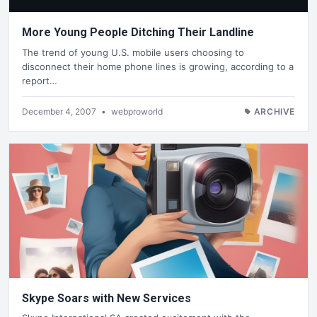
More Young People Ditching Their Landline
The trend of young U.S. mobile users choosing to
disconnect their home phone lines is growing, according to a
report…
December 4, 2007
•
webproworld
ARCHIVE
Skype Soars with New Services