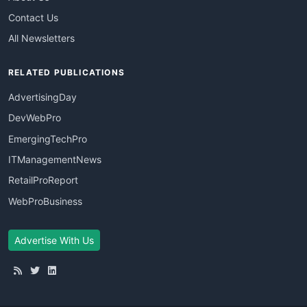
Contact Us
All Newsletters
RELATED PUBLICATIONS
AdvertisingDay
DevWebPro
EmergingTechPro
ITManagementNews
RetailProReport
WebProBusiness
Advertise With Us