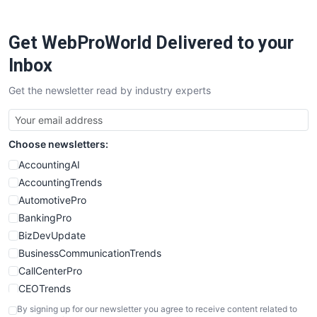
ProjectManagerNews
RemoteWorkingTrends
Get WebProWorld Delivered to your
SaaSPro
SalesEnablementTrends
Inbox
SalesTechPro
Get the newsletter read by industry experts
SmallBusinessNews
SmallBusinessUpdate
SmallSiteNews
Choose newsletters:
SmallWebBusiness
WebProBusiness
AccountingAI
WebsiteNotes
AccountingTrends
AutomotivePro
BankingPro
BizDevUpdate
BusinessCommunicationTrends
CallCenterPro
CEOTrends
CFOTrends
By signing up for our newsletter you agree to receive content related to