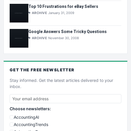
Top 10 Frustrations for eBay Sellers
ARCHIVE
January 31, 2009
Google Answers Some Tricky Questions
ARCHIVE
November 30, 2008
GET THE
FREE
NEWSLETTER
Stay informed. Get the latest articles delivered to your
inbox.
Choose newsletters:
AccountingAI
AccountingTrends