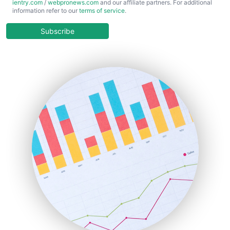
ientry.com
/
webpronews.com
and our affiliate partners. For additional
ChiefBusinessOfficerPro
information refer to our
terms of service
.
CloudWorkPro
COOUpdate
Subscribe
EmployeeExperiencePro
ENTBusinessNews
FinanceAI
FinancePro
HRProNews
InsideOffice
LocalSearchPro
PayrollPro
ProjectManagerNews
RemoteWorkingTrends
SaaSPro
SalesEnablementTrends
SalesTechPro
SmallBusinessNews
SmallBusinessUpdate