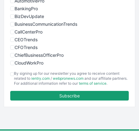
AutomotivePro
BankingPro
BizDevUpdate
BusinessCommunicationTrends
CallCenterPro
CEOTrends
CFOTrends
ChiefBusinessOfficerPro
CloudWorkPro
COOUpdate
By signing up for our newsletter you agree to receive content
EmployeeExperiencePro
related to
ientry.com
/
webpronews.com
and our affiliate partners.
For additional information refer to our
terms of service
.
ENTBusinessNews
FinanceAI
Subscribe
FinancePro
HRProNews
InsideOffice
LocalSearchPro
PayrollPro