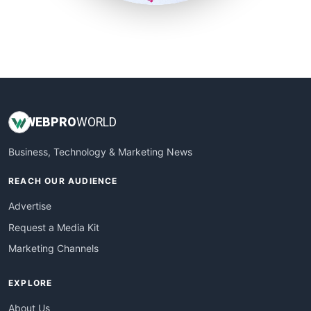
SmallSiteNews
SmallWebBusiness
WebProBusiness
WebsiteNotes
WEB
PRO
WORLD
Business, Technology & Marketing News
REACH OUR AUDIENCE
Advertise
Request a Media Kit
Marketing Channels
EXPLORE
About Us