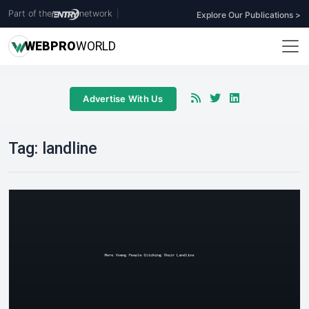
Part of the
network
|
Explore Our Publications >
WEB
PRO
WORLD
Advertise With Us
Tag:
landline