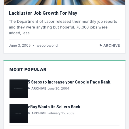
Lackluster Job Growth For May
The Department of Labor released their monthly job reports
and they were anything but hopeful. 78,000 jobs were
added, less…
June 3, 2005
•
webproworld
ARCHIVE
MOST POPULAR
5 Steps to Increase your Google Page Rank.
ARCHIVE
June 30, 2004
eBay Wants Its Sellers Back
ARCHIVE
February 15, 2009