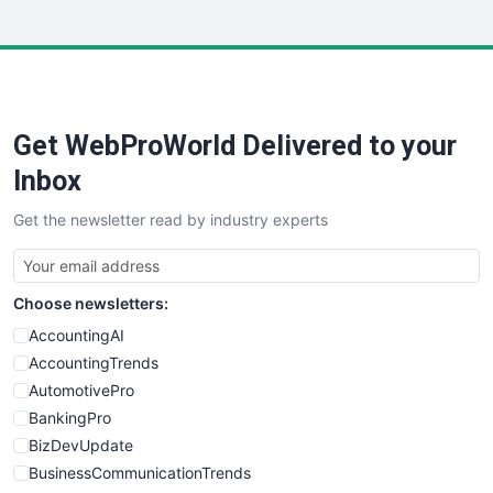
InsideOffice
LocalSearchPro
PayrollPro
ProjectManagerNews
RemoteWorkingTrends
Get WebProWorld Delivered to your
SaaSPro
SalesEnablementTrends
Inbox
SalesTechPro
Get the newsletter read by industry experts
SmallBusinessNews
SmallBusinessUpdate
SmallSiteNews
Choose newsletters:
SmallWebBusiness
WebProBusiness
AccountingAI
WebsiteNotes
AccountingTrends
AutomotivePro
BankingPro
BizDevUpdate
BusinessCommunicationTrends