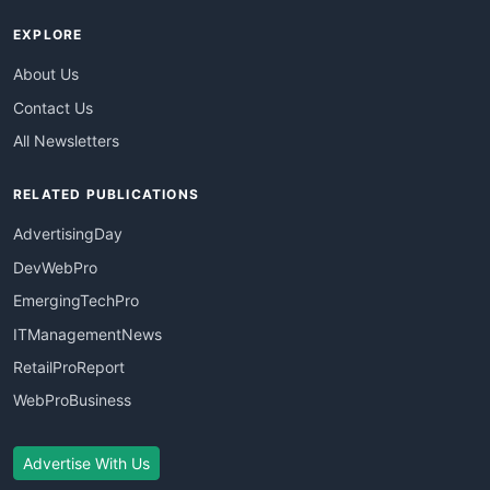
EXPLORE
About Us
Contact Us
All Newsletters
RELATED PUBLICATIONS
AdvertisingDay
DevWebPro
EmergingTechPro
ITManagementNews
RetailProReport
WebProBusiness
Advertise With Us