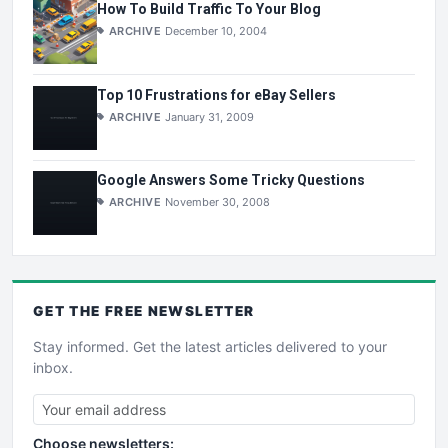
How To Build Traffic To Your Blog
ARCHIVE
December 10, 2004
Top 10 Frustrations for eBay Sellers
ARCHIVE
January 31, 2009
Google Answers Some Tricky Questions
ARCHIVE
November 30, 2008
GET THE
FREE
NEWSLETTER
Stay informed. Get the latest articles delivered to your
inbox.
Choose newsletters: