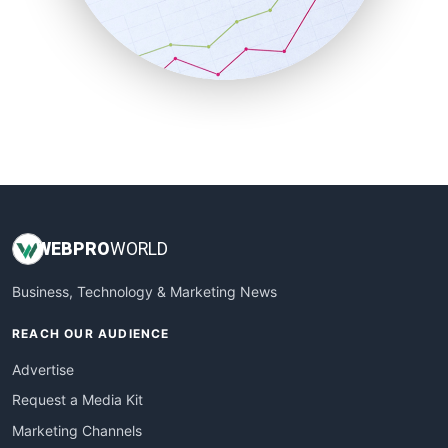
SalesTechPro
SmallBusinessNews
SmallBusinessUpdate
SmallSiteNews
SmallWebBusiness
WebProBusiness
WebsiteNotes
WEB
PRO
WORLD
Business, Technology & Marketing News
REACH OUR AUDIENCE
Advertise
Request a Media Kit
Marketing Channels