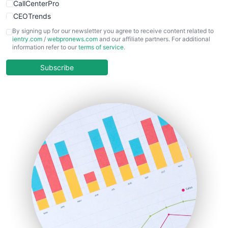
CallCenterPro
CEOTrends
CFOTrends
By signing up for our newsletter you agree to receive content related to
ientry.com
/
webpronews.com
and our affiliate partners. For additional
ChiefBusinessOfficerPro
information refer to our
terms of service
.
CloudWorkPro
COOUpdate
Subscribe
EmployeeExperiencePro
ENTBusinessNews
FinanceAI
FinancePro
HRProNews
InsideOffice
LocalSearchPro
PayrollPro
ProjectManagerNews
RemoteWorkingTrends
SaaSPro
SalesEnablementTrends