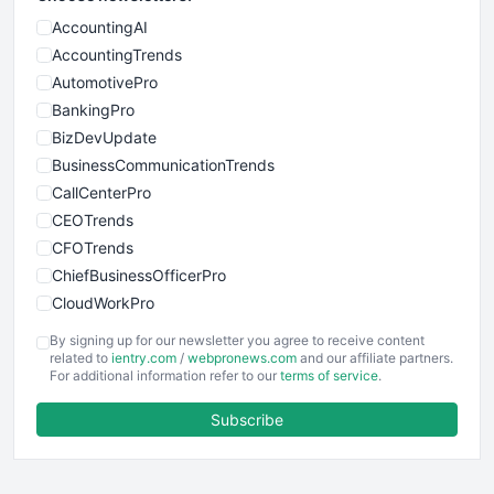
AccountingAI
AccountingTrends
AutomotivePro
BankingPro
BizDevUpdate
BusinessCommunicationTrends
CallCenterPro
CEOTrends
CFOTrends
ChiefBusinessOfficerPro
CloudWorkPro
COOUpdate
By signing up for our newsletter you agree to receive content
EmployeeExperiencePro
related to
ientry.com
/
webpronews.com
and our affiliate partners.
For additional information refer to our
terms of service
.
ENTBusinessNews
FinanceAI
Subscribe
FinancePro
HRProNews