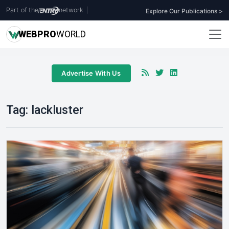
Part of the
network
|
Explore Our Publications >
WEB
PRO
WORLD
Advertise With Us
Tag:
lackluster