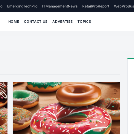
o
EmergingTechPro
ITManagementNews
RetailProReport
WebProBus
HOME
CONTACT US
ADVERTISE
TOPICS