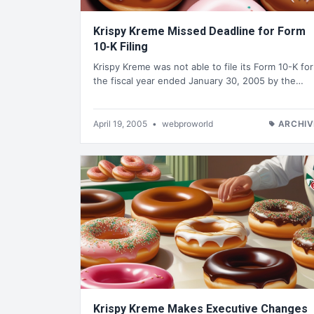
Krispy Kreme Missed Deadline for Form
10-K Filing
Krispy Kreme was not able to file its Form 10-K for
the fiscal year ended January 30, 2005 by the…
April 19, 2005
•
webproworld
ARCHIV
Krispy Kreme Makes Executive Changes