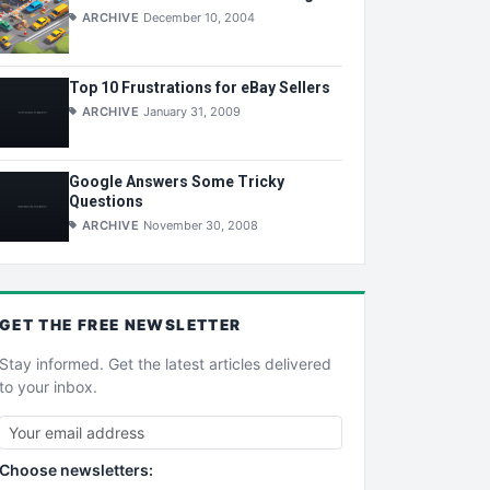
ARCHIVE
December 10, 2004
Top 10 Frustrations for eBay Sellers
ARCHIVE
January 31, 2009
Google Answers Some Tricky
Questions
ARCHIVE
November 30, 2008
GET THE
FREE
NEWSLETTER
Stay informed. Get the latest articles delivered
to your inbox.
Choose newsletters: