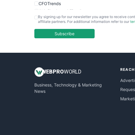
CFOTrends
ChiefBusinessOfficerPro
By signing up for our newsletter you agree to receive cont
CloudWorkPro
affiliate partners. For additional information refer to our
te
COOUpdate
EmployeeExperiencePro
Subscribe
ENTBusinessNews
FinanceAI
FinancePro
HRProNews
REACH
InsideOffice
WEB
PRO
WORLD
LocalSearchPro
Adverti
Business, Technology & Marketing
PayrollPro
Request
News
ProjectManagerNews
Market
RemoteWorkingTrends
SaaSPro
SalesEnablementTrends
SalesTechPro
SmallBusinessNews