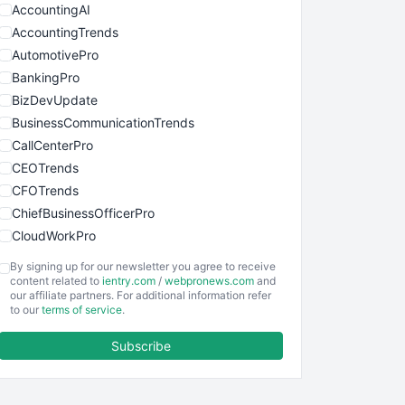
AccountingAI
AccountingTrends
AutomotivePro
BankingPro
BizDevUpdate
BusinessCommunicationTrends
CallCenterPro
CEOTrends
CFOTrends
ChiefBusinessOfficerPro
CloudWorkPro
COOUpdate
By signing up for our newsletter you agree to receive
EmployeeExperiencePro
content related to
ientry.com
/
webpronews.com
and
our affiliate partners. For additional information refer
ENTBusinessNews
to our
terms of service
.
FinanceAI
Subscribe
FinancePro
HRProNews
InsideOffice