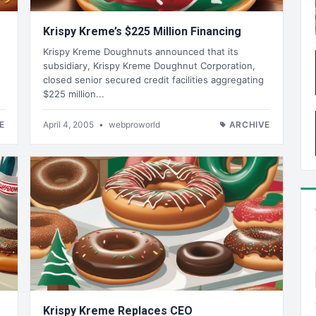
Krispy Kreme’s $225 Million Financing
Krispy Kreme Doughnuts announced that its
subsidiary, Krispy Kreme Doughnut Corporation,
closed senior secured credit facilities aggregating
$225 million...
E
April 4, 2005
•
webproworld
ARCHIVE
Krispy Kreme Replaces CEO