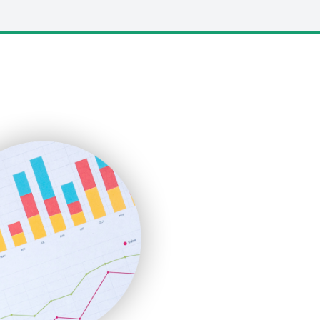
LocalSearchPro
PayrollPro
ProjectManagerNews
RemoteWorkingTrends
SaaSPro
SalesEnablementTrends
SalesTechPro
SmallBusinessNews
SmallBusinessUpdate
SmallSiteNews
SmallWebBusiness
WebProBusiness
WebsiteNotes