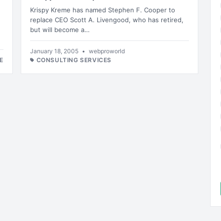
Krispy Kreme has named Stephen F. Cooper to
replace CEO Scott A. Livengood, who has retired,
but will become a…
January 18, 2005
•
webproworld
E
CONSULTING SERVICES