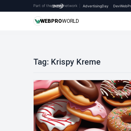
Part of the
network
|
AdvertisingDay
DevWebPr
WEB
PRO
WORLD
Tag:
Krispy Kreme