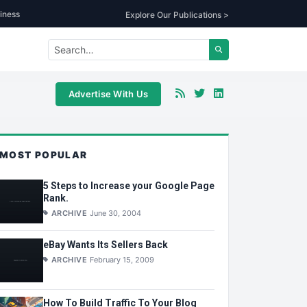
iness
Explore Our Publications >
Advertise With Us
MOST POPULAR
5 Steps to Increase your Google Page
Rank.
ARCHIVE
June 30, 2004
eBay Wants Its Sellers Back
ARCHIVE
February 15, 2009
How To Build Traffic To Your Blog