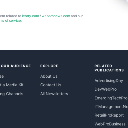
ent related to
ientry.com
/
webpronews.com
and our
rms of service
.
 OUR AUDIENCE
EXPLORE
RELATED
PUBLICATIONS
se
About Us
AdvertisingDay
 a Media Kit
Contact Us
DevWebPro
ing Channels
All Newsletters
EmergingTechPro
ITManagementN
RetailProReport
WebProBusiness