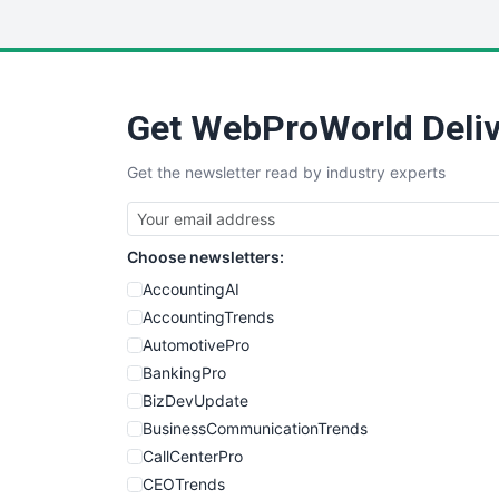
Get WebProWorld Deliv
Get the newsletter read by industry experts
Choose newsletters:
AccountingAI
AccountingTrends
AutomotivePro
BankingPro
BizDevUpdate
BusinessCommunicationTrends
CallCenterPro
CEOTrends