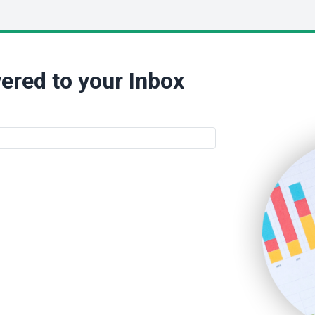
ered to your Inbox