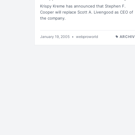
Krispy Kreme has announced that Stephen F.
Cooper will replace Scott A. Livengood as CEO of
the company.
January 19, 2005
•
webproworld
ARCHIV