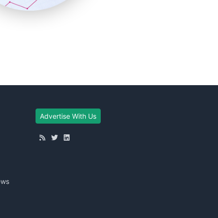
Advertise With Us
ews