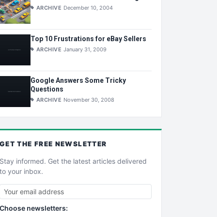
ARCHIVE
December 10, 2004
Top 10 Frustrations for eBay Sellers
ARCHIVE
January 31, 2009
Google Answers Some Tricky
Questions
ARCHIVE
November 30, 2008
GET THE
FREE
NEWSLETTER
Stay informed. Get the latest articles delivered
to your inbox.
Choose newsletters: