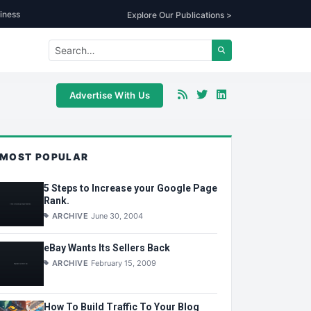
iness
Explore Our Publications >
Advertise With Us
MOST POPULAR
5 Steps to Increase your Google Page
Rank.
ARCHIVE
June 30, 2004
eBay Wants Its Sellers Back
ARCHIVE
February 15, 2009
How To Build Traffic To Your Blog