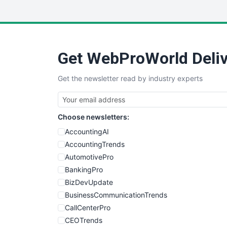
Get WebProWorld Deliv
Get the newsletter read by industry experts
Choose newsletters:
AccountingAI
AccountingTrends
AutomotivePro
BankingPro
BizDevUpdate
BusinessCommunicationTrends
CallCenterPro
CEOTrends