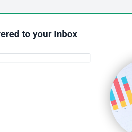
ered to your Inbox