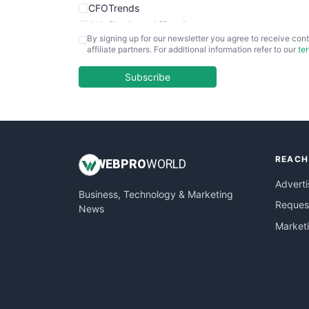
CFOTrends
ChiefBusinessOfficerPro
By signing up for our newsletter you agree to receive cont
CloudWorkPro
affiliate partners. For additional information refer to our
te
COOUpdate
EmployeeExperiencePro
Subscribe
ENTBusinessNews
FinanceAI
FinancePro
HRProNews
REACH
InsideOffice
WEB
PRO
WORLD
LocalSearchPro
Adverti
Business, Technology & Marketing
PayrollPro
Request
News
ProjectManagerNews
Market
RemoteWorkingTrends
SaaSPro
SalesEnablementTrends
SalesTechPro
SmallBusinessNews