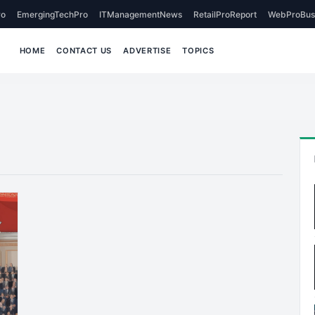
o
EmergingTechPro
ITManagementNews
RetailProReport
WebProBus
HOME
CONTACT US
ADVERTISE
TOPICS