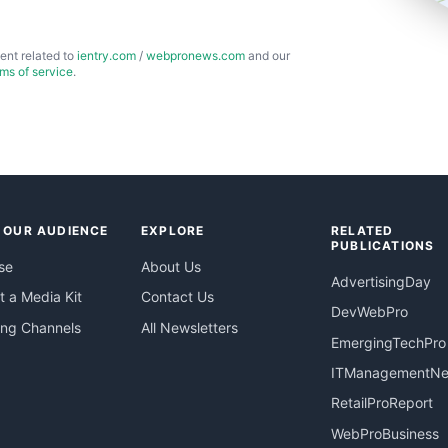
ent related to
ientry.com
/
webpronews.com
and our
rms of service
.
 OUR AUDIENCE
EXPLORE
RELATED
PUBLICATIONS
se
About Us
AdvertisingDay
 a Media Kit
Contact Us
DevWebPro
ing Channels
All Newsletters
EmergingTechPro
ITManagementN
RetailProReport
WebProBusiness