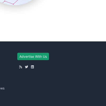
Advertise With Us
ews