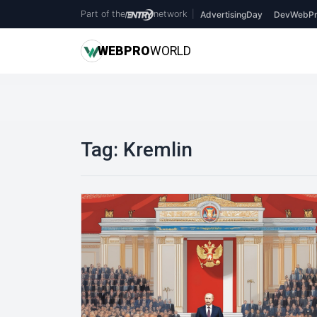
Part of the
network
|
AdvertisingDay
DevWebPr
WEB
PRO
WORLD
Tag:
Kremlin