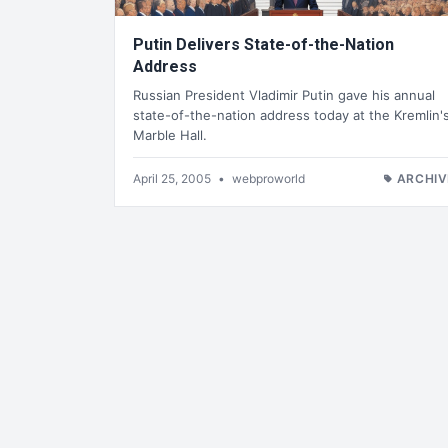
Putin Delivers State-of-the-Nation
Address
Russian President Vladimir Putin gave his annual
state-of-the-nation address today at the Kremlin'
Marble Hall.
April 25, 2005
•
webproworld
ARCHIV