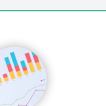
LocalSearchPro
PayrollPro
ProjectManagerNews
RemoteWorkingTrends
SaaSPro
SalesEnablementTrends
SalesTechPro
SmallBusinessNews
SmallBusinessUpdate
SmallSiteNews
SmallWebBusiness
WebProBusiness
WebsiteNotes