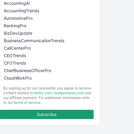
AccountingAI
AccountingTrends
AutomotivePro
BankingPro
BizDevUpdate
BusinessCommunicationTrends
CallCenterPro
CEOTrends
CFOTrends
ChiefBusinessOfficerPro
CloudWorkPro
COOUpdate
By signing up for our newsletter you agree to receive
EmployeeExperiencePro
content related to
ientry.com
/
webpronews.com
and
our affiliate partners. For additional information refer
ENTBusinessNews
to our
terms of service
.
FinanceAI
Subscribe
FinancePro
HRProNews
InsideOffice