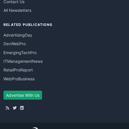
Contact Us
All Newsletters
RELATED PUBLICATIONS
AdvertisingDay
DevWebPro
EmergingTechPro
ITManagementNews
RetailProReport
WebProBusiness
Advertise With Us