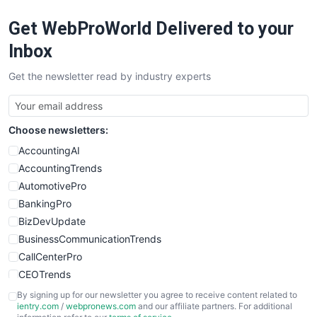
RemoteWorkingTrends
Get WebProWorld Delivered to your
SaaSPro
SalesEnablementTrends
Inbox
SalesTechPro
Get the newsletter read by industry experts
SmallBusinessNews
SmallBusinessUpdate
SmallSiteNews
Choose newsletters:
SmallWebBusiness
WebProBusiness
AccountingAI
WebsiteNotes
AccountingTrends
AutomotivePro
BankingPro
BizDevUpdate
BusinessCommunicationTrends
CallCenterPro
CEOTrends
CFOTrends
By signing up for our newsletter you agree to receive content related to
ientry.com
/
webpronews.com
and our affiliate partners. For additional
ChiefBusinessOfficerPro