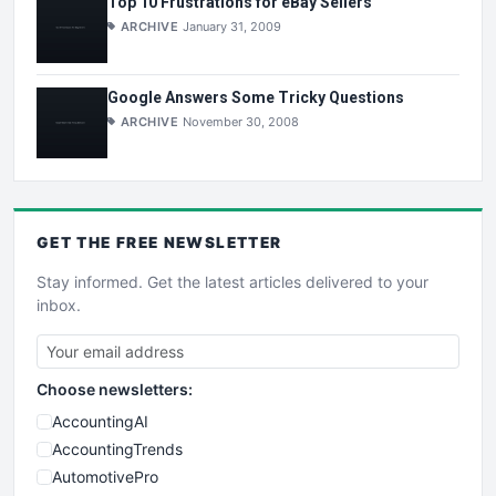
Top 10 Frustrations for eBay Sellers
ARCHIVE
January 31, 2009
Google Answers Some Tricky Questions
ARCHIVE
November 30, 2008
GET THE
FREE
NEWSLETTER
Stay informed. Get the latest articles delivered to your
inbox.
Choose newsletters:
AccountingAI
AccountingTrends
AutomotivePro