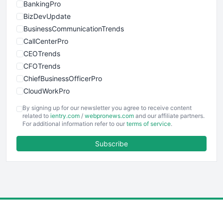
BankingPro
BizDevUpdate
BusinessCommunicationTrends
CallCenterPro
CEOTrends
CFOTrends
ChiefBusinessOfficerPro
CloudWorkPro
COOUpdate
By signing up for our newsletter you agree to receive content
EmployeeExperiencePro
related to
ientry.com
/
webpronews.com
and our affiliate partners.
For additional information refer to our
terms of service
.
ENTBusinessNews
FinanceAI
Subscribe
FinancePro
HRProNews
InsideOffice
LocalSearchPro
PayrollPro
ProjectManagerNews