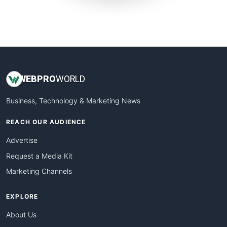
SmallWebBusiness
WebProBusiness
WebsiteNotes
WEB
PRO
WORLD
Business, Technology & Marketing News
REACH OUR AUDIENCE
Advertise
Request a Media Kit
Marketing Channels
EXPLORE
About Us