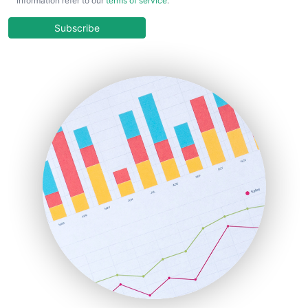
information refer to our
terms of service
.
CloudWorkPro
COOUpdate
Subscribe
EmployeeExperiencePro
ENTBusinessNews
FinanceAI
FinancePro
HRProNews
InsideOffice
LocalSearchPro
PayrollPro
ProjectManagerNews
RemoteWorkingTrends
SaaSPro
SalesEnablementTrends
SalesTechPro
SmallBusinessNews
SmallBusinessUpdate
SmallSiteNews