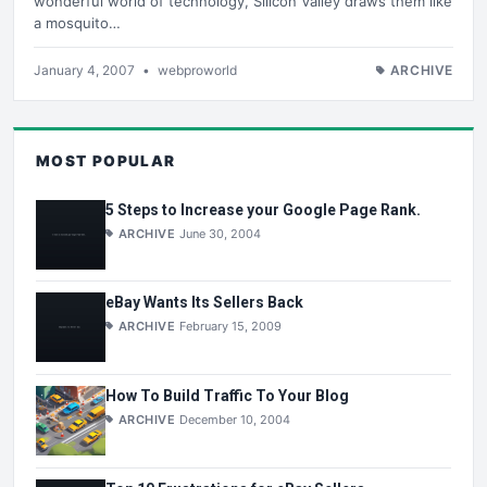
wonderful world of technology, Silicon Valley draws them like
a mosquito…
January 4, 2007
•
webproworld
ARCHIVE
MOST POPULAR
5 Steps to Increase your Google Page Rank.
ARCHIVE
June 30, 2004
eBay Wants Its Sellers Back
ARCHIVE
February 15, 2009
How To Build Traffic To Your Blog
ARCHIVE
December 10, 2004