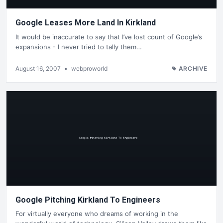
Google Leases More Land In Kirkland
It would be inaccurate to say that I’ve lost count of Google’s
expansions - I never tried to tally them…
August 16, 2007
•
webproworld
ARCHIVE
Google Pitching Kirkland To Engineers
For virtually everyone who dreams of working in the