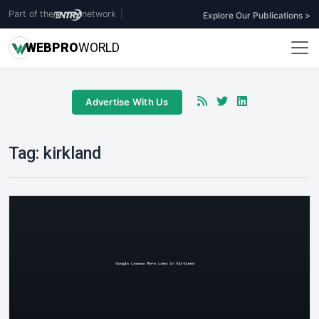
Part of the
network
|
Explore Our Publications >
WEB
PRO
WORLD
Advertise With Us
Tag:
kirkland