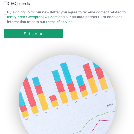
CEOTrends
CFOTrends
By signing up for our newsletter you agree to receive content related to
ientry.com
/
webpronews.com
and our affiliate partners. For additional
ChiefBusinessOfficerPro
information refer to our
terms of service
.
CloudWorkPro
COOUpdate
Subscribe
EmployeeExperiencePro
ENTBusinessNews
FinanceAI
FinancePro
HRProNews
InsideOffice
LocalSearchPro
PayrollPro
ProjectManagerNews
RemoteWorkingTrends
SaaSPro
SalesEnablementTrends
SalesTechPro