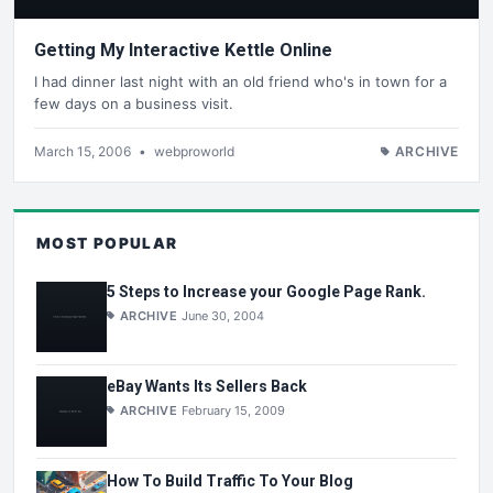
Getting My Interactive Kettle Online
I had dinner last night with an old friend who's in town for a
few days on a business visit.
March 15, 2006
•
webproworld
ARCHIVE
MOST POPULAR
5 Steps to Increase your Google Page Rank.
ARCHIVE
June 30, 2004
eBay Wants Its Sellers Back
ARCHIVE
February 15, 2009
How To Build Traffic To Your Blog