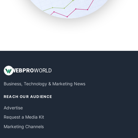
SmallBusinessNews
SmallBusinessUpdate
SmallSiteNews
SmallWebBusiness
WebProBusiness
WebsiteNotes
WEB
PRO
WORLD
Business, Technology & Marketing News
REACH OUR AUDIENCE
Advertise
Request a Media Kit
Marketing Channels