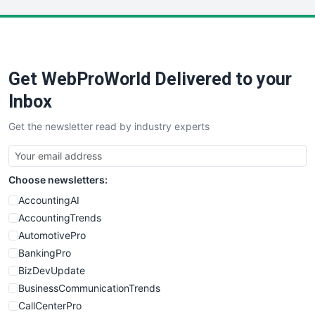
LocalSearchPro
PayrollPro
ProjectManagerNews
RemoteWorkingTrends
Get WebProWorld Delivered to your
SaaSPro
SalesEnablementTrends
Inbox
SalesTechPro
Get the newsletter read by industry experts
SmallBusinessNews
SmallBusinessUpdate
SmallSiteNews
Choose newsletters:
SmallWebBusiness
WebProBusiness
AccountingAI
WebsiteNotes
AccountingTrends
AutomotivePro
BankingPro
BizDevUpdate
BusinessCommunicationTrends
CallCenterPro