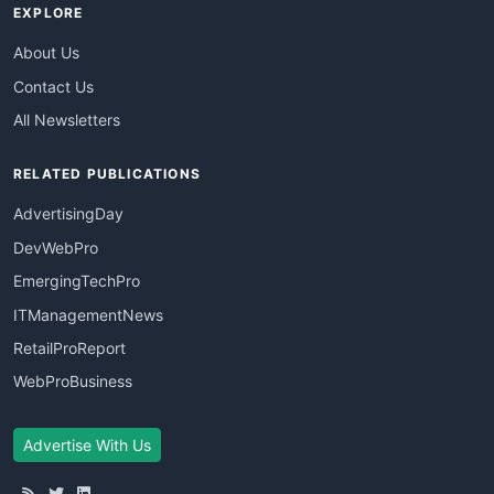
EXPLORE
About Us
Contact Us
All Newsletters
RELATED PUBLICATIONS
AdvertisingDay
DevWebPro
EmergingTechPro
ITManagementNews
RetailProReport
WebProBusiness
Advertise With Us