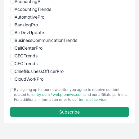
AccountingAI
AccountingTrends
AutomotivePro
BankingPro
BizDevUpdate
BusinessCommunicationTrends
CallCenterPro
CEOTrends
CFOTrends
ChiefBusinessOfficerPro
CloudWorkPro
COOUpdate
By signing up for our newsletter you agree to receive content
EmployeeExperiencePro
related to
ientry.com
/
webpronews.com
and our affiliate partners.
For additional information refer to our
terms of service
.
ENTBusinessNews
FinanceAI
Subscribe
FinancePro
HRProNews
InsideOffice