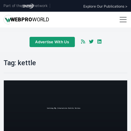
Part of the
network
|
Explore Our Publications >
WEB
PRO
WORLD
Advertise With Us
Tag:
kettle