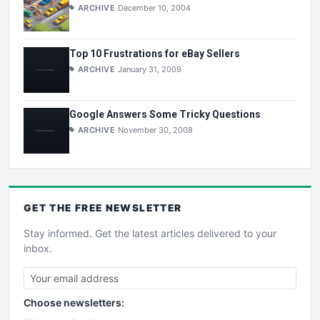
ARCHIVE
December 10, 2004
Top 10 Frustrations for eBay Sellers
ARCHIVE
January 31, 2009
Google Answers Some Tricky Questions
ARCHIVE
November 30, 2008
GET THE
FREE
NEWSLETTER
Stay informed. Get the latest articles delivered to your
inbox.
Choose newsletters: