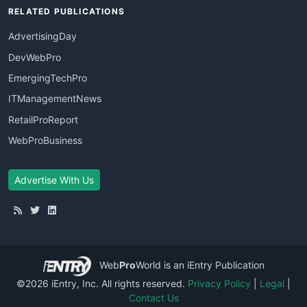
RELATED PUBLICATIONS
AdvertisingDay
DevWebPro
EmergingTechPro
ITManagementNews
RetailProReport
WebProBusiness
Advertise With Us
Web
Pro
World
is an iEntry Publication
©2026 iEntry, Inc. All rights reserved.
Privacy Policy
|
Legal
|
Contact Us