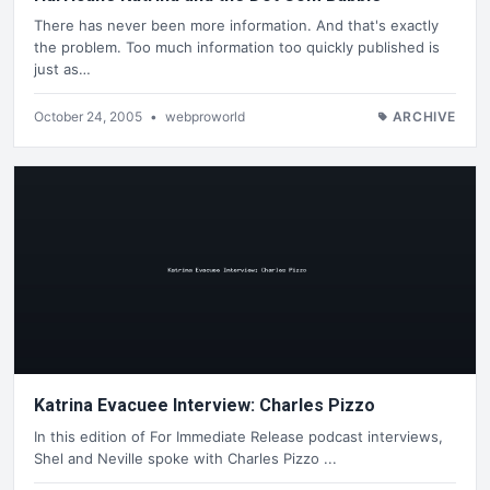
There has never been more information. And that's exactly
the problem. Too much information too quickly published is
just as…
October 24, 2005
•
webproworld
ARCHIVE
Katrina Evacuee Interview: Charles Pizzo
In this edition of For Immediate Release podcast interviews,
Shel and Neville spoke with Charles Pizzo ...