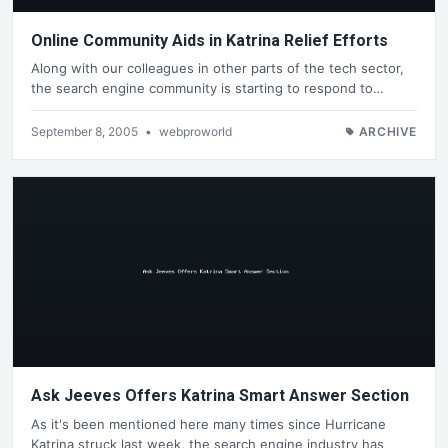
Online Community Aids in Katrina Relief Efforts
Along with our colleagues in other parts of the tech sector,
the search engine community is starting to respond to…
September 8, 2005
•
webproworld
ARCHIVE
Ask Jeeves Offers Katrina Smart Answer Section
As it's been mentioned here many times since Hurricane
Katrina struck last week, the search engine industry has