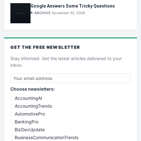
Google Answers Some Tricky Questions
ARCHIVE
November 30, 2008
GET THE
FREE
NEWSLETTER
Stay informed. Get the latest articles delivered to your
inbox.
Choose newsletters:
AccountingAI
AccountingTrends
AutomotivePro
BankingPro
BizDevUpdate
BusinessCommunicationTrends