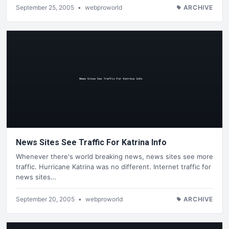
September 25, 2005
•
webproworld
ARCHIVE
News Sites See Traffic For Katrina Info
Whenever there's world breaking news, news sites see more
traffic. Hurricane Katrina was no different. Internet traffic for
news sites…
September 20, 2005
•
webproworld
ARCHIVE