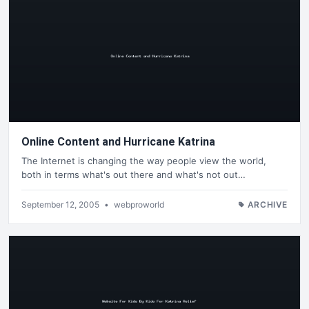
Online Content and Hurricane Katrina
The Internet is changing the way people view the world,
both in terms what's out there and what's not out…
September 12, 2005
•
webproworld
ARCHIVE