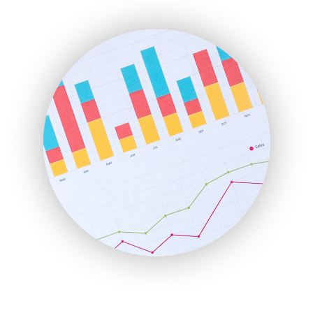
ENTBusinessNews
FinanceAI
FinancePro
HRProNews
InsideOffice
LocalSearchPro
PayrollPro
ProjectManagerNews
RemoteWorkingTrends
SaaSPro
SalesEnablementTrends
SalesTechPro
SmallBusinessNews
SmallBusinessUpdate
SmallSiteNews
SmallWebBusiness
WebProBusiness
WebsiteNotes