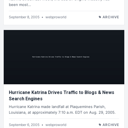
been most…
September 8, 2005
•
webproworld
ARCHIVE
Hurricane Katrina Drives Traffic to Blogs & News
Search Engines
Hurricane Katrina made landfall at Plaquemines Parish,
Louisiana, at approximately 7:10 a.m. EDT on Aug. 29, 2005.
September 6, 2005
•
webproworld
ARCHIVE