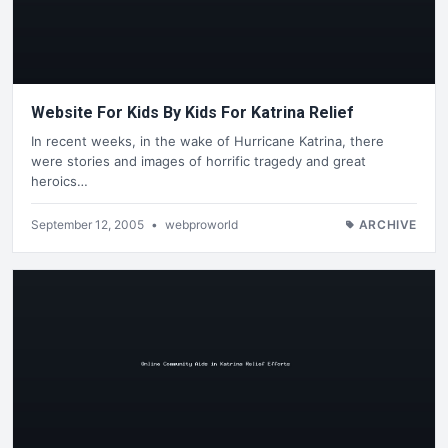
Website For Kids By Kids For Katrina Relief
In recent weeks, in the wake of Hurricane Katrina, there
were stories and images of horrific tragedy and great
heroics…
September 12, 2005
•
webproworld
ARCHIVE