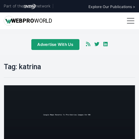
Part of the
network
|
Explore Our Publications >
WEB
PRO
WORLD
Advertise With Us
Tag:
katrina