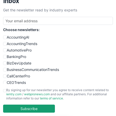
Inbox
SalesTechPro
Get the newsletter read by industry experts
SmallBusinessNews
SmallBusinessUpdate
SmallSiteNews
Choose newsletters:
SmallWebBusiness
WebProBusiness
AccountingAI
WebsiteNotes
AccountingTrends
AutomotivePro
BankingPro
BizDevUpdate
BusinessCommunicationTrends
CallCenterPro
CEOTrends
CFOTrends
By signing up for our newsletter you agree to receive content related to
ientry.com
/
webpronews.com
and our affiliate partners. For additional
ChiefBusinessOfficerPro
information refer to our
terms of service
.
CloudWorkPro
COOUpdate
Subscribe
EmployeeExperiencePro