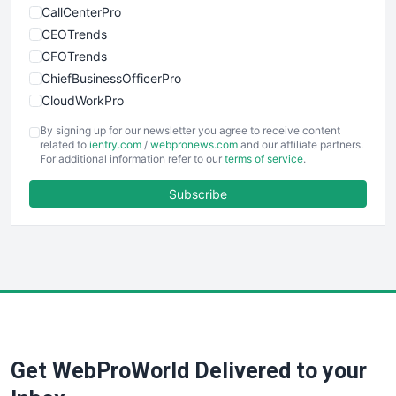
CallCenterPro
CEOTrends
CFOTrends
ChiefBusinessOfficerPro
CloudWorkPro
COOUpdate
By signing up for our newsletter you agree to receive content
EmployeeExperiencePro
related to
ientry.com
/
webpronews.com
and our affiliate partners.
For additional information refer to our
terms of service
.
ENTBusinessNews
FinanceAI
Subscribe
FinancePro
HRProNews
InsideOffice
LocalSearchPro
PayrollPro
ProjectManagerNews
RemoteWorkingTrends
Get WebProWorld Delivered to your
SaaSPro
SalesEnablementTrends