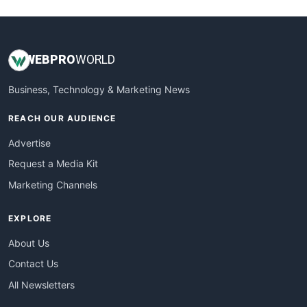
WEB
PRO
WORLD
Business, Technology & Marketing News
REACH OUR AUDIENCE
Advertise
Request a Media Kit
Marketing Channels
EXPLORE
About Us
Contact Us
All Newsletters