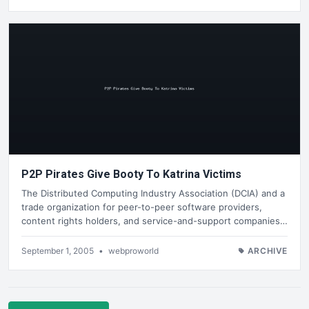
P2P Pirates Give Booty To Katrina Victims
The Distributed Computing Industry Association (DCIA) and a
trade organization for peer-to-peer software providers,
content rights holders, and service-and-support companies…
September 1, 2005
•
webproworld
ARCHIVE