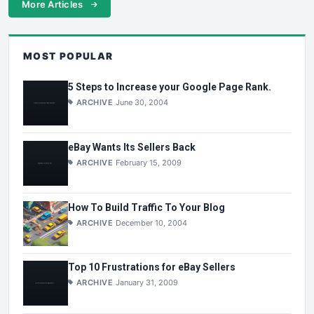
More Articles
MOST POPULAR
5 Steps to Increase your Google Page Rank.
ARCHIVE
June 30, 2004
eBay Wants Its Sellers Back
ARCHIVE
February 15, 2009
How To Build Traffic To Your Blog
ARCHIVE
December 10, 2004
Top 10 Frustrations for eBay Sellers
ARCHIVE
January 31, 2009