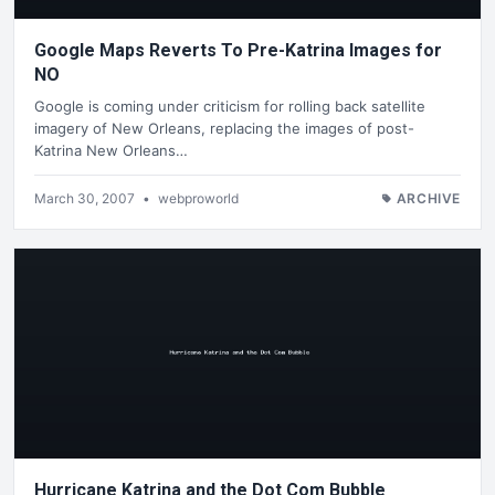
Google Maps Reverts To Pre-Katrina Images for
NO
Google is coming under criticism for rolling back satellite
imagery of New Orleans, replacing the images of post-
Katrina New Orleans…
March 30, 2007
•
webproworld
ARCHIVE
Hurricane Katrina and the Dot Com Bubble