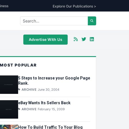
iness
Explore Our Publications >
Advertise With Us
MOST POPULAR
5 Steps to Increase your Google Page
Rank.
ARCHIVE
June 30, 2004
eBay Wants Its Sellers Back
ARCHIVE
February 15, 2009
How To Build Traffic To Your Blog