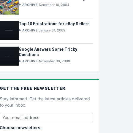
ARCHIVE
December 10, 2004
Top 10 Frustrations for eBay Sellers
ARCHIVE
January 31, 2009
Google Answers Some Tricky
Questions
ARCHIVE
November 30, 2008
GET THE
FREE
NEWSLETTER
Stay informed. Get the latest articles delivered
to your inbox.
Choose newsletters: