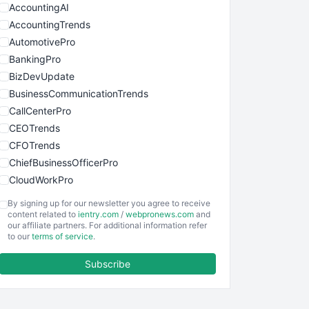
AccountingAI
AccountingTrends
AutomotivePro
BankingPro
BizDevUpdate
BusinessCommunicationTrends
CallCenterPro
CEOTrends
CFOTrends
ChiefBusinessOfficerPro
CloudWorkPro
COOUpdate
By signing up for our newsletter you agree to receive
EmployeeExperiencePro
content related to
ientry.com
/
webpronews.com
and
our affiliate partners. For additional information refer
ENTBusinessNews
to our
terms of service
.
FinanceAI
Subscribe
FinancePro
HRProNews
InsideOffice