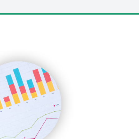
LocalSearchPro
PayrollPro
ProjectManagerNews
RemoteWorkingTrends
SaaSPro
SalesEnablementTrends
SalesTechPro
SmallBusinessNews
SmallBusinessUpdate
SmallSiteNews
SmallWebBusiness
WebProBusiness
WebsiteNotes