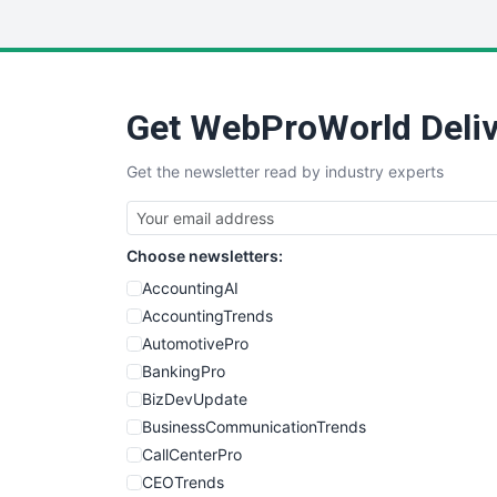
Get WebProWorld Deliv
Get the newsletter read by industry experts
Choose newsletters:
AccountingAI
AccountingTrends
AutomotivePro
BankingPro
BizDevUpdate
BusinessCommunicationTrends
CallCenterPro
CEOTrends