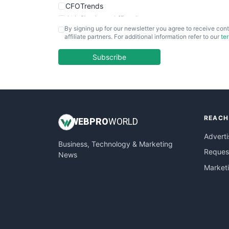
CFOTrends
ChiefBusinessOfficerPro
By signing up for our newsletter you agree to receive cont
CloudWorkPro
affiliate partners. For additional information refer to our
te
COOUpdate
EmployeeExperiencePro
Subscribe
ENTBusinessNews
FinanceAI
FinancePro
HRProNews
REACH
InsideOffice
WEB
PRO
WORLD
LocalSearchPro
Adverti
Business, Technology & Marketing
PayrollPro
Request
News
ProjectManagerNews
Market
RemoteWorkingTrends
SaaSPro
SalesEnablementTrends
SalesTechPro
SmallBusinessNews