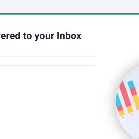
ered to your Inbox