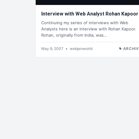
Interview with Web Analyst Rohan Kapoor
Continuing my series of interviews with Web
Analysts here is an interview with Rohan Kapoor.
Rohan, originally from India, was…
May 9, 2007
•
webproworld
ARCHIV