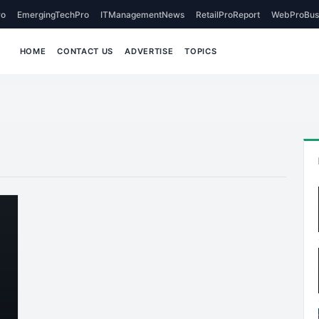
o
EmergingTechPro
ITManagementNews
RetailProReport
WebProBus
HOME
CONTACT US
ADVERTISE
TOPICS