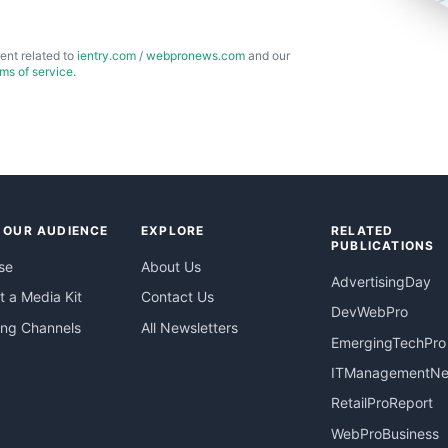
ent related to
ientry.com
/
webpronews.com
and our
rms of service
.
 OUR AUDIENCE
EXPLORE
RELATED
PUBLICATIONS
se
About Us
AdvertisingDay
 a Media Kit
Contact Us
DevWebPro
ing Channels
All Newsletters
EmergingTechPro
ITManagementN
RetailProReport
WebProBusiness