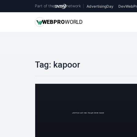
Part of the
network
|
AdvertisingDay
DevWebPr
WEB
PRO
WORLD
Tag:
kapoor