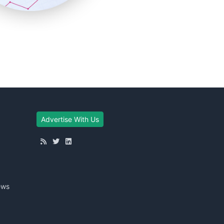
Advertise With Us
ews