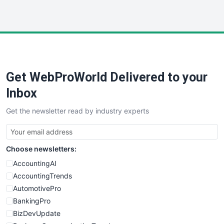
InsideOffice
LocalSearchPro
PayrollPro
ProjectManagerNews
RemoteWorkingTrends
Get WebProWorld Delivered to your
SaaSPro
SalesEnablementTrends
Inbox
SalesTechPro
Get the newsletter read by industry experts
SmallBusinessNews
SmallBusinessUpdate
SmallSiteNews
Choose newsletters:
SmallWebBusiness
WebProBusiness
AccountingAI
WebsiteNotes
AccountingTrends
AutomotivePro
BankingPro
BizDevUpdate