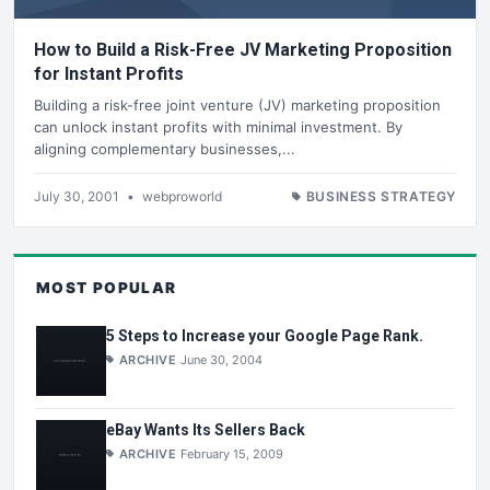
How to Build a Risk-Free JV Marketing Proposition
for Instant Profits
Building a risk-free joint venture (JV) marketing proposition
can unlock instant profits with minimal investment. By
aligning complementary businesses,...
July 30, 2001
•
webproworld
BUSINESS STRATEGY
MOST POPULAR
5 Steps to Increase your Google Page Rank.
ARCHIVE
June 30, 2004
eBay Wants Its Sellers Back
ARCHIVE
February 15, 2009