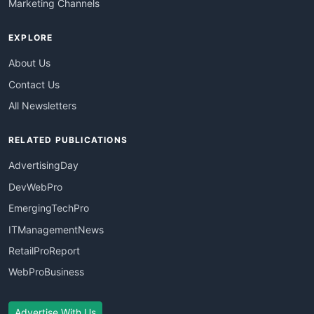
Marketing Channels
EXPLORE
About Us
Contact Us
All Newsletters
RELATED PUBLICATIONS
AdvertisingDay
DevWebPro
EmergingTechPro
ITManagementNews
RetailProReport
WebProBusiness
Advertise With Us