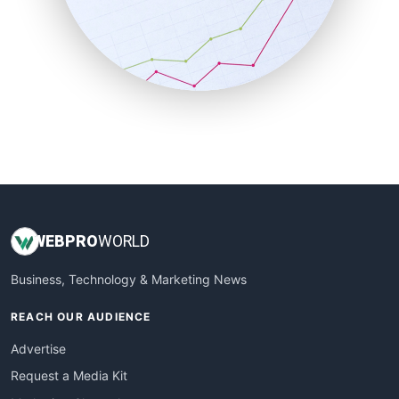
SalesEnablementTrends
SalesTechPro
SmallBusinessNews
SmallBusinessUpdate
SmallSiteNews
SmallWebBusiness
WebProBusiness
WebsiteNotes
WEB
PRO
WORLD
Business, Technology & Marketing News
REACH OUR AUDIENCE
Advertise
Request a Media Kit