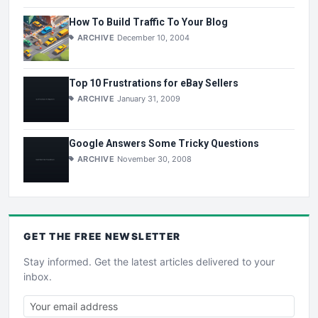
How To Build Traffic To Your Blog
ARCHIVE
December 10, 2004
Top 10 Frustrations for eBay Sellers
ARCHIVE
January 31, 2009
Google Answers Some Tricky Questions
ARCHIVE
November 30, 2008
GET THE
FREE
NEWSLETTER
Stay informed. Get the latest articles delivered to your
inbox.