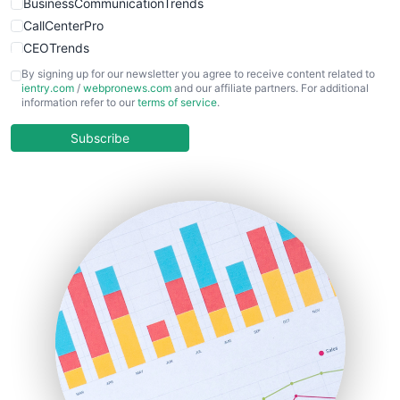
BusinessCommunicationTrends
CallCenterPro
CEOTrends
CFOTrends
By signing up for our newsletter you agree to receive content related to
ientry.com
/
webpronews.com
and our affiliate partners. For additional
ChiefBusinessOfficerPro
information refer to our
terms of service
.
CloudWorkPro
COOUpdate
Subscribe
EmployeeExperiencePro
ENTBusinessNews
FinanceAI
FinancePro
HRProNews
InsideOffice
LocalSearchPro
PayrollPro
ProjectManagerNews
RemoteWorkingTrends
SaaSPro