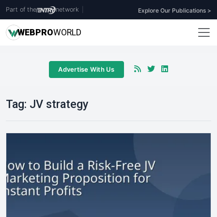
Part of the
network
|
Explore Our Publications >
WEB
PRO
WORLD
Advertise With Us
Tag:
JV strategy