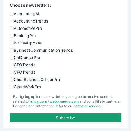
Choose newsletters:
AccountingAI
AccountingTrends
AutomotivePro
BankingPro
BizDevUpdate
BusinessCommunicationTrends
CallCenterPro
CEOTrends
CFOTrends
ChiefBusinessOfficerPro
CloudWorkPro
COOUpdate
By signing up for our newsletter you agree to receive content
EmployeeExperiencePro
related to
ientry.com
/
webpronews.com
and our affiliate partners.
For additional information refer to our
terms of service
.
ENTBusinessNews
FinanceAI
Subscribe
FinancePro
HRProNews