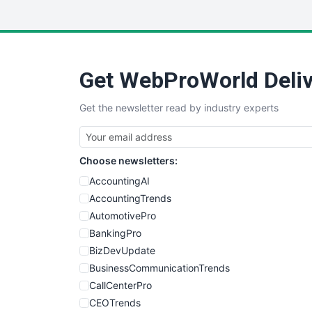
Get WebProWorld Deliv
Get the newsletter read by industry experts
Choose newsletters:
AccountingAI
AccountingTrends
AutomotivePro
BankingPro
BizDevUpdate
BusinessCommunicationTrends
CallCenterPro
CEOTrends