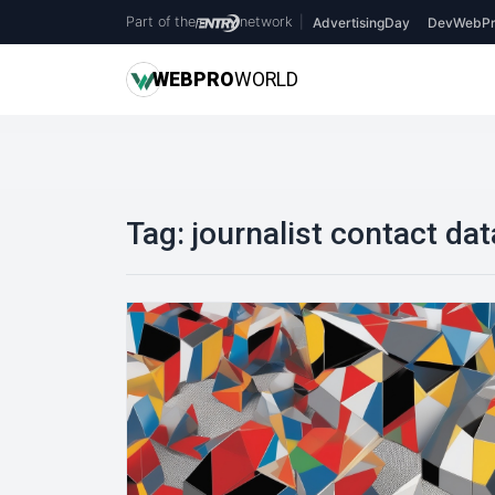
Part of the
network
|
AdvertisingDay
DevWebPr
WEB
PRO
WORLD
Tag:
journalist contact da