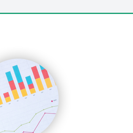
LocalSearchPro
PayrollPro
ProjectManagerNews
RemoteWorkingTrends
SaaSPro
SalesEnablementTrends
SalesTechPro
SmallBusinessNews
SmallBusinessUpdate
SmallSiteNews
SmallWebBusiness
WebProBusiness
WebsiteNotes