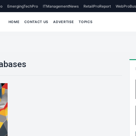
o
EmergingTechPro
ITManagementNews
RetailProReport
WebProBus
HOME
CONTACT US
ADVERTISE
TOPICS
tabases