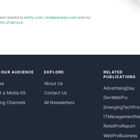
ent related to
ientry.com
/
webpronews.com
and our
rms of service
.
 OUR AUDIENCE
EXPLORE
RELATED
PUBLICATIONS
se
About Us
AdvertisingDay
 a Media Kit
Contact Us
DevWebPro
ing Channels
All Newsletters
EmergingTechPro
ITManagementN
RetailProReport
WebProBusiness