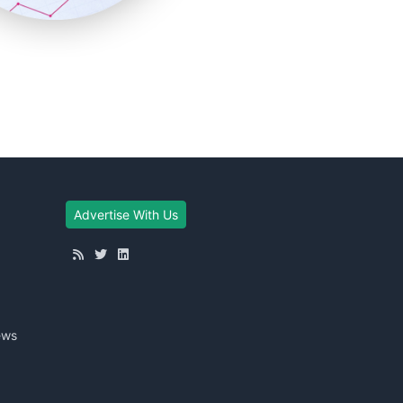
Advertise With Us
ews