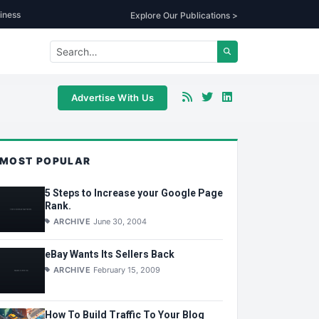
iness
Explore Our Publications >
Advertise With Us
MOST POPULAR
5 Steps to Increase your Google Page
Rank.
ARCHIVE
June 30, 2004
eBay Wants Its Sellers Back
ARCHIVE
February 15, 2009
How To Build Traffic To Your Blog