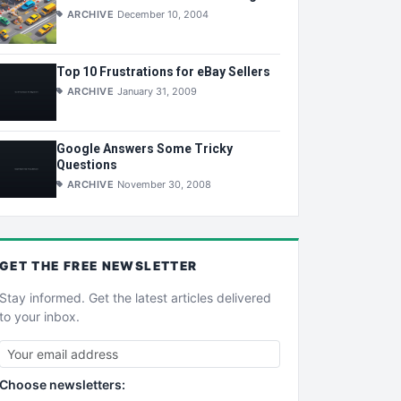
ARCHIVE
December 10, 2004
Top 10 Frustrations for eBay Sellers
ARCHIVE
January 31, 2009
Google Answers Some Tricky
Questions
ARCHIVE
November 30, 2008
GET THE
FREE
NEWSLETTER
Stay informed. Get the latest articles delivered
to your inbox.
Choose newsletters: