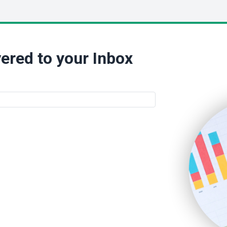
ered to your Inbox