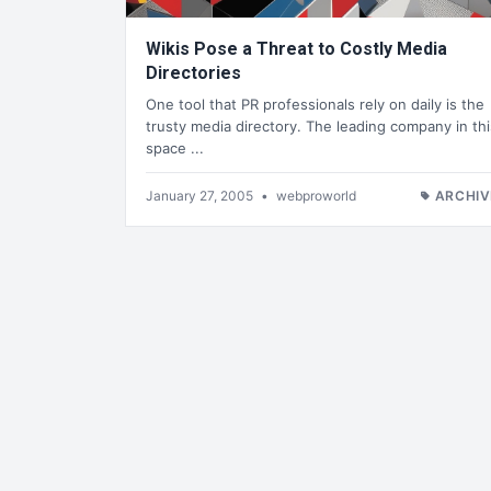
Wikis Pose a Threat to Costly Media
Directories
One tool that PR professionals rely on daily is the
trusty media directory. The leading company in thi
space ...
January 27, 2005
•
webproworld
ARCHIV