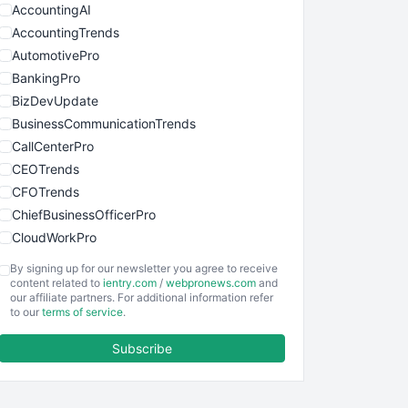
AccountingAI
AccountingTrends
AutomotivePro
BankingPro
BizDevUpdate
BusinessCommunicationTrends
CallCenterPro
CEOTrends
CFOTrends
ChiefBusinessOfficerPro
CloudWorkPro
COOUpdate
By signing up for our newsletter you agree to receive
EmployeeExperiencePro
content related to
ientry.com
/
webpronews.com
and
our affiliate partners. For additional information refer
ENTBusinessNews
to our
terms of service
.
FinanceAI
Subscribe
FinancePro
HRProNews
InsideOffice