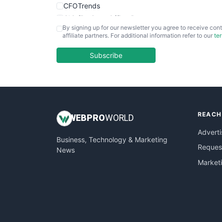
CFOTrends
ChiefBusinessOfficerPro
By signing up for our newsletter you agree to receive cont
CloudWorkPro
affiliate partners. For additional information refer to our
te
COOUpdate
EmployeeExperiencePro
Subscribe
ENTBusinessNews
FinanceAI
FinancePro
HRProNews
REACH
InsideOffice
WEB
PRO
WORLD
LocalSearchPro
Adverti
Business, Technology & Marketing
PayrollPro
Request
News
ProjectManagerNews
Market
RemoteWorkingTrends
SaaSPro
SalesEnablementTrends
SalesTechPro
SmallBusinessNews