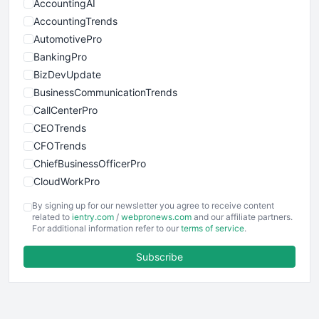
AccountingAI
AccountingTrends
AutomotivePro
BankingPro
BizDevUpdate
BusinessCommunicationTrends
CallCenterPro
CEOTrends
CFOTrends
ChiefBusinessOfficerPro
CloudWorkPro
COOUpdate
By signing up for our newsletter you agree to receive content
EmployeeExperiencePro
related to
ientry.com
/
webpronews.com
and our affiliate partners.
For additional information refer to our
terms of service
.
ENTBusinessNews
FinanceAI
Subscribe
FinancePro
HRProNews
InsideOffice