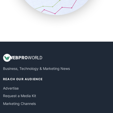
SmallBusinessNews
SmallBusinessUpdate
SmallSiteNews
SmallWebBusiness
WebProBusiness
WebsiteNotes
WEB
PRO
WORLD
Business, Technology & Marketing News
REACH OUR AUDIENCE
Advertise
Request a Media Kit
Marketing Channels