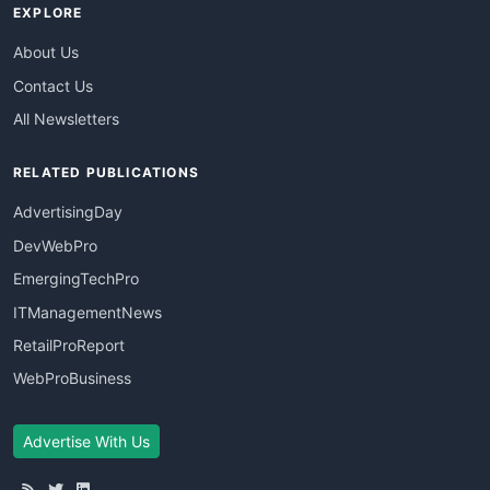
EXPLORE
About Us
Contact Us
All Newsletters
RELATED PUBLICATIONS
AdvertisingDay
DevWebPro
EmergingTechPro
ITManagementNews
RetailProReport
WebProBusiness
Advertise With Us