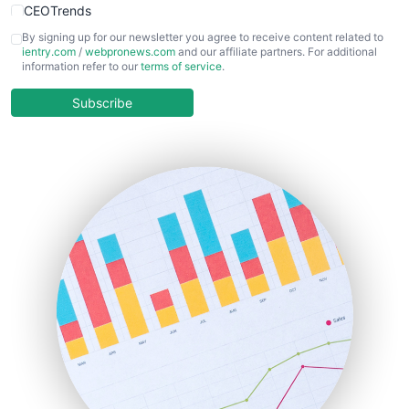
CEOTrends
CFOTrends
By signing up for our newsletter you agree to receive content related to
ientry.com
/
webpronews.com
and our affiliate partners. For additional
ChiefBusinessOfficerPro
information refer to our
terms of service
.
CloudWorkPro
COOUpdate
Subscribe
EmployeeExperiencePro
ENTBusinessNews
FinanceAI
FinancePro
HRProNews
InsideOffice
LocalSearchPro
PayrollPro
ProjectManagerNews
RemoteWorkingTrends
SaaSPro
SalesEnablementTrends
SalesTechPro