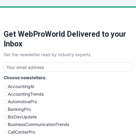
LocalSearchPro
PayrollPro
ProjectManagerNews
RemoteWorkingTrends
Get WebProWorld Delivered to your
SaaSPro
SalesEnablementTrends
Inbox
SalesTechPro
Get the newsletter read by industry experts
SmallBusinessNews
SmallBusinessUpdate
SmallSiteNews
Choose newsletters:
SmallWebBusiness
WebProBusiness
AccountingAI
WebsiteNotes
AccountingTrends
AutomotivePro
BankingPro
BizDevUpdate
BusinessCommunicationTrends
CallCenterPro