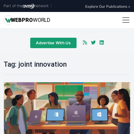
Part of the
network
|
Explore Our Publications >
WEB
PRO
WORLD
Advertise With Us
Tag:
joint innovation