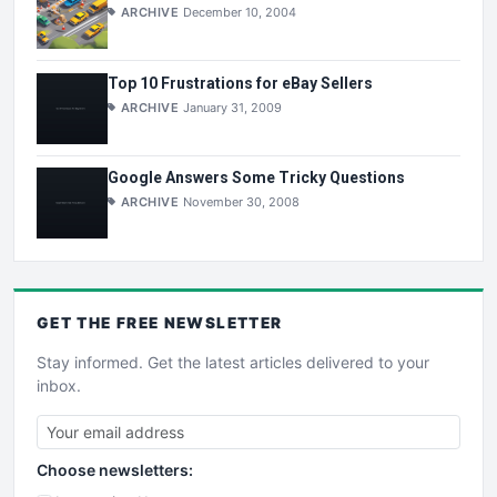
ARCHIVE
December 10, 2004
Top 10 Frustrations for eBay Sellers
ARCHIVE
January 31, 2009
Google Answers Some Tricky Questions
ARCHIVE
November 30, 2008
GET THE
FREE
NEWSLETTER
Stay informed. Get the latest articles delivered to your
inbox.
Choose newsletters: