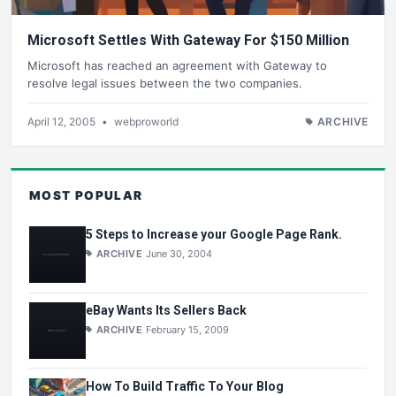
Microsoft Settles With Gateway For $150 Million
Microsoft has reached an agreement with Gateway to
resolve legal issues between the two companies.
April 12, 2005
•
webproworld
ARCHIVE
MOST POPULAR
5 Steps to Increase your Google Page Rank.
ARCHIVE
June 30, 2004
eBay Wants Its Sellers Back
ARCHIVE
February 15, 2009
How To Build Traffic To Your Blog