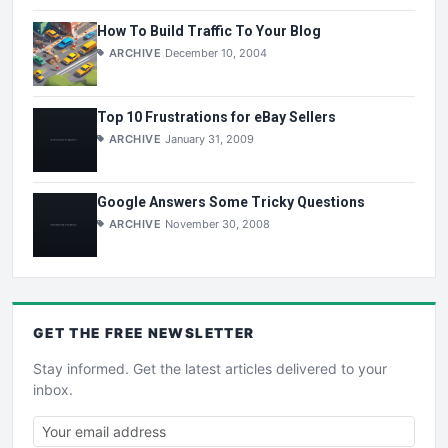
How To Build Traffic To Your Blog
ARCHIVE
December 10, 2004
Top 10 Frustrations for eBay Sellers
ARCHIVE
January 31, 2009
Google Answers Some Tricky Questions
ARCHIVE
November 30, 2008
GET THE
FREE
NEWSLETTER
Stay informed. Get the latest articles delivered to your
inbox.