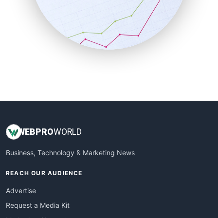
SalesEnablementTrends
SalesTechPro
SmallBusinessNews
SmallBusinessUpdate
SmallSiteNews
SmallWebBusiness
WebProBusiness
WebsiteNotes
WEB
PRO
WORLD
Business, Technology & Marketing News
REACH OUR AUDIENCE
Advertise
Request a Media Kit