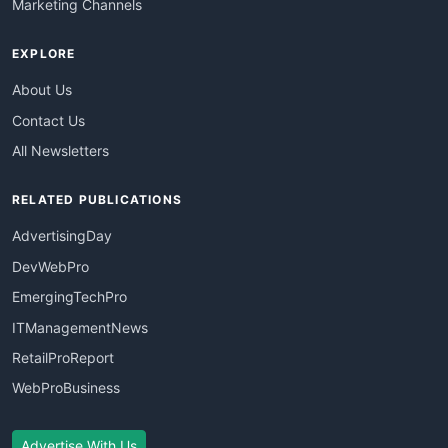
Marketing Channels
EXPLORE
About Us
Contact Us
All Newsletters
RELATED PUBLICATIONS
AdvertisingDay
DevWebPro
EmergingTechPro
ITManagementNews
RetailProReport
WebProBusiness
Advertise With Us