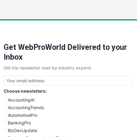
InsideOffice
LocalSearchPro
PayrollPro
ProjectManagerNews
RemoteWorkingTrends
Get WebProWorld Delivered to your
SaaSPro
SalesEnablementTrends
Inbox
SalesTechPro
Get the newsletter read by industry experts
SmallBusinessNews
SmallBusinessUpdate
SmallSiteNews
Choose newsletters:
SmallWebBusiness
WebProBusiness
AccountingAI
WebsiteNotes
AccountingTrends
AutomotivePro
BankingPro
BizDevUpdate