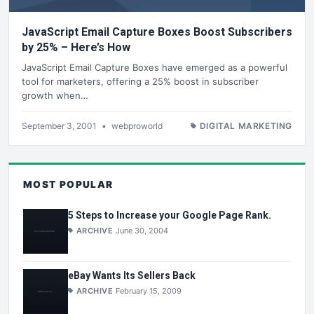
JavaScript Email Capture Boxes Boost Subscribers
by 25% – Here’s How
JavaScript Email Capture Boxes have emerged as a powerful
tool for marketers, offering a 25% boost in subscriber
growth when…
September 3, 2001
•
webproworld
DIGITAL MARKETING
MOST POPULAR
5 Steps to Increase your Google Page Rank.
ARCHIVE
June 30, 2004
eBay Wants Its Sellers Back
ARCHIVE
February 15, 2009