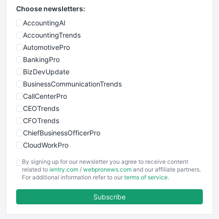
Choose newsletters:
AccountingAI
AccountingTrends
AutomotivePro
BankingPro
BizDevUpdate
BusinessCommunicationTrends
CallCenterPro
CEOTrends
CFOTrends
ChiefBusinessOfficerPro
CloudWorkPro
COOUpdate
By signing up for our newsletter you agree to receive content
EmployeeExperiencePro
related to
ientry.com
/
webpronews.com
and our affiliate partners.
For additional information refer to our
terms of service
.
ENTBusinessNews
FinanceAI
Subscribe
FinancePro
HRProNews