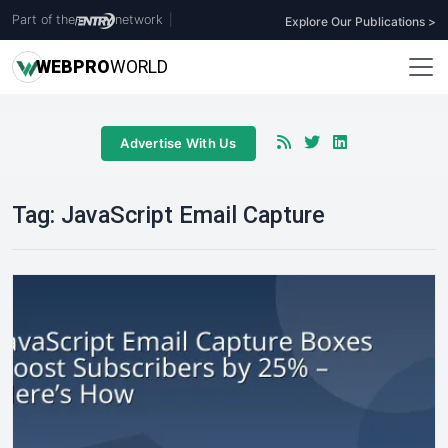
Part of the
network
|
Explore Our Publications >
WEB
PRO
WORLD
Advertise With Us
Tag:
JavaScript Email Capture