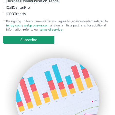
BusinessCommunicationTrends
CallCenterPro
CEOTrends
CFOTrends
By signing up for our newsletter you agree to receive content related to
ientry.com
/
webpronews.com
and our affiliate partners. For additional
ChiefBusinessOfficerPro
information refer to our
terms of service
.
CloudWorkPro
COOUpdate
Subscribe
EmployeeExperiencePro
ENTBusinessNews
FinanceAI
FinancePro
HRProNews
InsideOffice
LocalSearchPro
PayrollPro
ProjectManagerNews
RemoteWorkingTrends
SaaSPro