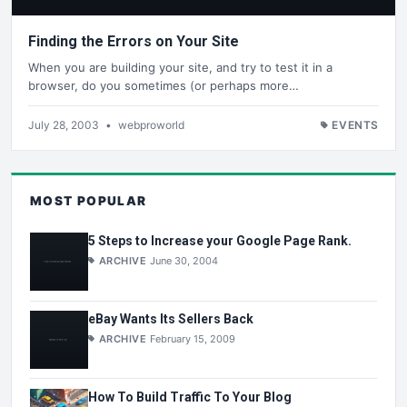
Finding the Errors on Your Site
When you are building your site, and try to test it in a
browser, do you sometimes (or perhaps more…
July 28, 2003
•
webproworld
EVENTS
MOST POPULAR
5 Steps to Increase your Google Page Rank.
ARCHIVE
June 30, 2004
eBay Wants Its Sellers Back
ARCHIVE
February 15, 2009
How To Build Traffic To Your Blog