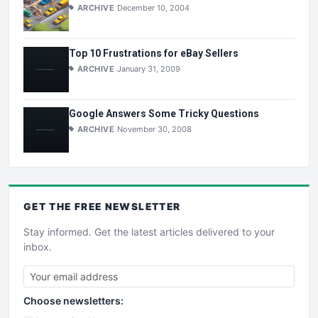
ARCHIVE
December 10, 2004
Top 10 Frustrations for eBay Sellers
ARCHIVE
January 31, 2009
Google Answers Some Tricky Questions
ARCHIVE
November 30, 2008
GET THE
FREE
NEWSLETTER
Stay informed. Get the latest articles delivered to your
inbox.
Choose newsletters: