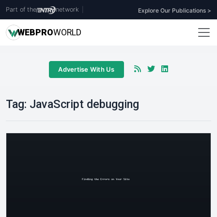
Part of the
network
|
Explore Our Publications >
WEB
PRO
WORLD
Advertise With Us
Tag:
JavaScript debugging