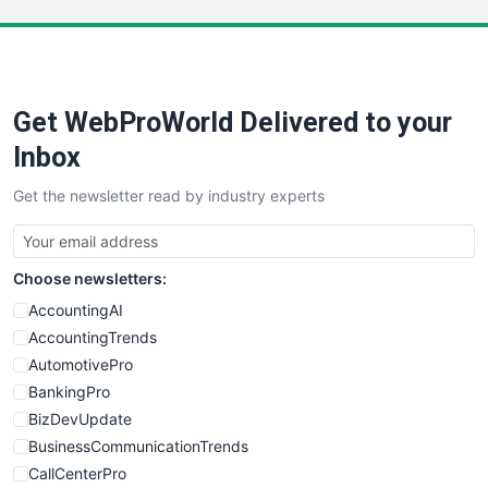
LocalSearchPro
PayrollPro
ProjectManagerNews
RemoteWorkingTrends
Get WebProWorld Delivered to your
SaaSPro
SalesEnablementTrends
Inbox
SalesTechPro
Get the newsletter read by industry experts
SmallBusinessNews
SmallBusinessUpdate
SmallSiteNews
Choose newsletters:
SmallWebBusiness
WebProBusiness
AccountingAI
WebsiteNotes
AccountingTrends
AutomotivePro
BankingPro
BizDevUpdate
BusinessCommunicationTrends
CallCenterPro