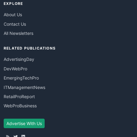
EXPLORE
About Us
Contact Us
All Newsletters
RELATED PUBLICATIONS
AdvertisingDay
DevWebPro
EmergingTechPro
ITManagementNews
RetailProReport
WebProBusiness
Advertise With Us