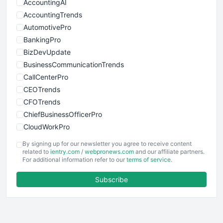
AccountingAI
AccountingTrends
AutomotivePro
BankingPro
BizDevUpdate
BusinessCommunicationTrends
CallCenterPro
CEOTrends
CFOTrends
ChiefBusinessOfficerPro
CloudWorkPro
COOUpdate
By signing up for our newsletter you agree to receive content
EmployeeExperiencePro
related to
ientry.com
/
webpronews.com
and our affiliate partners.
For additional information refer to our
terms of service
.
ENTBusinessNews
FinanceAI
Subscribe
FinancePro
HRProNews
InsideOffice