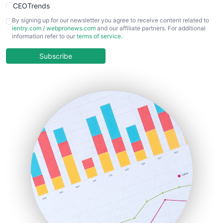
CEOTrends
CFOTrends
By signing up for our newsletter you agree to receive content related to
ientry.com
/
webpronews.com
and our affiliate partners. For additional
ChiefBusinessOfficerPro
information refer to our
terms of service
.
CloudWorkPro
COOUpdate
Subscribe
EmployeeExperiencePro
ENTBusinessNews
FinanceAI
FinancePro
HRProNews
InsideOffice
LocalSearchPro
PayrollPro
ProjectManagerNews
RemoteWorkingTrends
SaaSPro
SalesEnablementTrends
SalesTechPro