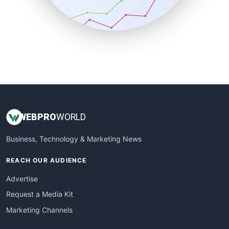
SmallBusinessNews
SmallBusinessUpdate
SmallSiteNews
SmallWebBusiness
WebProBusiness
WebsiteNotes
WEB
PRO
WORLD
Business, Technology & Marketing News
REACH OUR AUDIENCE
Advertise
Request a Media Kit
Marketing Channels