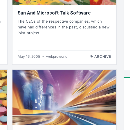
Sun And Microsoft Talk Software
l
The CEOs of the respective companies, which
have had differences in the past, discussed a new
joint project.
May 16, 2005
•
webproworld
ARCHIVE