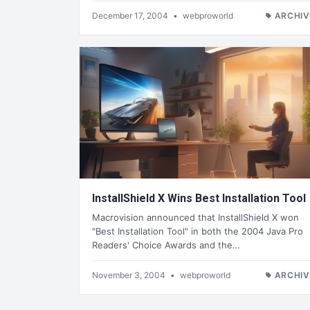
December 17, 2004
•
webproworld
ARCHIV
InstallShield X Wins Best Installation Tool
Macrovision announced that InstallShield X won
"Best Installation Tool" in both the 2004 Java Pro
Readers' Choice Awards and the…
November 3, 2004
•
webproworld
ARCHIV