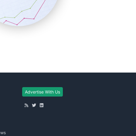
Advertise With Us
ews