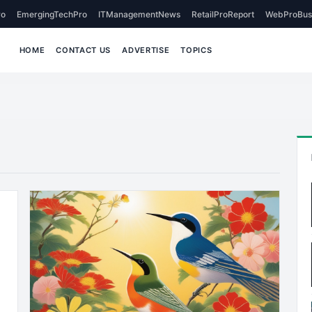
o
EmergingTechPro
ITManagementNews
RetailProReport
WebProBus
HOME
CONTACT US
ADVERTISE
TOPICS