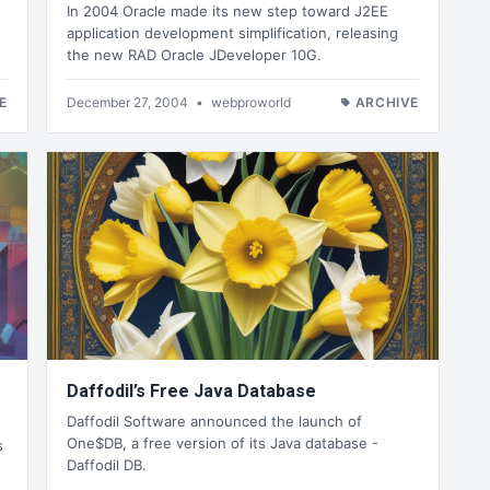
In 2004 Oracle made its new step toward J2EE
application development simplification, releasing
the new RAD Oracle JDeveloper 10G.
E
December 27, 2004
•
webproworld
ARCHIVE
Daffodil’s Free Java Database
Daffodil Software announced the launch of
One$DB, a free version of its Java database -
s
Daffodil DB.