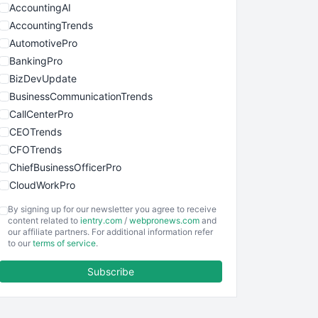
AccountingAI
AccountingTrends
AutomotivePro
BankingPro
BizDevUpdate
BusinessCommunicationTrends
CallCenterPro
CEOTrends
CFOTrends
ChiefBusinessOfficerPro
CloudWorkPro
COOUpdate
By signing up for our newsletter you agree to receive
EmployeeExperiencePro
content related to
ientry.com
/
webpronews.com
and
our affiliate partners. For additional information refer
ENTBusinessNews
to our
terms of service
.
FinanceAI
Subscribe
FinancePro
HRProNews
InsideOffice