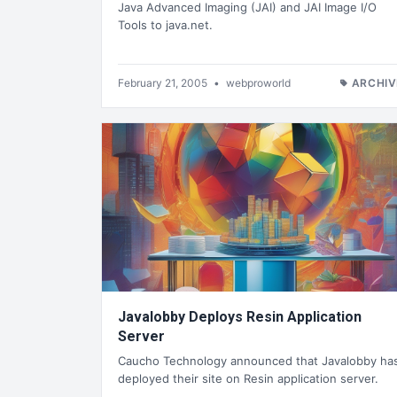
Java Advanced Imaging (JAI) and JAI Image I/O
Tools to java.net.
February 21, 2005
•
webproworld
ARCHIV
Javalobby Deploys Resin Application
Server
Caucho Technology announced that Javalobby ha
deployed their site on Resin application server.