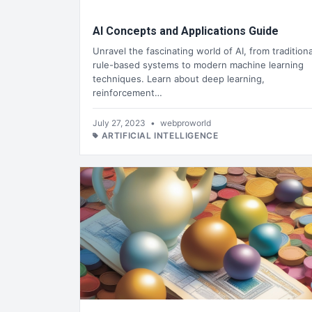
AI Concepts and Applications Guide
Unravel the fascinating world of AI, from traditiona
rule-based systems to modern machine learning
techniques. Learn about deep learning,
reinforcement…
July 27, 2023
•
webproworld
ARTIFICIAL INTELLIGENCE