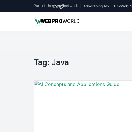
Part of the
network
|
AdvertisingDay
DevWebPr
WEB
PRO
WORLD
Tag:
Java