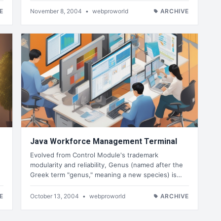
E
November 8, 2004
•
webproworld
ARCHIVE
Java Workforce Management Terminal
Evolved from Control Module's trademark
modularity and reliability, Genus (named after the
Greek term "genus," meaning a new species) is…
E
October 13, 2004
•
webproworld
ARCHIVE