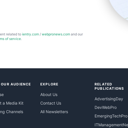
ent related to
ientry.com
/
webpronews.com
and our
rms of service
.
 OUR AUDIENCE
EXPLORE
RELATED
PUBLICATIONS
se
About Us
AdvertisingDay
 a Media Kit
Contact Us
DevWebPro
ing Channels
All Newsletters
EmergingTechPro
ITManagementN