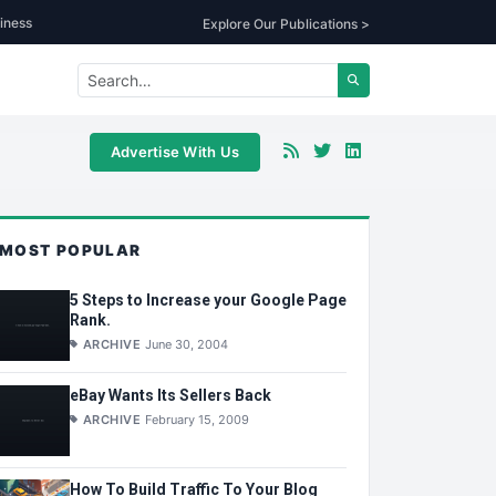
iness
Explore Our Publications >
Advertise With Us
MOST POPULAR
5 Steps to Increase your Google Page
Rank.
ARCHIVE
June 30, 2004
eBay Wants Its Sellers Back
ARCHIVE
February 15, 2009
How To Build Traffic To Your Blog