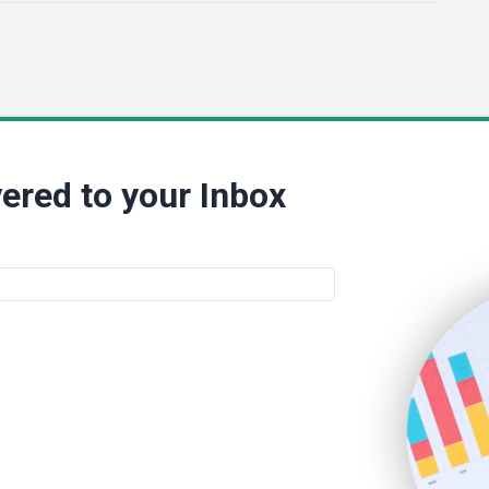
ered to your Inbox