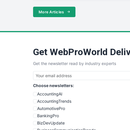
More Articles
Get WebProWorld Deliv
Get the newsletter read by industry experts
Choose newsletters:
AccountingAI
AccountingTrends
AutomotivePro
BankingPro
BizDevUpdate