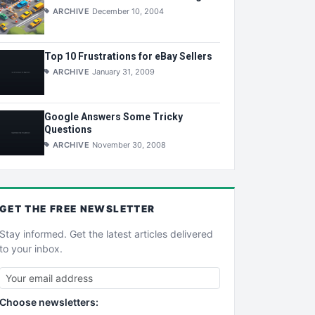
ARCHIVE
December 10, 2004
Top 10 Frustrations for eBay Sellers
ARCHIVE
January 31, 2009
Google Answers Some Tricky
Questions
ARCHIVE
November 30, 2008
GET THE
FREE
NEWSLETTER
Stay informed. Get the latest articles delivered
to your inbox.
Choose newsletters: