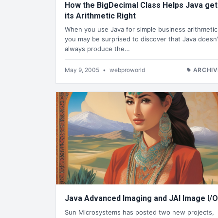
How the BigDecimal Class Helps Java get
its Arithmetic Right
When you use Java for simple business arithmetic
you may be surprised to discover that Java doesn'
always produce the…
May 9, 2005
•
webproworld
ARCHIV
Java Advanced Imaging and JAI Image I/O
Sun Microsystems has posted two new projects,