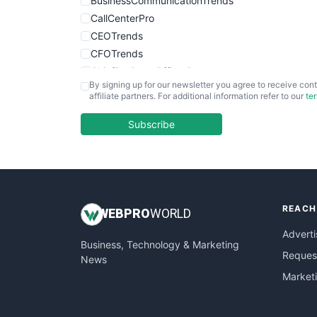
BusinessCommunicationTrends
CallCenterPro
CEOTrends
CFOTrends
ChiefBusinessOfficerPro
By signing up for our newsletter you agree to receive cont
CloudWorkPro
affiliate partners. For additional information refer to our
te
COOUpdate
EmployeeExperiencePro
Subscribe
ENTBusinessNews
FinanceAI
FinancePro
HRProNews
REACH
InsideOffice
WEB
PRO
WORLD
LocalSearchPro
Adverti
Business, Technology & Marketing
PayrollPro
Request
News
ProjectManagerNews
Market
RemoteWorkingTrends
SaaSPro