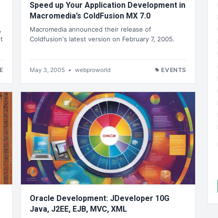
Speed up Your Application Development in
Macromedia’s ColdFusion MX 7.0
,
Macromedia announced their release of
t
Coldfusion's latest version on February 7, 2005.
E
May 3, 2005
•
webproworld
EVENTS
Oracle Development: JDeveloper 10G
Java, J2EE, EJB, MVC, XML