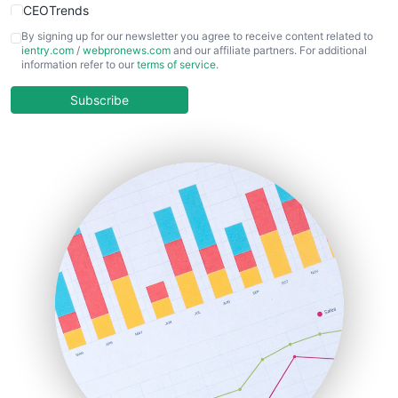
CEOTrends
CFOTrends
By signing up for our newsletter you agree to receive content related to
ientry.com
/
webpronews.com
and our affiliate partners. For additional
ChiefBusinessOfficerPro
information refer to our
terms of service
.
CloudWorkPro
COOUpdate
Subscribe
EmployeeExperiencePro
ENTBusinessNews
FinanceAI
FinancePro
HRProNews
InsideOffice
LocalSearchPro
PayrollPro
ProjectManagerNews
RemoteWorkingTrends
SaaSPro
SalesEnablementTrends
SalesTechPro