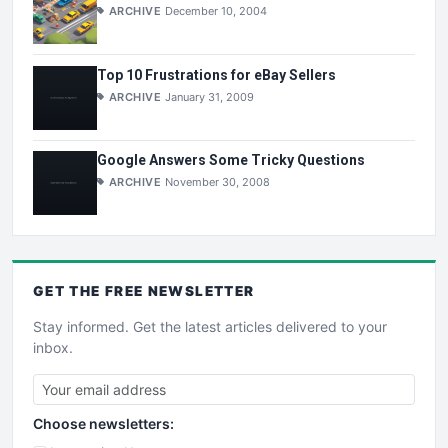
ARCHIVE
December 10, 2004
Top 10 Frustrations for eBay Sellers
ARCHIVE
January 31, 2009
Google Answers Some Tricky Questions
ARCHIVE
November 30, 2008
GET THE
FREE
NEWSLETTER
Stay informed. Get the latest articles delivered to your
inbox.
Choose newsletters: