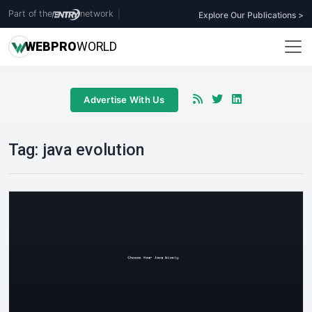
Part of the
network
|
Explore Our Publications >
WEB
PRO
WORLD
Advertise With Us
Tag:
java evolution