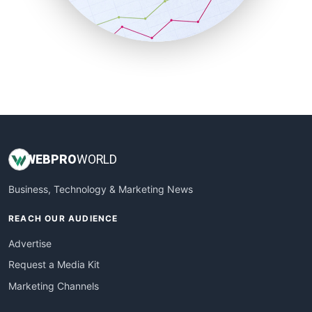
SmallBusinessNews
SmallBusinessUpdate
SmallSiteNews
SmallWebBusiness
WebProBusiness
WebsiteNotes
WEB
PRO
WORLD
Business, Technology & Marketing News
REACH OUR AUDIENCE
Advertise
Request a Media Kit
Marketing Channels