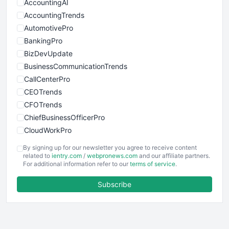
AccountingAI
AccountingTrends
AutomotivePro
BankingPro
BizDevUpdate
BusinessCommunicationTrends
CallCenterPro
CEOTrends
CFOTrends
ChiefBusinessOfficerPro
CloudWorkPro
COOUpdate
By signing up for our newsletter you agree to receive content
EmployeeExperiencePro
related to
ientry.com
/
webpronews.com
and our affiliate partners.
For additional information refer to our
terms of service
.
ENTBusinessNews
FinanceAI
Subscribe
FinancePro
HRProNews
InsideOffice