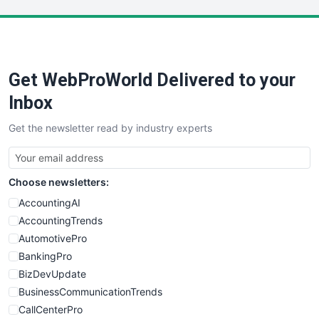
LocalSearchPro
PayrollPro
ProjectManagerNews
RemoteWorkingTrends
Get WebProWorld Delivered to your
SaaSPro
SalesEnablementTrends
Inbox
SalesTechPro
Get the newsletter read by industry experts
SmallBusinessNews
SmallBusinessUpdate
SmallSiteNews
Choose newsletters:
SmallWebBusiness
WebProBusiness
AccountingAI
WebsiteNotes
AccountingTrends
AutomotivePro
BankingPro
BizDevUpdate
BusinessCommunicationTrends
CallCenterPro