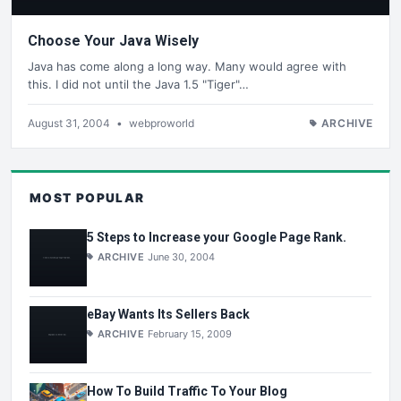
Choose Your Java Wisely
Java has come along a long way. Many would agree with
this. I did not until the Java 1.5 "Tiger"…
August 31, 2004
•
webproworld
ARCHIVE
MOST POPULAR
5 Steps to Increase your Google Page Rank.
ARCHIVE
June 30, 2004
eBay Wants Its Sellers Back
ARCHIVE
February 15, 2009
How To Build Traffic To Your Blog