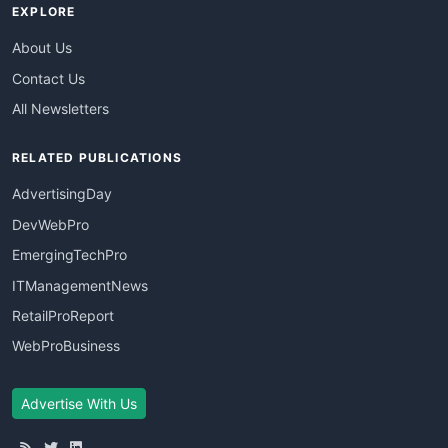
EXPLORE
About Us
Contact Us
All Newsletters
RELATED PUBLICATIONS
AdvertisingDay
DevWebPro
EmergingTechPro
ITManagementNews
RetailProReport
WebProBusiness
Advertise With Us