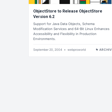
ObjectStore to Release ObjectStore
Version 6.2
Support for Java Data Objects, Schema
Modification Services and 64-Bit Linux Enhances
Accessibility and Flexibility in Production
Environments.
September 20, 2004
•
webproworld
ARCHIV