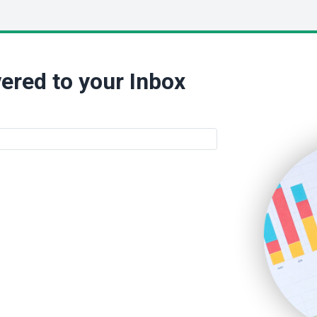
ered to your Inbox