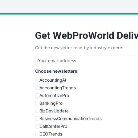
Get WebProWorld Deliv
Get the newsletter read by industry experts
Choose newsletters:
AccountingAI
AccountingTrends
AutomotivePro
BankingPro
BizDevUpdate
BusinessCommunicationTrends
CallCenterPro
CEOTrends