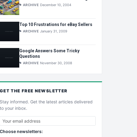
ARCHIVE
December 10, 2004
Top 10 Frustrations for eBay Sellers
ARCHIVE
January 31, 2009
Google Answers Some Tricky
Questions
ARCHIVE
November 30, 2008
GET THE
FREE
NEWSLETTER
Stay informed. Get the latest articles delivered
to your inbox.
Choose newsletters: