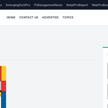
o
EmergingTechPro
ITManagementNews
RetailProReport
WebProBus
HOME
CONTACT US
ADVERTISE
TOPICS