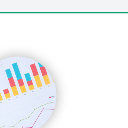
LocalSearchPro
PayrollPro
ProjectManagerNews
RemoteWorkingTrends
SaaSPro
SalesEnablementTrends
SalesTechPro
SmallBusinessNews
SmallBusinessUpdate
SmallSiteNews
SmallWebBusiness
WebProBusiness
WebsiteNotes