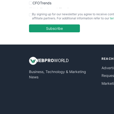
CFOTrends
ChiefBusinessOfficerPro
By signing up for our newsletter you agree to receive cont
CloudWorkPro
affiliate partners. For additional information refer to our
te
COOUpdate
EmployeeExperiencePro
Subscribe
ENTBusinessNews
FinanceAI
FinancePro
HRProNews
REACH
InsideOffice
WEB
PRO
WORLD
LocalSearchPro
Adverti
Business, Technology & Marketing
PayrollPro
Request
News
ProjectManagerNews
Market
RemoteWorkingTrends
SaaSPro
SalesEnablementTrends
SalesTechPro
SmallBusinessNews