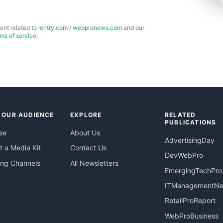
ent related to
ientry.com
/
webpronews.com
and our
rms of service
.
 OUR AUDIENCE
EXPLORE
RELATED
PUBLICATIONS
se
About Us
AdvertisingDay
 a Media Kit
Contact Us
DevWebPro
ing Channels
All Newsletters
EmergingTechPro
ITManagementN
RetailProReport
WebProBusiness