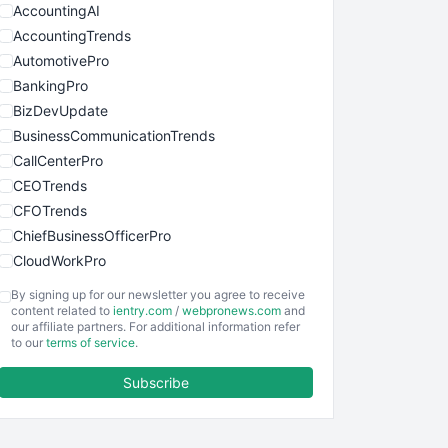
AccountingAI
AccountingTrends
AutomotivePro
BankingPro
BizDevUpdate
BusinessCommunicationTrends
CallCenterPro
CEOTrends
CFOTrends
ChiefBusinessOfficerPro
CloudWorkPro
COOUpdate
By signing up for our newsletter you agree to receive
EmployeeExperiencePro
content related to
ientry.com
/
webpronews.com
and
our affiliate partners. For additional information refer
ENTBusinessNews
to our
terms of service
.
FinanceAI
Subscribe
FinancePro
HRProNews
InsideOffice