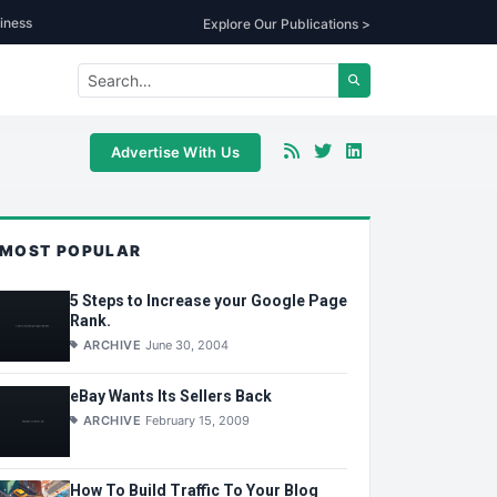
iness
Explore Our Publications >
Advertise With Us
MOST POPULAR
5 Steps to Increase your Google Page
Rank.
ARCHIVE
June 30, 2004
eBay Wants Its Sellers Back
ARCHIVE
February 15, 2009
How To Build Traffic To Your Blog