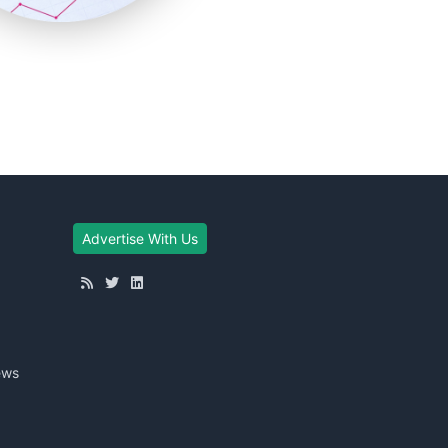
Advertise With Us
ews