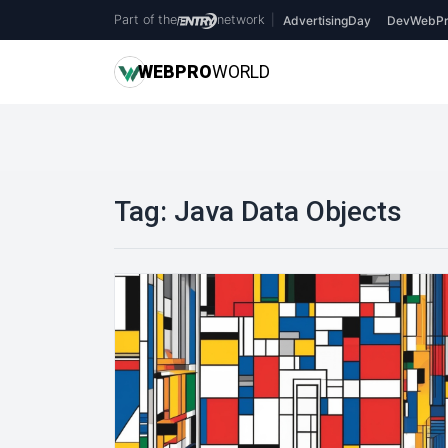
Part of the
network
|
AdvertisingDay
DevWebPr
WEB
PRO
WORLD
Tag:
Java Data Objects