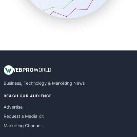
SmallBusinessNews
SmallBusinessUpdate
SmallSiteNews
SmallWebBusiness
WebProBusiness
WebsiteNotes
WEB
PRO
WORLD
Business, Technology & Marketing News
REACH OUR AUDIENCE
Advertise
Request a Media Kit
Marketing Channels