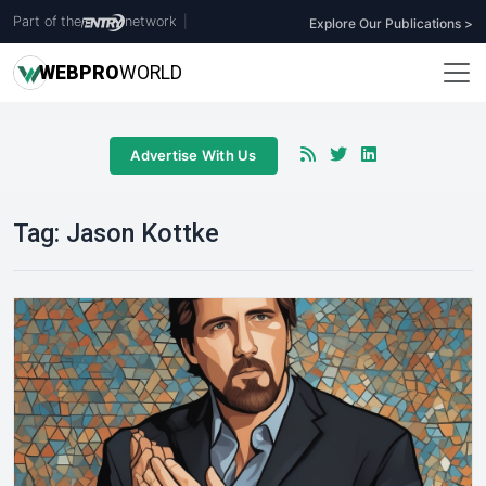
Part of the
network
|
Explore Our Publications >
WEB
PRO
WORLD
Advertise With Us
Tag:
Jason Kottke