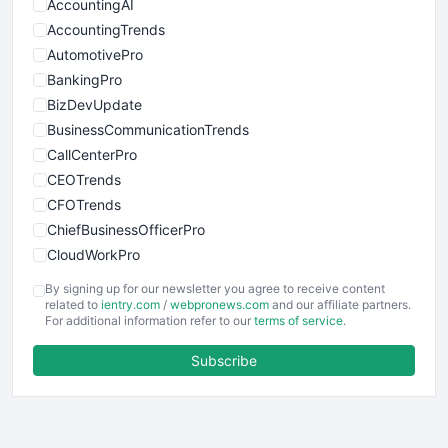
AccountingAI
AccountingTrends
AutomotivePro
BankingPro
BizDevUpdate
BusinessCommunicationTrends
CallCenterPro
CEOTrends
CFOTrends
ChiefBusinessOfficerPro
CloudWorkPro
COOUpdate
By signing up for our newsletter you agree to receive content
EmployeeExperiencePro
related to
ientry.com
/
webpronews.com
and our affiliate partners.
For additional information refer to our
terms of service
.
ENTBusinessNews
FinanceAI
Subscribe
FinancePro
HRProNews
InsideOffice