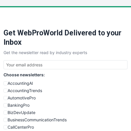
LocalSearchPro
PayrollPro
ProjectManagerNews
RemoteWorkingTrends
Get WebProWorld Delivered to your
SaaSPro
SalesEnablementTrends
Inbox
SalesTechPro
Get the newsletter read by industry experts
SmallBusinessNews
SmallBusinessUpdate
SmallSiteNews
Choose newsletters:
SmallWebBusiness
WebProBusiness
AccountingAI
WebsiteNotes
AccountingTrends
AutomotivePro
BankingPro
BizDevUpdate
BusinessCommunicationTrends
CallCenterPro