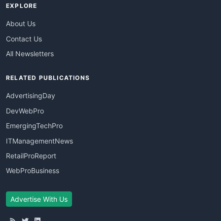
EXPLORE
About Us
Contact Us
All Newsletters
RELATED PUBLICATIONS
AdvertisingDay
DevWebPro
EmergingTechPro
ITManagementNews
RetailProReport
WebProBusiness
Advertise With Us