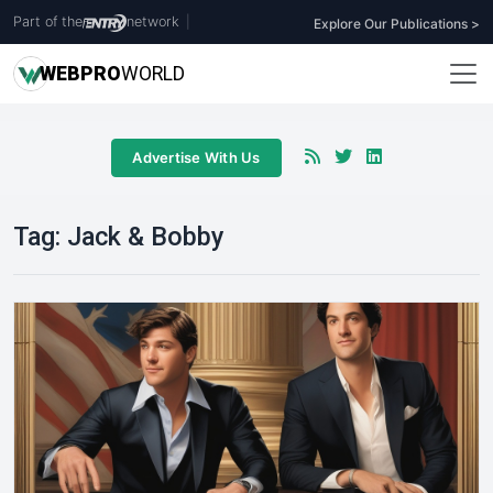
Part of the
network
|
Explore Our Publications >
WEB
PRO
WORLD
Advertise With Us
Tag:
Jack & Bobby