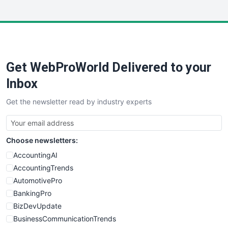
InsideOffice
LocalSearchPro
PayrollPro
ProjectManagerNews
RemoteWorkingTrends
Get WebProWorld Delivered to your
SaaSPro
SalesEnablementTrends
Inbox
SalesTechPro
Get the newsletter read by industry experts
SmallBusinessNews
SmallBusinessUpdate
SmallSiteNews
Choose newsletters:
SmallWebBusiness
WebProBusiness
AccountingAI
WebsiteNotes
AccountingTrends
AutomotivePro
BankingPro
BizDevUpdate
BusinessCommunicationTrends