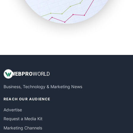
SalesTechPro
SmallBusinessNews
SmallBusinessUpdate
SmallSiteNews
SmallWebBusiness
WebProBusiness
WebsiteNotes
WEB
PRO
WORLD
Business, Technology & Marketing News
REACH OUR AUDIENCE
Advertise
Request a Media Kit
Marketing Channels