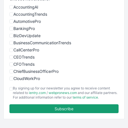
AccountingAI
AccountingTrends
AutomotivePro
BankingPro
BizDevUpdate
BusinessCommunicationTrends
CallCenterPro
CEOTrends
CFOTrends
ChiefBusinessOfficerPro
CloudWorkPro
COOUpdate
By signing up for our newsletter you agree to receive content
EmployeeExperiencePro
related to
ientry.com
/
webpronews.com
and our affiliate partners.
For additional information refer to our
terms of service
.
ENTBusinessNews
FinanceAI
Subscribe
FinancePro
HRProNews