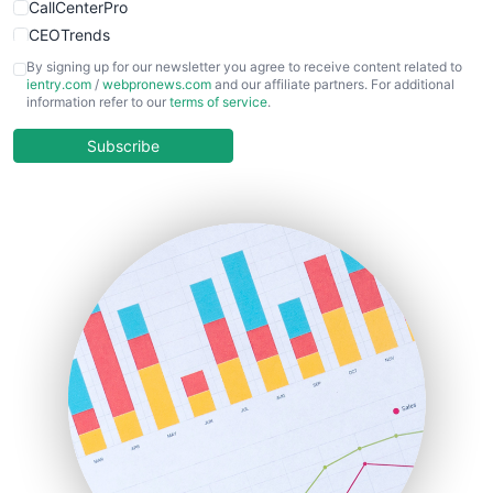
CallCenterPro
CEOTrends
CFOTrends
By signing up for our newsletter you agree to receive content related to
ientry.com
/
webpronews.com
and our affiliate partners. For additional
ChiefBusinessOfficerPro
information refer to our
terms of service
.
CloudWorkPro
COOUpdate
Subscribe
EmployeeExperiencePro
ENTBusinessNews
FinanceAI
FinancePro
HRProNews
InsideOffice
LocalSearchPro
PayrollPro
ProjectManagerNews
RemoteWorkingTrends
SaaSPro
SalesEnablementTrends