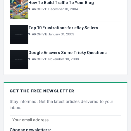
How To Build Traffic To Your Blog
ARCHIVE
December 10, 2004
Top 10 Frustrations for eBay Sellers
ARCHIVE
January 31, 2009
Google Answers Some Tricky Questions
ARCHIVE
November 30, 2008
GET THE
FREE
NEWSLETTER
Stay informed. Get the latest articles delivered to your
inbox.
Choose newsletters: