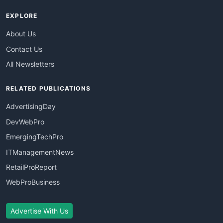
EXPLORE
About Us
Contact Us
All Newsletters
RELATED PUBLICATIONS
AdvertisingDay
DevWebPro
EmergingTechPro
ITManagementNews
RetailProReport
WebProBusiness
Advertise With Us