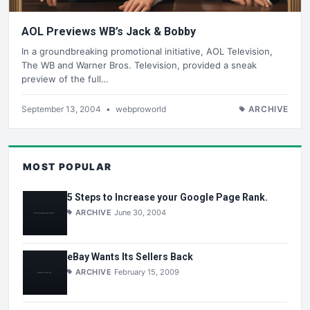
AOL Previews WB’s Jack & Bobby
In a groundbreaking promotional initiative, AOL Television,
The WB and Warner Bros. Television, provided a sneak
preview of the full…
September 13, 2004
•
webproworld
ARCHIVE
MOST POPULAR
5 Steps to Increase your Google Page Rank.
ARCHIVE
June 30, 2004
eBay Wants Its Sellers Back
ARCHIVE
February 15, 2009