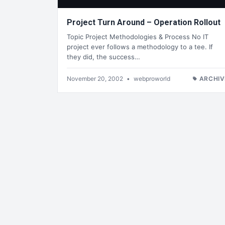
Project Turn Around – Operation Rollout
Topic Project Methodologies & Process No IT
project ever follows a methodology to a tee. If
they did, the success…
November 20, 2002
•
webproworld
ARCHIV