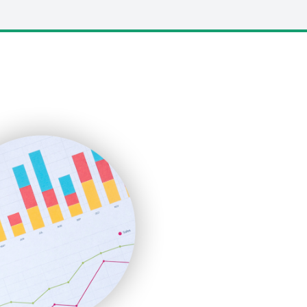
LocalSearchPro
PayrollPro
ProjectManagerNews
RemoteWorkingTrends
SaaSPro
SalesEnablementTrends
SalesTechPro
SmallBusinessNews
SmallBusinessUpdate
SmallSiteNews
SmallWebBusiness
WebProBusiness
WebsiteNotes