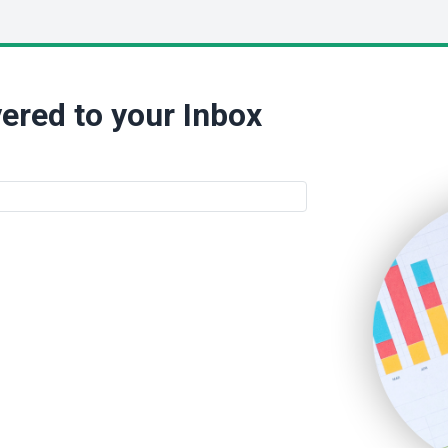
ered to your Inbox