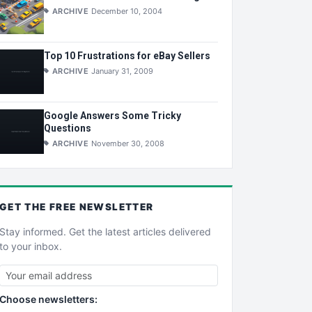
ARCHIVE
December 10, 2004
Top 10 Frustrations for eBay Sellers
ARCHIVE
January 31, 2009
Google Answers Some Tricky
Questions
ARCHIVE
November 30, 2008
GET THE
FREE
NEWSLETTER
Stay informed. Get the latest articles delivered
to your inbox.
Choose newsletters: