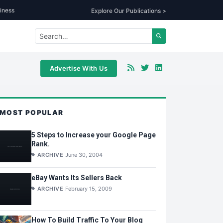
iness
Explore Our Publications >
Advertise With Us
MOST POPULAR
5 Steps to Increase your Google Page
Rank.
ARCHIVE
June 30, 2004
eBay Wants Its Sellers Back
ARCHIVE
February 15, 2009
How To Build Traffic To Your Blog