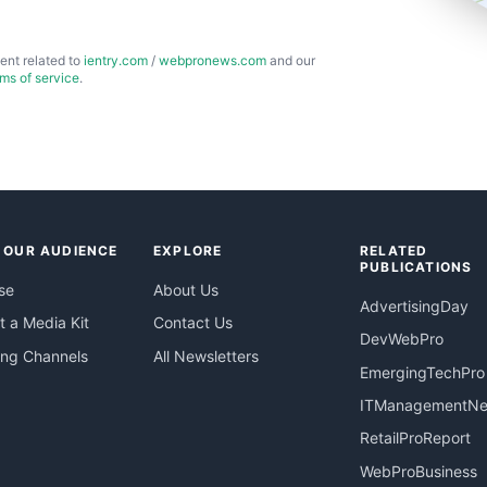
ent related to
ientry.com
/
webpronews.com
and our
rms of service
.
 OUR AUDIENCE
EXPLORE
RELATED
PUBLICATIONS
se
About Us
AdvertisingDay
 a Media Kit
Contact Us
DevWebPro
ing Channels
All Newsletters
EmergingTechPro
ITManagementN
RetailProReport
WebProBusiness