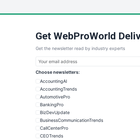
Get WebProWorld Deliv
Get the newsletter read by industry experts
Choose newsletters:
AccountingAI
AccountingTrends
AutomotivePro
BankingPro
BizDevUpdate
BusinessCommunicationTrends
CallCenterPro
CEOTrends