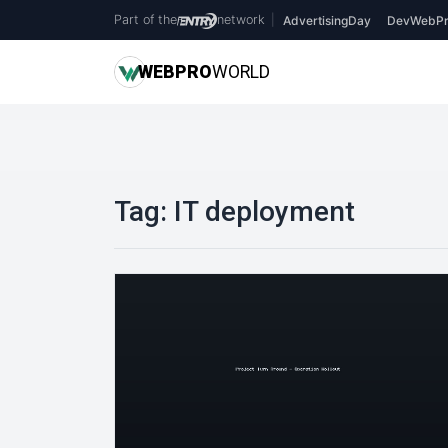
Part of the
network
|
AdvertisingDay
DevWebPr
WEB
PRO
WORLD
Tag:
IT deployment