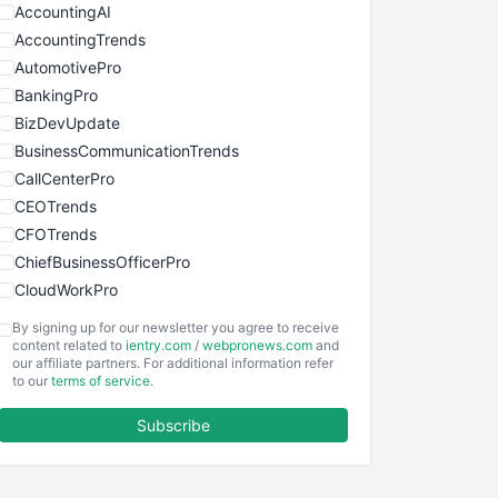
AccountingAI
AccountingTrends
AutomotivePro
BankingPro
BizDevUpdate
BusinessCommunicationTrends
CallCenterPro
CEOTrends
CFOTrends
ChiefBusinessOfficerPro
CloudWorkPro
COOUpdate
By signing up for our newsletter you agree to receive
EmployeeExperiencePro
content related to
ientry.com
/
webpronews.com
and
our affiliate partners. For additional information refer
ENTBusinessNews
to our
terms of service
.
FinanceAI
Subscribe
FinancePro
HRProNews
InsideOffice