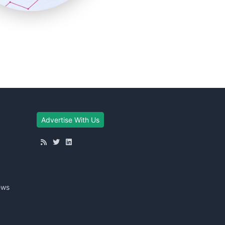
Advertise With Us
ews