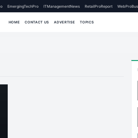
o
EmergingTechPro
ITManagementNews
RetailProReport
WebProBus
HOME
CONTACT US
ADVERTISE
TOPICS