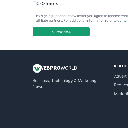
CFOTrends
ChiefBusinessOfficerPro
By signing up for our newsletter you agree to receive cont
CloudWorkPro
affiliate partners. For additional information refer to our
te
COOUpdate
EmployeeExperiencePro
Subscribe
ENTBusinessNews
FinanceAI
FinancePro
HRProNews
REACH
InsideOffice
WEB
PRO
WORLD
LocalSearchPro
Adverti
Business, Technology & Marketing
PayrollPro
Request
News
ProjectManagerNews
Market
RemoteWorkingTrends
SaaSPro
SalesEnablementTrends
SalesTechPro
SmallBusinessNews