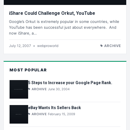
iShare Could Challenge Orkut, YouTube
Google’s Orkut is extremely popular in some countries, while
YouTube has been successful just about everywhere. And
now iShare, a…
July 12, 2007
•
webproworld
ARCHIVE
MOST POPULAR
5 Steps to Increase your Google Page Rank.
ARCHIVE
June 30, 2004
eBay Wants Its Sellers Back
ARCHIVE
February 15, 2009