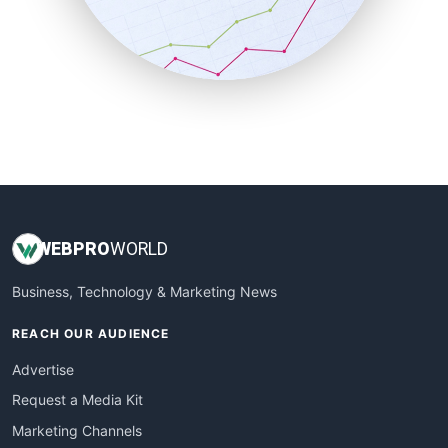
SalesTechPro
SmallBusinessNews
SmallBusinessUpdate
SmallSiteNews
SmallWebBusiness
WebProBusiness
WebsiteNotes
WEB
PRO
WORLD
Business, Technology & Marketing News
REACH OUR AUDIENCE
Advertise
Request a Media Kit
Marketing Channels