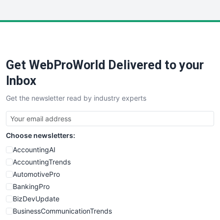
InsideOffice
LocalSearchPro
PayrollPro
ProjectManagerNews
RemoteWorkingTrends
Get WebProWorld Delivered to your
SaaSPro
SalesEnablementTrends
Inbox
SalesTechPro
Get the newsletter read by industry experts
SmallBusinessNews
SmallBusinessUpdate
SmallSiteNews
Choose newsletters:
SmallWebBusiness
WebProBusiness
AccountingAI
WebsiteNotes
AccountingTrends
AutomotivePro
BankingPro
BizDevUpdate
BusinessCommunicationTrends