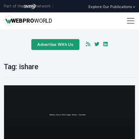
Part of the
network
|
Explore Our Publications >
WEB
PRO
WORLD
Advertise With Us
Tag:
ishare