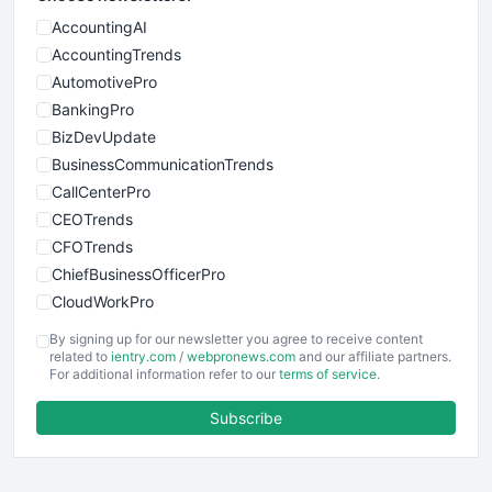
AccountingAI
AccountingTrends
AutomotivePro
BankingPro
BizDevUpdate
BusinessCommunicationTrends
CallCenterPro
CEOTrends
CFOTrends
ChiefBusinessOfficerPro
CloudWorkPro
COOUpdate
By signing up for our newsletter you agree to receive content
EmployeeExperiencePro
related to
ientry.com
/
webpronews.com
and our affiliate partners.
For additional information refer to our
terms of service
.
ENTBusinessNews
FinanceAI
Subscribe
FinancePro
HRProNews