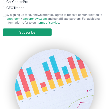
CallCenterPro
CEOTrends
CFOTrends
By signing up for our newsletter you agree to receive content related to
ientry.com
/
webpronews.com
and our affiliate partners. For additional
ChiefBusinessOfficerPro
information refer to our
terms of service
.
CloudWorkPro
COOUpdate
Subscribe
EmployeeExperiencePro
ENTBusinessNews
FinanceAI
FinancePro
HRProNews
InsideOffice
LocalSearchPro
PayrollPro
ProjectManagerNews
RemoteWorkingTrends
SaaSPro
SalesEnablementTrends