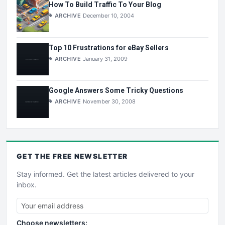
How To Build Traffic To Your Blog
ARCHIVE
December 10, 2004
Top 10 Frustrations for eBay Sellers
ARCHIVE
January 31, 2009
Google Answers Some Tricky Questions
ARCHIVE
November 30, 2008
GET THE
FREE
NEWSLETTER
Stay informed. Get the latest articles delivered to your
inbox.
Choose newsletters: