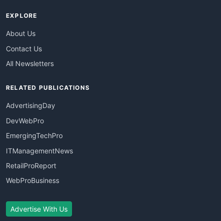
EXPLORE
About Us
Contact Us
All Newsletters
RELATED PUBLICATIONS
AdvertisingDay
DevWebPro
EmergingTechPro
ITManagementNews
RetailProReport
WebProBusiness
Advertise With Us