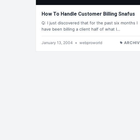
How To Handle Customer Billing Snafus
Q: I just discovered that for the past six months I
have been billing a client half of what I…
January 13, 2004
•
webproworld
ARCHIV