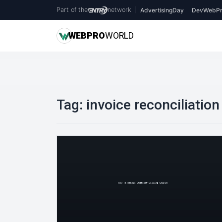
Part of the
network
|
AdvertisingDay
DevWebPr
WEB
PRO
WORLD
Tag:
invoice reconciliation