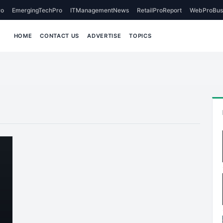
o
EmergingTechPro
ITManagementNews
RetailProReport
WebProBus
HOME
CONTACT US
ADVERTISE
TOPICS