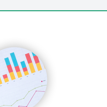
LocalSearchPro
PayrollPro
ProjectManagerNews
RemoteWorkingTrends
SaaSPro
SalesEnablementTrends
SalesTechPro
SmallBusinessNews
SmallBusinessUpdate
SmallSiteNews
SmallWebBusiness
WebProBusiness
WebsiteNotes