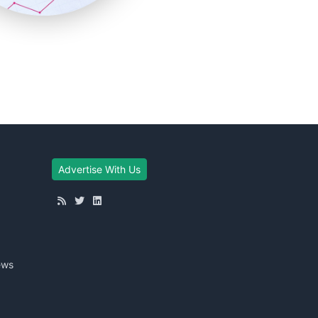
Advertise With Us
ews