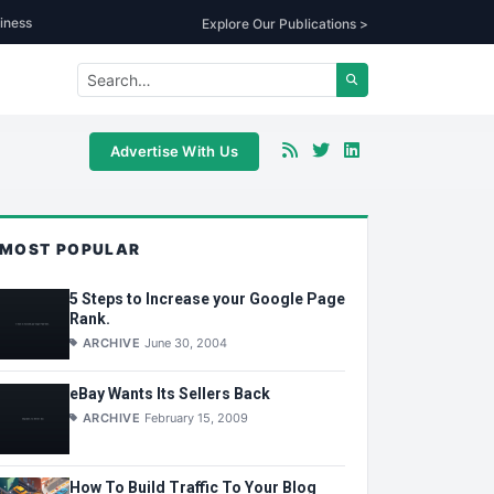
iness
Explore Our Publications >
Advertise With Us
MOST POPULAR
5 Steps to Increase your Google Page
Rank.
ARCHIVE
June 30, 2004
eBay Wants Its Sellers Back
ARCHIVE
February 15, 2009
How To Build Traffic To Your Blog