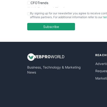
CFOTrends
ChiefBusinessOfficerPro
By signing up for our newsletter you agree to receive cont
CloudWorkPro
affiliate partners. For additional information refer to our
te
COOUpdate
EmployeeExperiencePro
Subscribe
ENTBusinessNews
FinanceAI
FinancePro
HRProNews
REACH
InsideOffice
WEB
PRO
WORLD
LocalSearchPro
Adverti
Business, Technology & Marketing
PayrollPro
Request
News
ProjectManagerNews
Market
RemoteWorkingTrends
SaaSPro
SalesEnablementTrends
SalesTechPro
SmallBusinessNews