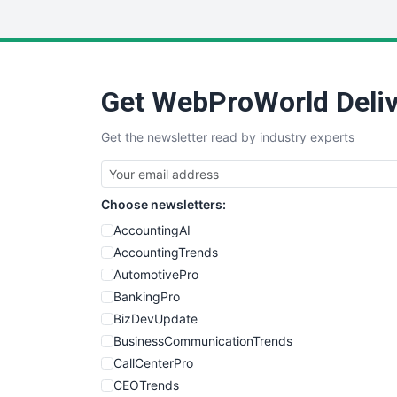
Get WebProWorld Deliv
Get the newsletter read by industry experts
Choose newsletters:
AccountingAI
AccountingTrends
AutomotivePro
BankingPro
BizDevUpdate
BusinessCommunicationTrends
CallCenterPro
CEOTrends