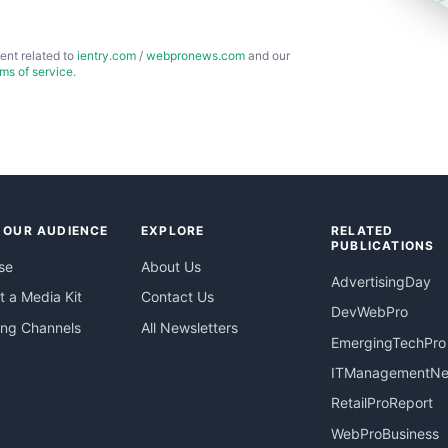
ent related to
ientry.com
/
webpronews.com
and our
rms of service
.
 OUR AUDIENCE
EXPLORE
RELATED
PUBLICATIONS
se
About Us
AdvertisingDay
 a Media Kit
Contact Us
DevWebPro
ing Channels
All Newsletters
EmergingTechPro
ITManagementN
RetailProReport
WebProBusiness