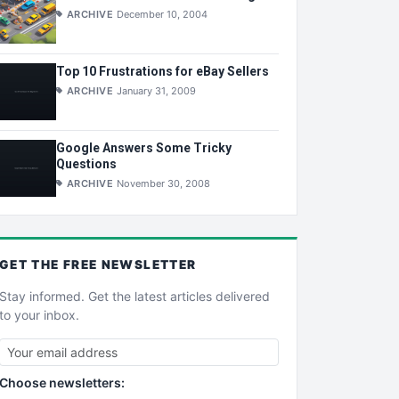
ARCHIVE
December 10, 2004
Top 10 Frustrations for eBay Sellers
ARCHIVE
January 31, 2009
Google Answers Some Tricky
Questions
ARCHIVE
November 30, 2008
GET THE
FREE
NEWSLETTER
Stay informed. Get the latest articles delivered
to your inbox.
Choose newsletters: