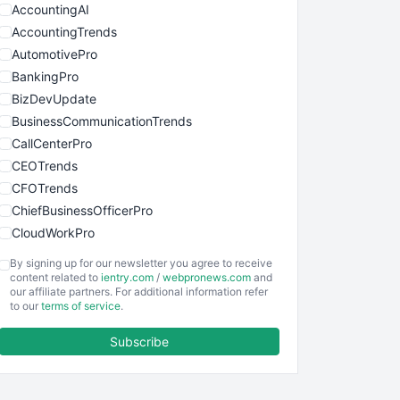
AccountingAI
AccountingTrends
AutomotivePro
BankingPro
BizDevUpdate
BusinessCommunicationTrends
CallCenterPro
CEOTrends
CFOTrends
ChiefBusinessOfficerPro
CloudWorkPro
COOUpdate
By signing up for our newsletter you agree to receive
EmployeeExperiencePro
content related to
ientry.com
/
webpronews.com
and
our affiliate partners. For additional information refer
ENTBusinessNews
to our
terms of service
.
FinanceAI
Subscribe
FinancePro
HRProNews
InsideOffice