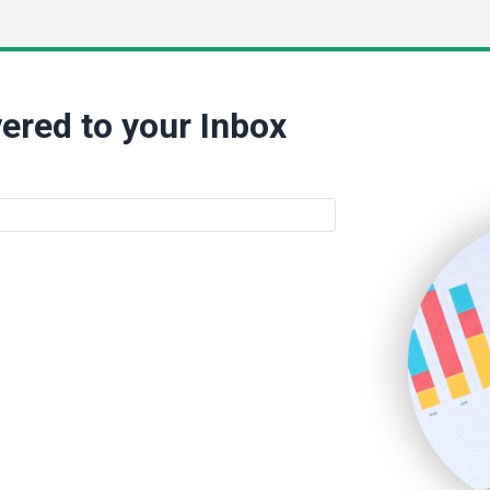
ered to your Inbox