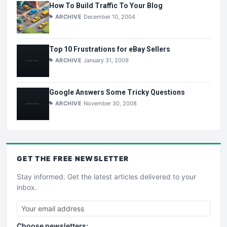
How To Build Traffic To Your Blog
ARCHIVE
December 10, 2004
Top 10 Frustrations for eBay Sellers
ARCHIVE
January 31, 2009
Google Answers Some Tricky Questions
ARCHIVE
November 30, 2008
GET THE
FREE
NEWSLETTER
Stay informed. Get the latest articles delivered to your
inbox.
Choose newsletters: