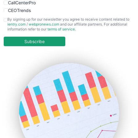
CallCenterPro
CEOTrends
CFOTrends
By signing up for our newsletter you agree to receive content related to
ientry.com
/
webpronews.com
and our affiliate partners. For additional
ChiefBusinessOfficerPro
information refer to our
terms of service
.
CloudWorkPro
COOUpdate
Subscribe
EmployeeExperiencePro
ENTBusinessNews
FinanceAI
FinancePro
HRProNews
InsideOffice
LocalSearchPro
PayrollPro
ProjectManagerNews
RemoteWorkingTrends
SaaSPro
SalesEnablementTrends