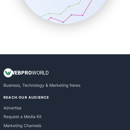
SalesTechPro
SmallBusinessNews
SmallBusinessUpdate
SmallSiteNews
SmallWebBusiness
WebProBusiness
WebsiteNotes
WEB
PRO
WORLD
Business, Technology & Marketing News
REACH OUR AUDIENCE
Advertise
Request a Media Kit
Marketing Channels