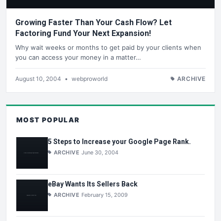
Growing Faster Than Your Cash Flow? Let
Factoring Fund Your Next Expansion!
Why wait weeks or months to get paid by your clients when
you can access your money in a matter…
August 10, 2004
•
webproworld
ARCHIVE
MOST POPULAR
5 Steps to Increase your Google Page Rank.
ARCHIVE
June 30, 2004
eBay Wants Its Sellers Back
ARCHIVE
February 15, 2009