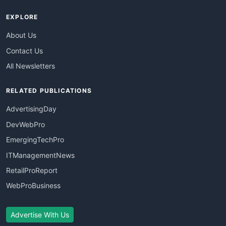
EXPLORE
About Us
Contact Us
All Newsletters
RELATED PUBLICATIONS
AdvertisingDay
DevWebPro
EmergingTechPro
ITManagementNews
RetailProReport
WebProBusiness
Advertise With Us