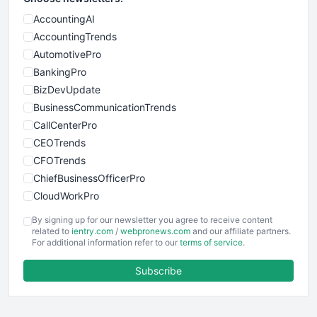
AccountingAI
AccountingTrends
AutomotivePro
BankingPro
BizDevUpdate
BusinessCommunicationTrends
CallCenterPro
CEOTrends
CFOTrends
ChiefBusinessOfficerPro
CloudWorkPro
COOUpdate
By signing up for our newsletter you agree to receive content
EmployeeExperiencePro
related to
ientry.com
/
webpronews.com
and our affiliate partners.
For additional information refer to our
terms of service
.
ENTBusinessNews
FinanceAI
Subscribe
FinancePro
HRProNews