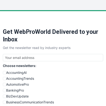
InsideOffice
LocalSearchPro
PayrollPro
ProjectManagerNews
RemoteWorkingTrends
Get WebProWorld Delivered to your
SaaSPro
SalesEnablementTrends
Inbox
SalesTechPro
Get the newsletter read by industry experts
SmallBusinessNews
SmallBusinessUpdate
SmallSiteNews
Choose newsletters:
SmallWebBusiness
WebProBusiness
AccountingAI
WebsiteNotes
AccountingTrends
AutomotivePro
BankingPro
BizDevUpdate
BusinessCommunicationTrends