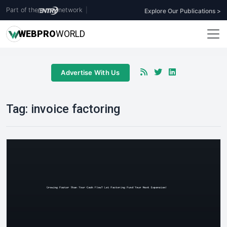
Part of the
network
|
Explore Our Publications >
WEB
PRO
WORLD
Advertise With Us
Tag:
invoice factoring