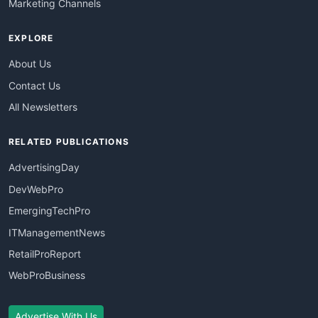
Marketing Channels
EXPLORE
About Us
Contact Us
All Newsletters
RELATED PUBLICATIONS
AdvertisingDay
DevWebPro
EmergingTechPro
ITManagementNews
RetailProReport
WebProBusiness
Advertise With Us