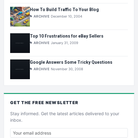
How To Build Traffic To Your Blog
ARCHIVE
December 10, 2004
Top 10 Frustrations for eBay Sellers
ARCHIVE
January 31, 2009
Google Answers Some Tricky Questions
ARCHIVE
November 30, 2008
GET THE
FREE
NEWSLETTER
Stay informed. Get the latest articles delivered to your
inbox.