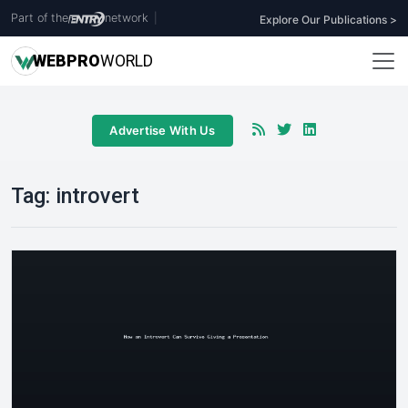
Part of the
network
|
Explore Our Publications >
WEB
PRO
WORLD
Advertise With Us
Tag:
introvert