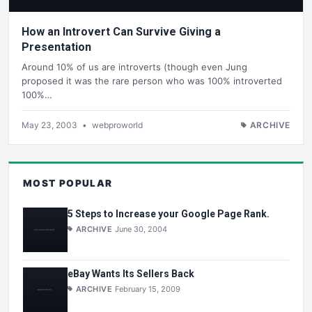
How an Introvert Can Survive Giving a
Presentation
Around 10% of us are introverts (though even Jung
proposed it was the rare person who was 100% introverted
100%…
May 23, 2003
•
webproworld
ARCHIVE
MOST POPULAR
5 Steps to Increase your Google Page Rank.
ARCHIVE
June 30, 2004
eBay Wants Its Sellers Back
ARCHIVE
February 15, 2009