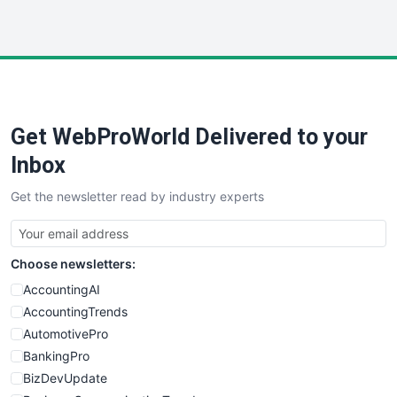
InsideOffice
LocalSearchPro
PayrollPro
ProjectManagerNews
RemoteWorkingTrends
Get WebProWorld Delivered to your
SaaSPro
SalesEnablementTrends
Inbox
SalesTechPro
Get the newsletter read by industry experts
SmallBusinessNews
SmallBusinessUpdate
SmallSiteNews
Choose newsletters:
SmallWebBusiness
WebProBusiness
AccountingAI
WebsiteNotes
AccountingTrends
AutomotivePro
BankingPro
BizDevUpdate