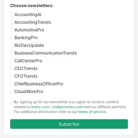
Choose newsletters:
AccountingAI
AccountingTrends
AutomotivePro
BankingPro
BizDevUpdate
BusinessCommunicationTrends
CallCenterPro
CEOTrends
CFOTrends
ChiefBusinessOfficerPro
CloudWorkPro
COOUpdate
By signing up for our newsletter you agree to receive content
EmployeeExperiencePro
related to
ientry.com
/
webpronews.com
and our affiliate partners.
For additional information refer to our
terms of service
.
ENTBusinessNews
FinanceAI
Subscribe
FinancePro
HRProNews