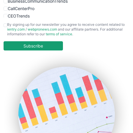
BusinessCommunicationTrends
CallCenterPro
CEOTrends
CFOTrends
By signing up for our newsletter you agree to receive content related to
ientry.com
/
webpronews.com
and our affiliate partners. For additional
ChiefBusinessOfficerPro
information refer to our
terms of service
.
CloudWorkPro
COOUpdate
Subscribe
EmployeeExperiencePro
ENTBusinessNews
FinanceAI
FinancePro
HRProNews
InsideOffice
LocalSearchPro
PayrollPro
ProjectManagerNews
RemoteWorkingTrends
SaaSPro