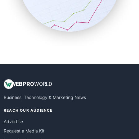
SalesEnablementTrends
SalesTechPro
SmallBusinessNews
SmallBusinessUpdate
SmallSiteNews
SmallWebBusiness
WebProBusiness
WebsiteNotes
WEB
PRO
WORLD
Business, Technology & Marketing News
REACH OUR AUDIENCE
Advertise
Request a Media Kit