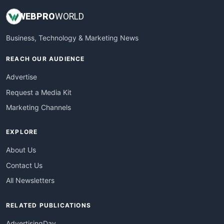
WEB
PRO
WORLD
Business, Technology & Marketing News
REACH OUR AUDIENCE
Advertise
Request a Media Kit
Marketing Channels
EXPLORE
About Us
Contact Us
All Newsletters
RELATED PUBLICATIONS
AdvertisingDay