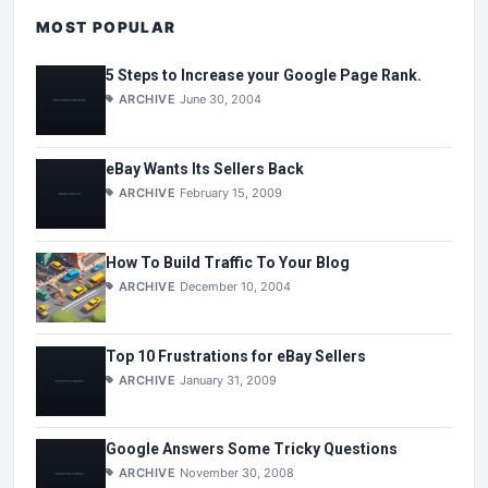
MOST POPULAR
5 Steps to Increase your Google Page Rank.
ARCHIVE
June 30, 2004
eBay Wants Its Sellers Back
ARCHIVE
February 15, 2009
How To Build Traffic To Your Blog
ARCHIVE
December 10, 2004
Top 10 Frustrations for eBay Sellers
ARCHIVE
January 31, 2009
Google Answers Some Tricky Questions
ARCHIVE
November 30, 2008