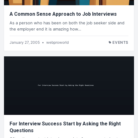
A Common Sense Approach to Job Interviews
As a person who has been on both the job seeker side and
the employer end it is amazing how…
January 27, 2005
•
webproworld
EVENTS
For Interview Success Start by Asking the Right
Questions