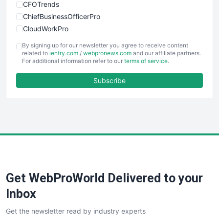
CFOTrends
ChiefBusinessOfficerPro
CloudWorkPro
COOUpdate
By signing up for our newsletter you agree to receive content
EmployeeExperiencePro
related to
ientry.com
/
webpronews.com
and our affiliate partners.
For additional information refer to our
terms of service
.
ENTBusinessNews
FinanceAI
Subscribe
FinancePro
HRProNews
InsideOffice
LocalSearchPro
PayrollPro
ProjectManagerNews
RemoteWorkingTrends
Get WebProWorld Delivered to your
SaaSPro
SalesEnablementTrends
Inbox
SalesTechPro
Get the newsletter read by industry experts
SmallBusinessNews