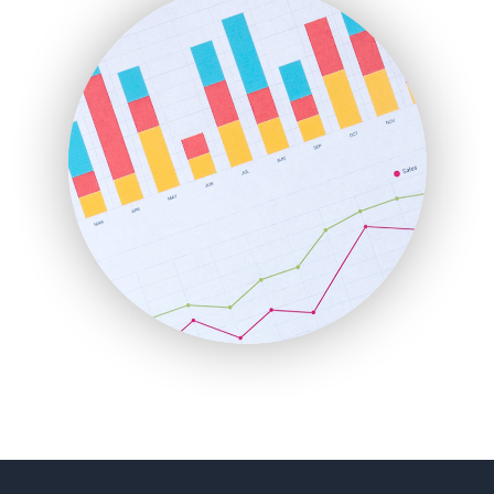
FinancePro
HRProNews
InsideOffice
LocalSearchPro
PayrollPro
ProjectManagerNews
RemoteWorkingTrends
SaaSPro
SalesEnablementTrends
SalesTechPro
SmallBusinessNews
SmallBusinessUpdate
SmallSiteNews
SmallWebBusiness
WebProBusiness
WebsiteNotes