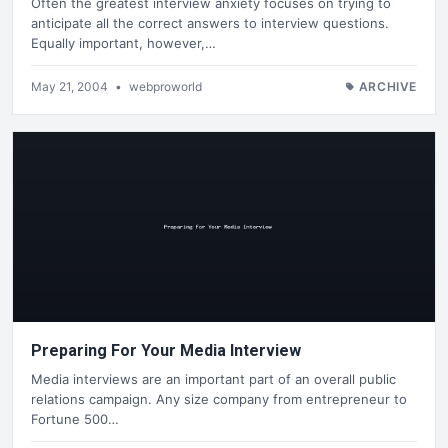
Often the greatest interview anxiety focuses on trying to
anticipate all the correct answers to interview questions.
Equally important, however,…
May 21, 2004
•
webproworld
ARCHIVE
Preparing For Your Media Interview
Media interviews are an important part of an overall public
relations campaign. Any size company from entrepreneur to
Fortune 500…