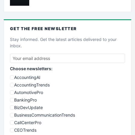
GET THE
FREE
NEWSLETTER
Stay informed. Get the latest articles delivered to your
inbox.
Choose newsletters:
AccountingAI
AccountingTrends
AutomotivePro
BankingPro
BizDevUpdate
BusinessCommunicationTrends
CallCenterPro
CEOTrends