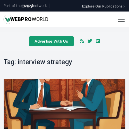
Part of the
network
|
Explore Our Publications >
WEB
PRO
WORLD
Advertise With Us
Tag:
interview strategy