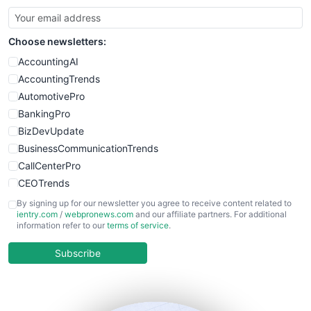
SmallBusinessUpdate
SmallSiteNews
Choose newsletters:
SmallWebBusiness
WebProBusiness
AccountingAI
WebsiteNotes
AccountingTrends
AutomotivePro
BankingPro
BizDevUpdate
BusinessCommunicationTrends
CallCenterPro
CEOTrends
CFOTrends
By signing up for our newsletter you agree to receive content related to
ientry.com
/
webpronews.com
and our affiliate partners. For additional
ChiefBusinessOfficerPro
information refer to our
terms of service
.
CloudWorkPro
COOUpdate
Subscribe
EmployeeExperiencePro
ENTBusinessNews
FinanceAI