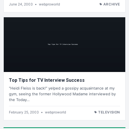
June 24, 2003
•
webproworld
ARCHIVE
Top Tips for TV Interview Success
"Heidi Fleiss is back!" yelped a gossipy acquaintance at my
gym, seeing the former Hollywood Madame interviewed by
the Today…
February 25, 2003
•
webproworld
TELEVISION