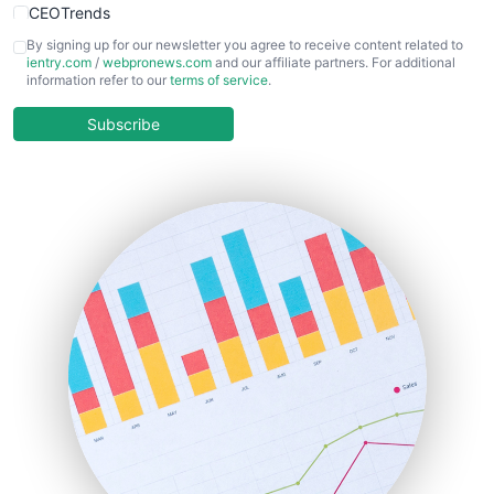
CEOTrends
CFOTrends
By signing up for our newsletter you agree to receive content related to
ientry.com
/
webpronews.com
and our affiliate partners. For additional
ChiefBusinessOfficerPro
information refer to our
terms of service
.
CloudWorkPro
COOUpdate
Subscribe
EmployeeExperiencePro
ENTBusinessNews
FinanceAI
FinancePro
HRProNews
InsideOffice
LocalSearchPro
PayrollPro
ProjectManagerNews
RemoteWorkingTrends
SaaSPro
SalesEnablementTrends
SalesTechPro