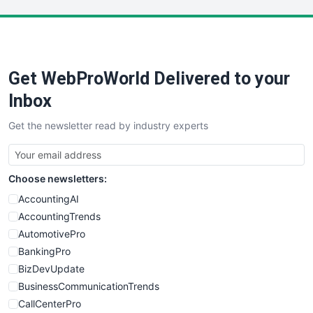
LocalSearchPro
PayrollPro
ProjectManagerNews
RemoteWorkingTrends
Get WebProWorld Delivered to your
SaaSPro
SalesEnablementTrends
Inbox
SalesTechPro
Get the newsletter read by industry experts
SmallBusinessNews
SmallBusinessUpdate
SmallSiteNews
Choose newsletters:
SmallWebBusiness
WebProBusiness
AccountingAI
WebsiteNotes
AccountingTrends
AutomotivePro
BankingPro
BizDevUpdate
BusinessCommunicationTrends
CallCenterPro