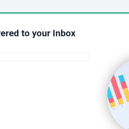
ered to your Inbox