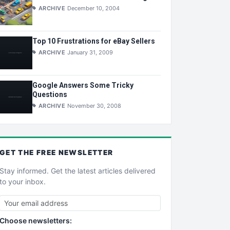
ARCHIVE
December 10, 2004
Top 10 Frustrations for eBay Sellers
ARCHIVE
January 31, 2009
Google Answers Some Tricky
Questions
ARCHIVE
November 30, 2008
GET THE
FREE
NEWSLETTER
Stay informed. Get the latest articles delivered
to your inbox.
Choose newsletters: