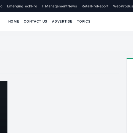
o
EmergingTechPro
ITManagementNews
RetailProReport
WebProBus
HOME
CONTACT US
ADVERTISE
TOPICS