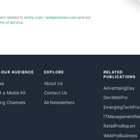
ent related to
ientry.com
/
webpronews.com
and our
rms of service
.
 OUR AUDIENCE
EXPLORE
RELATED
PUBLICATIONS
se
About Us
AdvertisingDay
 a Media Kit
Contact Us
DevWebPro
ing Channels
All Newsletters
EmergingTechPro
ITManagementN
RetailProReport
WebProBusiness