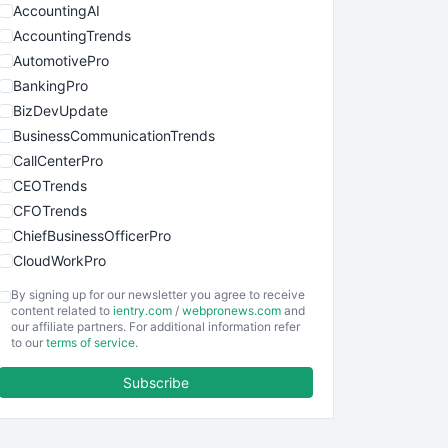
AccountingAI
AccountingTrends
AutomotivePro
BankingPro
BizDevUpdate
BusinessCommunicationTrends
CallCenterPro
CEOTrends
CFOTrends
ChiefBusinessOfficerPro
CloudWorkPro
COOUpdate
By signing up for our newsletter you agree to receive
EmployeeExperiencePro
content related to
ientry.com
/
webpronews.com
and
our affiliate partners. For additional information refer
ENTBusinessNews
to our
terms of service
.
FinanceAI
Subscribe
FinancePro
HRProNews
InsideOffice