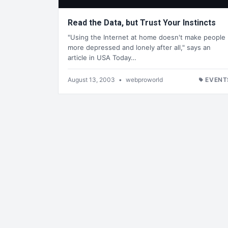
Read the Data, but Trust Your Instincts
"Using the Internet at home doesn't make people
more depressed and lonely after all," says an
article in USA Today…
August 13, 2003
•
webproworld
EVENT