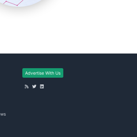
Advertise With Us
ews