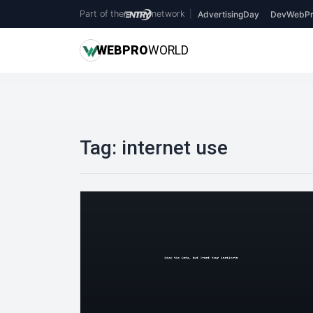
Part of the
network
|
AdvertisingDay
DevWebPr
WEB
PRO
WORLD
Tag:
internet use