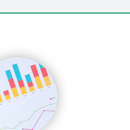
LocalSearchPro
PayrollPro
ProjectManagerNews
RemoteWorkingTrends
SaaSPro
SalesEnablementTrends
SalesTechPro
SmallBusinessNews
SmallBusinessUpdate
SmallSiteNews
SmallWebBusiness
WebProBusiness
WebsiteNotes