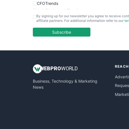
CFOTrends
ChiefBusinessOfficerPro
By signing up for our newsletter you agree to receive cont
CloudWorkPro
affiliate partners. For additional information refer to our
te
COOUpdate
EmployeeExperiencePro
Subscribe
ENTBusinessNews
FinanceAI
FinancePro
HRProNews
REACH
InsideOffice
WEB
PRO
WORLD
LocalSearchPro
Adverti
Business, Technology & Marketing
PayrollPro
Request
News
ProjectManagerNews
Market
RemoteWorkingTrends
SaaSPro
SalesEnablementTrends
SalesTechPro
SmallBusinessNews