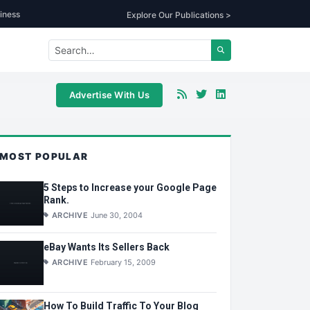
iness
Explore Our Publications >
Advertise With Us
MOST POPULAR
5 Steps to Increase your Google Page
Rank.
ARCHIVE
June 30, 2004
eBay Wants Its Sellers Back
ARCHIVE
February 15, 2009
How To Build Traffic To Your Blog