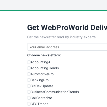
Get WebProWorld Deliv
Get the newsletter read by industry experts
Choose newsletters:
AccountingAI
AccountingTrends
AutomotivePro
BankingPro
BizDevUpdate
BusinessCommunicationTrends
CallCenterPro
CEOTrends