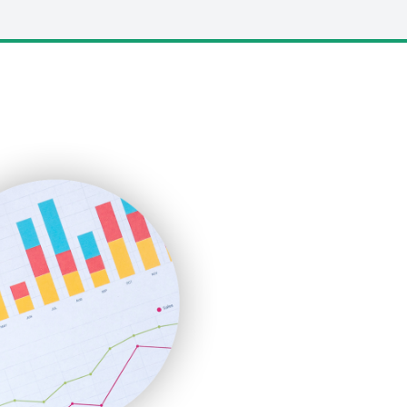
LocalSearchPro
PayrollPro
ProjectManagerNews
RemoteWorkingTrends
SaaSPro
SalesEnablementTrends
SalesTechPro
SmallBusinessNews
SmallBusinessUpdate
SmallSiteNews
SmallWebBusiness
WebProBusiness
WebsiteNotes