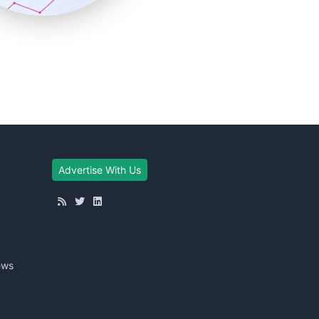
Advertise With Us
ews