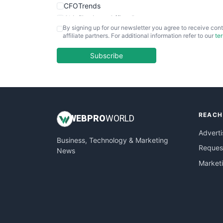
CFOTrends
ChiefBusinessOfficerPro
By signing up for our newsletter you agree to receive cont
CloudWorkPro
affiliate partners. For additional information refer to our
te
COOUpdate
EmployeeExperiencePro
Subscribe
ENTBusinessNews
FinanceAI
FinancePro
HRProNews
REACH
InsideOffice
WEB
PRO
WORLD
LocalSearchPro
Adverti
Business, Technology & Marketing
PayrollPro
Request
News
ProjectManagerNews
Market
RemoteWorkingTrends
SaaSPro
SalesEnablementTrends
SalesTechPro
SmallBusinessNews