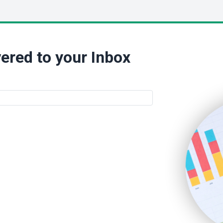
ered to your Inbox