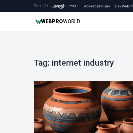
Part of the
network
|
AdvertisingDay
DevWebPr
WEB
PRO
WORLD
Tag:
internet industry