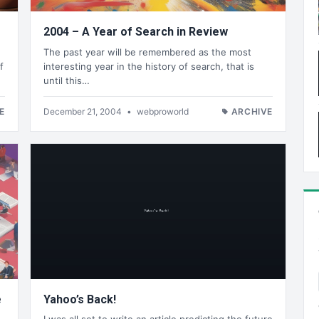
2004 – A Year of Search in Review
The past year will be remembered as the most
f
interesting year in the history of search, that is
until this…
E
December 21, 2004
•
webproworld
ARCHIVE
e
Yahoo’s Back!