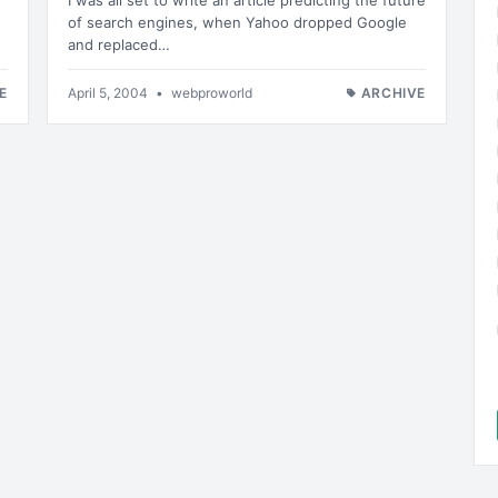
I was all set to write an article predicting the future
of search engines, when Yahoo dropped Google
and replaced…
E
April 5, 2004
•
webproworld
ARCHIVE