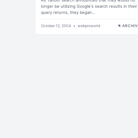
As Yahoo! search announced that they would no
longer be utilizing Google's search results in their
query returns, they began…
October 12, 2004
•
webproworld
ARCHIV