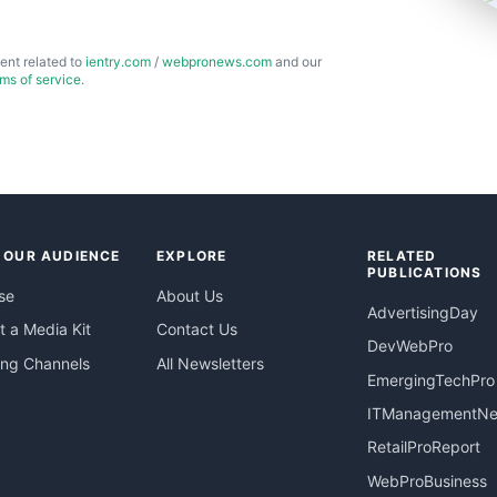
ent related to
ientry.com
/
webpronews.com
and our
rms of service
.
 OUR AUDIENCE
EXPLORE
RELATED
PUBLICATIONS
se
About Us
AdvertisingDay
 a Media Kit
Contact Us
DevWebPro
ing Channels
All Newsletters
EmergingTechPro
ITManagementN
RetailProReport
WebProBusiness