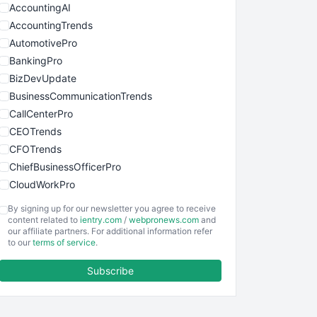
AccountingAI
AccountingTrends
AutomotivePro
BankingPro
BizDevUpdate
BusinessCommunicationTrends
CallCenterPro
CEOTrends
CFOTrends
ChiefBusinessOfficerPro
CloudWorkPro
COOUpdate
By signing up for our newsletter you agree to receive
EmployeeExperiencePro
content related to
ientry.com
/
webpronews.com
and
our affiliate partners. For additional information refer
ENTBusinessNews
to our
terms of service
.
FinanceAI
Subscribe
FinancePro
HRProNews
InsideOffice