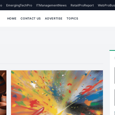
o
EmergingTechPro
ITManagementNews
RetailProReport
WebProBus
HOME
CONTACT US
ADVERTISE
TOPICS