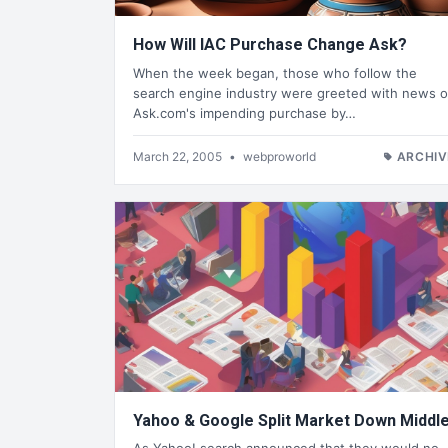
How Will IAC Purchase Change Ask?
When the week began, those who follow the
search engine industry were greeted with news o
Ask.com's impending purchase by…
March 22, 2005
•
webproworld
ARCHIV
Yahoo & Google Split Market Down Middl