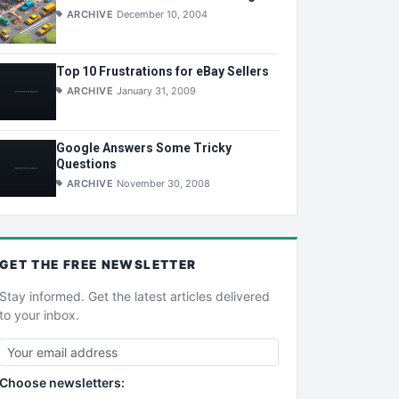
ARCHIVE
December 10, 2004
Top 10 Frustrations for eBay Sellers
ARCHIVE
January 31, 2009
Google Answers Some Tricky
Questions
ARCHIVE
November 30, 2008
GET THE
FREE
NEWSLETTER
Stay informed. Get the latest articles delivered
to your inbox.
Choose newsletters: