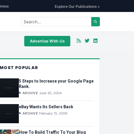
iness
Explore Our Publications >
Advertise With Us
MOST POPULAR
5 Steps to Increase your Google Page
Rank.
ARCHIVE
June 30, 2004
eBay Wants Its Sellers Back
ARCHIVE
February 15, 2009
How To Build Traffic To Your Blog