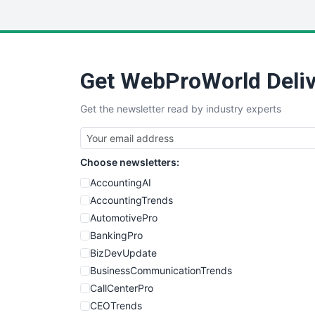
Get WebProWorld Deliv
Get the newsletter read by industry experts
Choose newsletters:
AccountingAI
AccountingTrends
AutomotivePro
BankingPro
BizDevUpdate
BusinessCommunicationTrends
CallCenterPro
CEOTrends