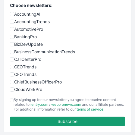
Choose newsletters:
AccountingAI
AccountingTrends
AutomotivePro
BankingPro
BizDevUpdate
BusinessCommunicationTrends
CallCenterPro
CEOTrends
CFOTrends
ChiefBusinessOfficerPro
CloudWorkPro
COOUpdate
By signing up for our newsletter you agree to receive content
EmployeeExperiencePro
related to
ientry.com
/
webpronews.com
and our affiliate partners.
For additional information refer to our
terms of service
.
ENTBusinessNews
FinanceAI
Subscribe
FinancePro
HRProNews