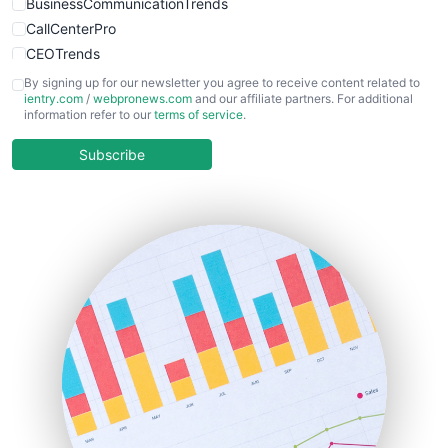
BusinessCommunicationTrends
CallCenterPro
CEOTrends
CFOTrends
By signing up for our newsletter you agree to receive content related to
ientry.com
/
webpronews.com
and our affiliate partners. For additional
ChiefBusinessOfficerPro
information refer to our
terms of service
.
CloudWorkPro
COOUpdate
Subscribe
EmployeeExperiencePro
ENTBusinessNews
FinanceAI
FinancePro
HRProNews
InsideOffice
LocalSearchPro
PayrollPro
ProjectManagerNews
RemoteWorkingTrends
SaaSPro