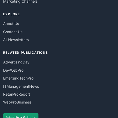
Marketing Channels
EXPLORE
About Us
Contact Us
All Newsletters
RELATED PUBLICATIONS
AdvertisingDay
DevWebPro
EmergingTechPro
ITManagementNews
RetailProReport
WebProBusiness
Advertise With Us