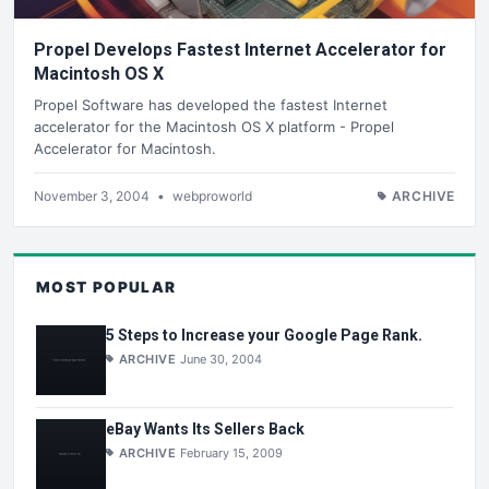
Propel Develops Fastest Internet Accelerator for
Macintosh OS X
Propel Software has developed the fastest Internet
accelerator for the Macintosh OS X platform - Propel
Accelerator for Macintosh.
November 3, 2004
•
webproworld
ARCHIVE
MOST POPULAR
5 Steps to Increase your Google Page Rank.
ARCHIVE
June 30, 2004
eBay Wants Its Sellers Back
ARCHIVE
February 15, 2009