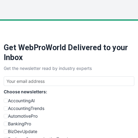
InsideOffice
LocalSearchPro
PayrollPro
ProjectManagerNews
RemoteWorkingTrends
Get WebProWorld Delivered to your
SaaSPro
SalesEnablementTrends
Inbox
SalesTechPro
Get the newsletter read by industry experts
SmallBusinessNews
SmallBusinessUpdate
SmallSiteNews
Choose newsletters:
SmallWebBusiness
WebProBusiness
AccountingAI
WebsiteNotes
AccountingTrends
AutomotivePro
BankingPro
BizDevUpdate