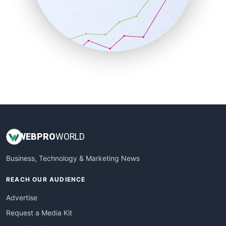
SalesEnablementTrends
SalesTechPro
SmallBusinessNews
SmallBusinessUpdate
SmallSiteNews
SmallWebBusiness
WebProBusiness
WebsiteNotes
WEB
PRO
WORLD
Business, Technology & Marketing News
REACH OUR AUDIENCE
Advertise
Request a Media Kit