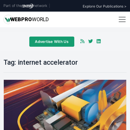
Part of the
network
|
Explore Our Publications >
WEB
PRO
WORLD
Advertise With Us
Tag:
internet accelerator