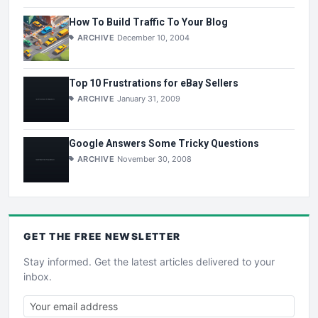
How To Build Traffic To Your Blog
ARCHIVE
December 10, 2004
Top 10 Frustrations for eBay Sellers
ARCHIVE
January 31, 2009
Google Answers Some Tricky Questions
ARCHIVE
November 30, 2008
GET THE
FREE
NEWSLETTER
Stay informed. Get the latest articles delivered to your
inbox.